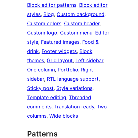
Block editor patterns
, 
Block editor
styles
, 
Blog
, 
Custom background
, 
Custom colors
, 
Custom header
, 
Custom logo
, 
Custom menu
, 
Editor
style
, 
Featured images
, 
Food &
drink
, 
Footer widgets
, 
Block
themes
, 
Grid layout
, 
Left sidebar
, 
One column
, 
Portfolio
, 
Right
sidebar
, 
RTL language support
, 
Sticky post
, 
Style variations
, 
Template editing
, 
Threaded
comments
, 
Translation ready
, 
Two
columns
, 
Wide blocks
Patterns