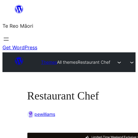
Skip
to
Te Reo Māori
content
Get WordPress
Themes
All themes
Restaurant Chef
Restaurant Chef
pewilliams