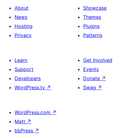
About
Showcase
News
Themes
Hosting
Plugins
Privacy
Patterns
Learn
Get Involved
Support
Events
Developers
Donate
↗
WordPress.tv
↗
Swag
↗
WordPress.com
↗
Matt
↗
bbPress
↗