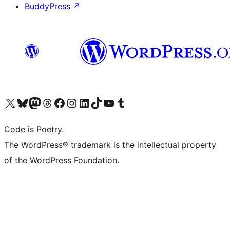
BuddyPress
↗
Visit our X (formerly Twitter) account
Visit our Bluesky account
Visit our Mastodon account
Visit our Threads account
Visit our Facebook page
Visit our Instagram account
Visit our LinkedIn account
Visit our TikTok account
Visit our YouTube channel
Visit our Tumblr account
Code is Poetry.
The WordPress® trademark is the intellectual property
of the WordPress Foundation.