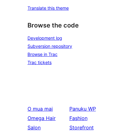
Translate this theme
Browse the code
Development log
Subversion repository
Browse in Trac
Trac tickets
O mua mai
Panuku
WP
Omega Hair
Fashion
Salon
Storefront