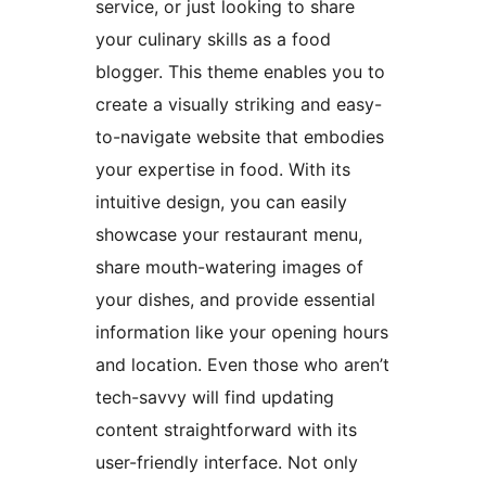
service, or just looking to share
your culinary skills as a food
blogger. This theme enables you to
create a visually striking and easy-
to-navigate website that embodies
your expertise in food. With its
intuitive design, you can easily
showcase your restaurant menu,
share mouth-watering images of
your dishes, and provide essential
information like your opening hours
and location. Even those who aren’t
tech-savvy will find updating
content straightforward with its
user-friendly interface. Not only