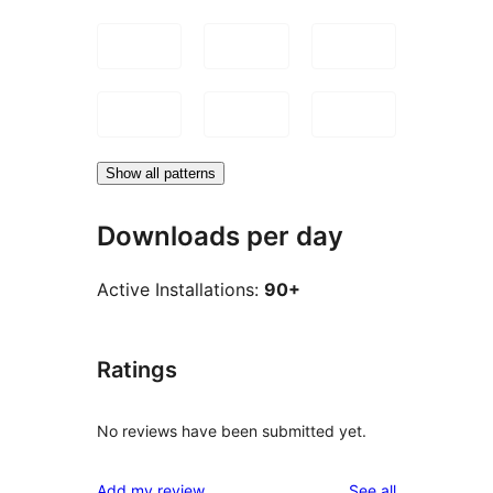
Show all patterns
Downloads per day
Active Installations:
90+
Ratings
No reviews have been submitted yet.
reviews
Add my review
See all