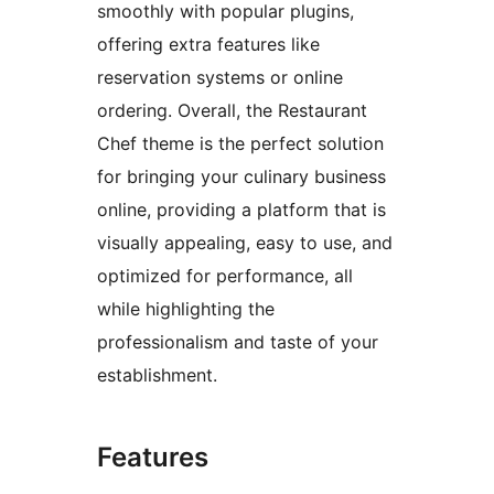
smoothly with popular plugins,
offering extra features like
reservation systems or online
ordering. Overall, the Restaurant
Chef theme is the perfect solution
for bringing your culinary business
online, providing a platform that is
visually appealing, easy to use, and
optimized for performance, all
while highlighting the
professionalism and taste of your
establishment.
Features