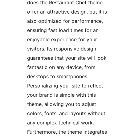
does the Restaurant Chef theme
offer an attractive design, but it is
also optimized for performance,
ensuring fast load times for an
enjoyable experience for your
visitors. Its responsive design
guarantees that your site will look
fantastic on any device, from
desktops to smartphones.
Personalizing your site to reflect
your brand is simple with this
theme, allowing you to adjust
colors, fonts, and layouts without
any complex technical work.
Furthermore, the theme integrates