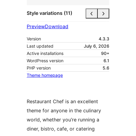
Style variations (11)
Preview
Download
Version
4.3.3
Last updated
July 6, 2026
Active installations
90+
WordPress version
6.1
PHP version
5.6
Theme homepage
Restaurant Chef is an excellent
theme for anyone in the culinary
world, whether you’re running a
diner, bistro, cafe, or catering