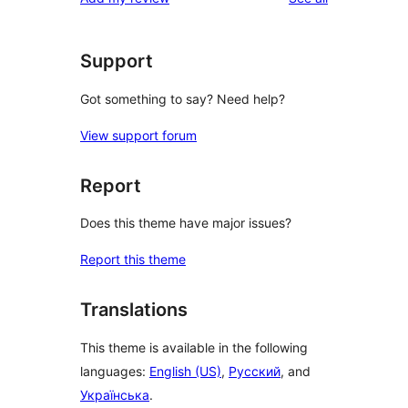
Support
Got something to say? Need help?
View support forum
Report
Does this theme have major issues?
Report this theme
Translations
This theme is available in the following
languages:
English (US)
,
Русский
, and
Українська
.