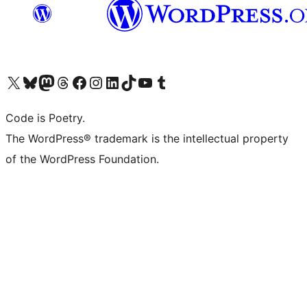
Visit our X (formerly Twitter) account
Visit our Bluesky account
Visit our Mastodon account
Visit our Threads account
Visit our Facebook page
Visit our Instagram account
Visit our LinkedIn account
Visit our TikTok account
Visit our YouTube channel
Visit our Tumblr account
Code is Poetry.
The WordPress® trademark is the intellectual property
of the WordPress Foundation.