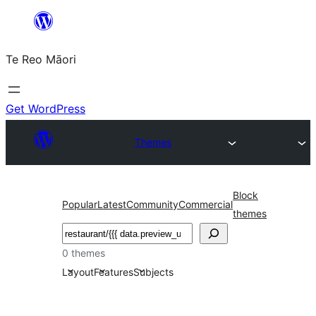
Skip
to
Te Reo Māori
content
Get WordPress
Themes
Block
Popular
Latest
Community
Commercial
themes
Search
0 themes
Layout
Features
Subjects