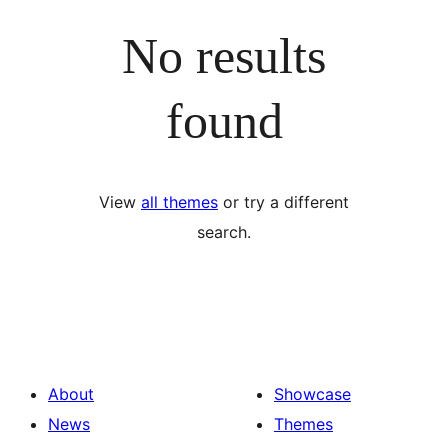
No results
found
View
all themes
or try a different
search.
About
Showcase
News
Themes