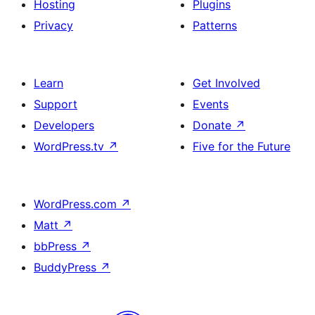
Hosting
Plugins
Privacy
Patterns
Learn
Get Involved
Support
Events
Developers
Donate
↗
WordPress.tv
↗
Five for the Future
WordPress.com
↗
Matt
↗
bbPress
↗
BuddyPress
↗