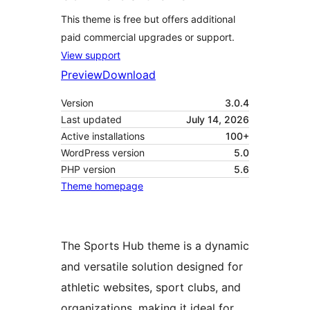
This theme is free but offers additional
paid commercial upgrades or support.
View support
Preview
Download
Version
3.0.4
Last updated
July 14, 2026
Active installations
100+
WordPress version
5.0
PHP version
5.6
Theme homepage
The Sports Hub theme is a dynamic
and versatile solution designed for
athletic websites, sport clubs, and
organizations, making it ideal for