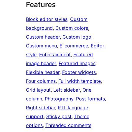
Features
Block editor styles
, 
Custom
background
, 
Custom colors
, 
Custom header
, 
Custom logo
, 
Custom menu
, 
E-commerce
, 
Editor
style
, 
Entertainment
, 
Featured
image header
, 
Featured images
, 
Flexible header
, 
Footer widgets
, 
Four columns
, 
Full width template
, 
Grid layout
, 
Left sidebar
, 
One
column
, 
Photography
, 
Post formats
, 
Right sidebar
, 
RTL language
support
, 
Sticky post
, 
Theme
options
, 
Threaded comments
, 