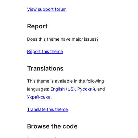
View support forum
Report
Does this theme have major issues?
Report this theme
Translations
This theme is available in the following
languages:
English (US)
,
Русский
, and
Українська
.
Translate this theme
Browse the code