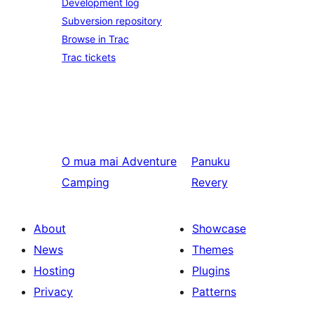
Development log
Subversion repository
Browse in Trac
Trac tickets
O mua mai
Adventure
Panuku
Camping
Revery
About
Showcase
News
Themes
Hosting
Plugins
Privacy
Patterns