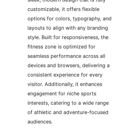
customizable, it offers flexible
options for colors, typography, and
layouts to align with any branding
style. Built for responsiveness, the
fitness zone is optimized for
seamless performance across all
devices and browsers, delivering a
consistent experience for every
visitor. Additionally, it enhances
engagement for niche sports
interests, catering to a wide range
of athletic and adventure-focused
audiences.