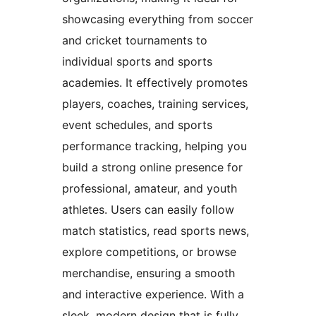
showcasing everything from soccer
and cricket tournaments to
individual sports and sports
academies. It effectively promotes
players, coaches, training services,
event schedules, and sports
performance tracking, helping you
build a strong online presence for
professional, amateur, and youth
athletes. Users can easily follow
match statistics, read sports news,
explore competitions, or browse
merchandise, ensuring a smooth
and interactive experience. With a
sleek, modern design that is fully