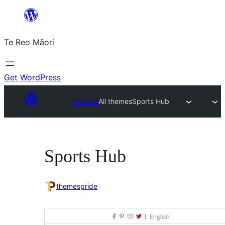
Skip
to
Te Reo Māori
content
Get WordPress
Themes
All themes
Sports Hub
Sports Hub
themespride