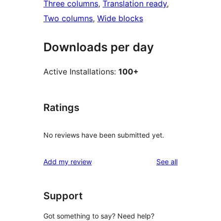
Three columns
, 
Translation ready
, 
Two columns
, 
Wide blocks
Downloads per day
Active Installations:
100+
Ratings
No reviews have been submitted yet.
reviews
Add my review
See all
Support
Got something to say? Need help?