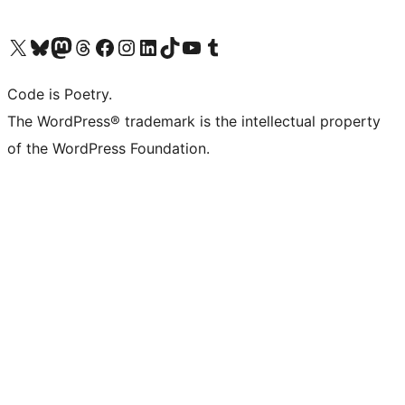
Visit our X (formerly Twitter) account
Visit our Bluesky account
Visit our Mastodon account
Visit our Threads account
Visit our Facebook page
Visit our Instagram account
Visit our LinkedIn account
Visit our TikTok account
Visit our YouTube channel
Visit our Tumblr account
Code is Poetry.
The WordPress® trademark is the intellectual property
of the WordPress Foundation.