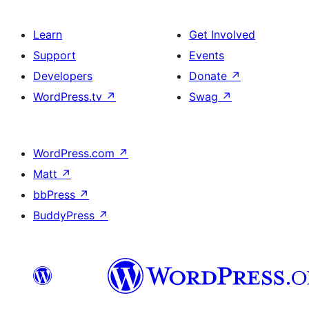
Learn
Get Involved
Support
Events
Developers
Donate
↗
WordPress.tv
↗
Swag
↗
WordPress.com
↗
Matt
↗
bbPress
↗
BuddyPress
↗