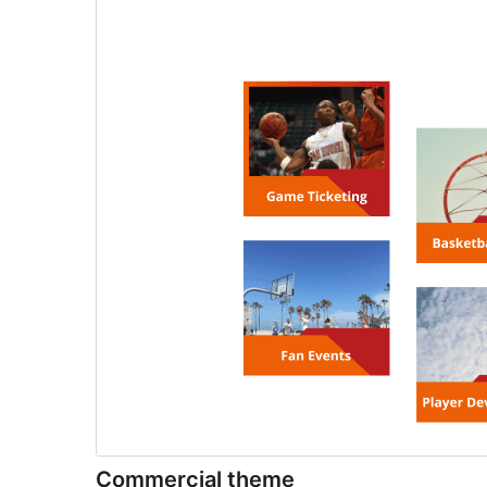
Commercial theme