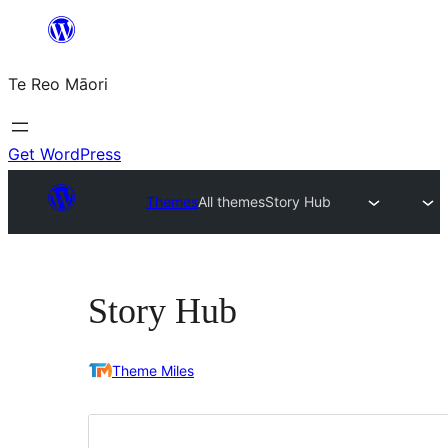
Skip
to
Te Reo Māori
content
Get WordPress
Themes
All themes
Story Hub
Story Hub
Theme Miles