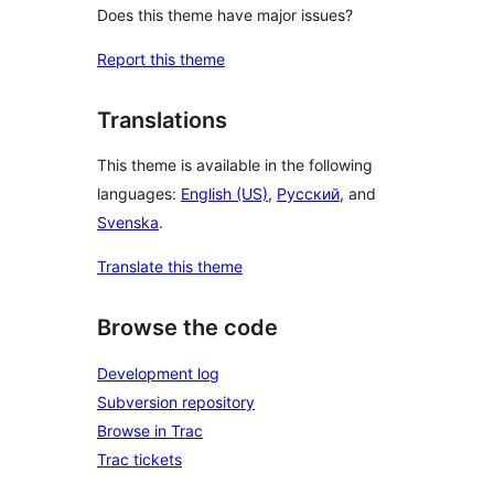
Does this theme have major issues?
Report this theme
Translations
This theme is available in the following
languages:
English (US)
,
Русский
, and
Svenska
.
Translate this theme
Browse the code
Development log
Subversion repository
Browse in Trac
Trac tickets