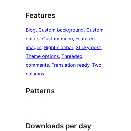
Features
Blog
, 
Custom background
, 
Custom
colors
, 
Custom menu
, 
Featured
images
, 
Right sidebar
, 
Sticky post
, 
Theme options
, 
Threaded
comments
, 
Translation ready
, 
Two
columns
Patterns
Downloads per day