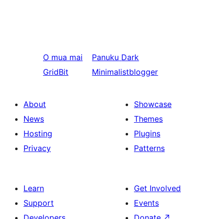
O mua mai
Panuku
Dark
GridBit
Minimalistblogger
About
Showcase
News
Themes
Hosting
Plugins
Privacy
Patterns
Learn
Get Involved
Support
Events
Developers
Donate
↗