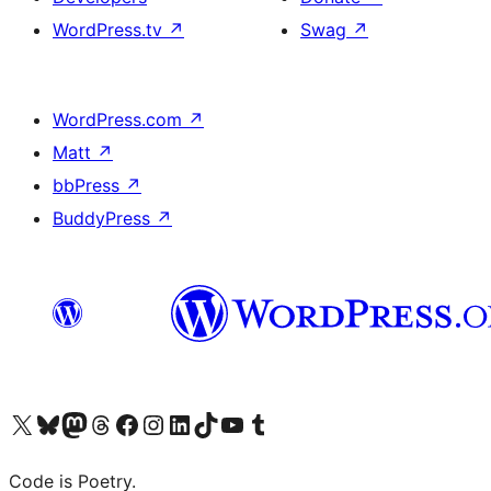
WordPress.tv
↗
Swag
↗
WordPress.com
↗
Matt
↗
bbPress
↗
BuddyPress
↗
Visit our X (formerly Twitter) account
Visit our Bluesky account
Visit our Mastodon account
Visit our Threads account
Visit our Facebook page
Visit our Instagram account
Visit our LinkedIn account
Visit our TikTok account
Visit our YouTube channel
Visit our Tumblr account
Code is Poetry.