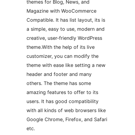
themes for Blog, News, and
Magazine with WooCommerce
Compatible. It has list layout, its is
a simple, easy to use, modern and
creative, user-friendly WordPress
theme.With the help of its live
customizer, you can modify the
theme with ease like setting a new
header and footer and many
others. The theme has some
amazing features to offer to its
users. It has good compatibility
with all kinds of web browsers like
Google Chrome, Firefox, and Safari
etc.