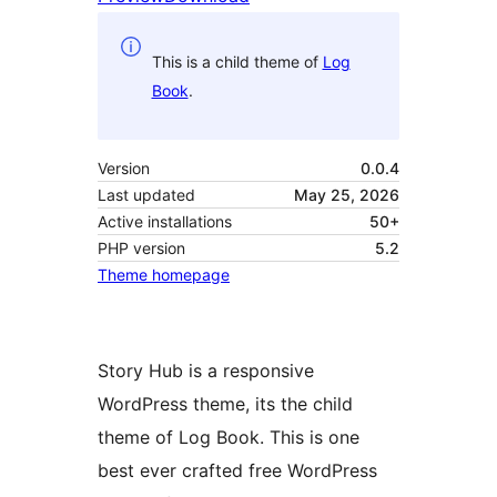
This is a child theme of
Log
Book
.
Version
0.0.4
Last updated
May 25, 2026
Active installations
50+
PHP version
5.2
Theme homepage
Story Hub is a responsive
WordPress theme, its the child
theme of Log Book. This is one
best ever crafted free WordPress