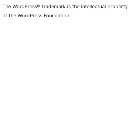
The WordPress® trademark is the intellectual property
of the WordPress Foundation.