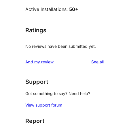
Active Installations:
50+
Ratings
No reviews have been submitted yet.
reviews
Add my review
See all
Support
Got something to say? Need help?
View support forum
Report