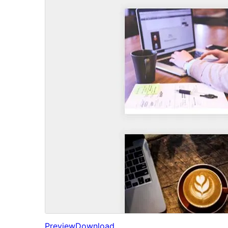
Preview
Download