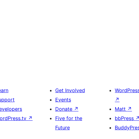
earn
Get Involved
WordPres
upport
Events
↗
evelopers
Donate
↗
Matt
↗
ordPress.tv
↗
Five for the
bbPress
Future
BuddyPre