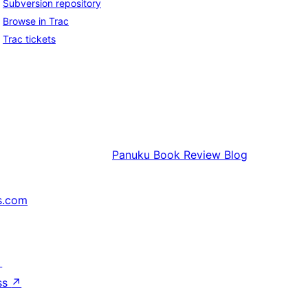
Subversion repository
Browse in Trac
Trac tickets
Panuku
Book Review Blog
s.com
↗
ss
↗