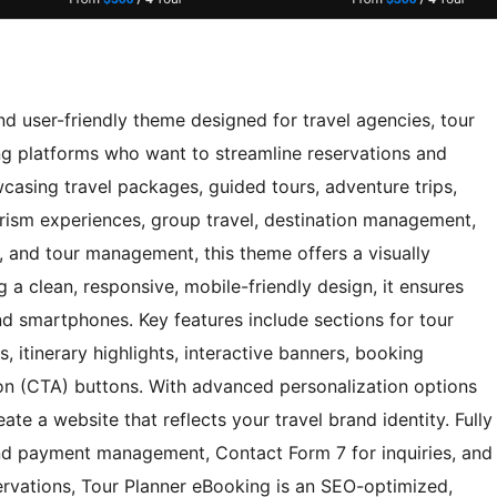
d user-friendly theme designed for travel agencies, tour
ng platforms who want to streamline reservations and
asing travel packages, guided tours, adventure trips,
ism experiences, group travel, destination management,
s, and tour management, this theme offers a visually
g a clean, responsive, mobile-friendly design, it ensures
d smartphones. Key features include sections for tour
, itinerary highlights, interactive banners, booking
tion (CTA) buttons. With advanced personalization options
ate a website that reflects your travel brand identity. Fully
 payment management, Contact Form 7 for inquiries, and
rvations, Tour Planner eBooking is an SEO-optimized,