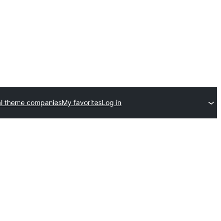
l theme companies
My favorites
Log in