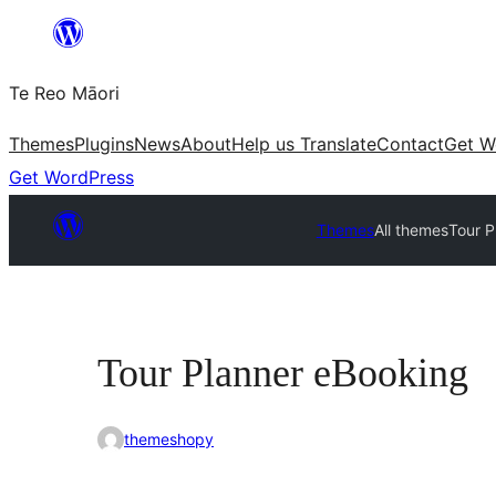
Skip
to
Te Reo Māori
content
Themes
Plugins
News
About
Help us Translate
Contact
Get W
Get WordPress
Themes
All themes
Tour P
Tour Planner eBooking
themeshopy