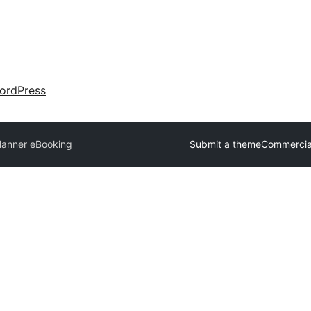
ordPress
lanner eBooking
Submit a theme
Commercia