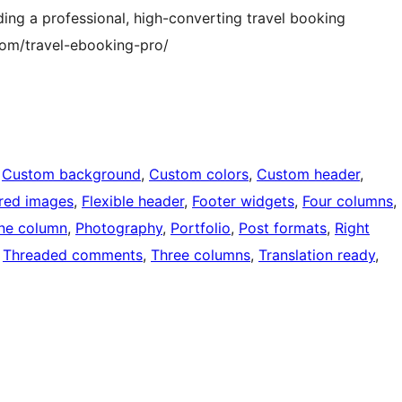
ding a professional, high-converting travel booking
com/travel-ebooking-pro/
 
Custom background
, 
Custom colors
, 
Custom header
, 
red images
, 
Flexible header
, 
Footer widgets
, 
Four columns
, 
ne column
, 
Photography
, 
Portfolio
, 
Post formats
, 
Right
 
Threaded comments
, 
Three columns
, 
Translation ready
, 