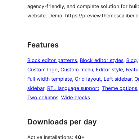
agency-friendly, and complete solution for buil
website. Demo: https://preview.themescaliber.
Features
Block editor patterns
, 
Block editor styles
, 
Blog
,
Custom logo
, 
Custom menu
, 
Editor style
, 
Featu
Full width template
, 
Grid layout
, 
Left sidebar
, 
O
sidebar
, 
RTL language support
, 
Theme options
,
Two columns
, 
Wide blocks
Downloads per day
Active Installations:
40+