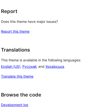
Report
Does this theme have major issues?
Report this theme
Translations
This theme is available in the following languages:
English (US)
,
Русский
, and
Українська
.
Translate this theme
Browse the code
Development log