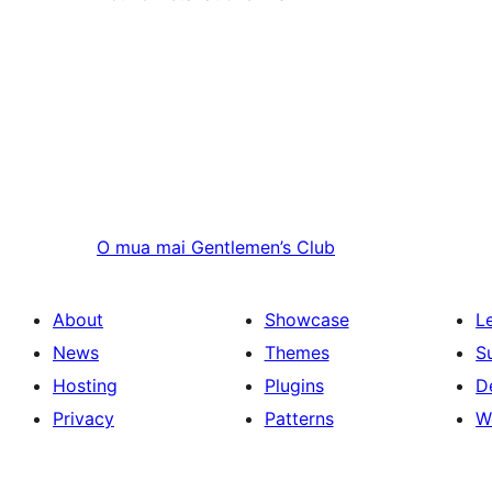
O mua mai
Gentlemen’s Club
About
Showcase
L
News
Themes
S
Hosting
Plugins
D
Privacy
Patterns
W