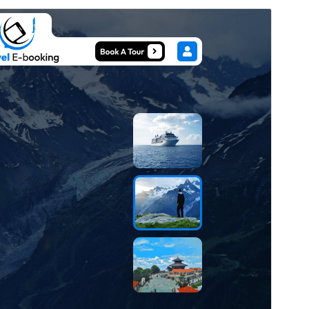
Preview
Download
Version
0.4.9
Last updated
August 4, 2026
Active installations
40+
WordPress version
5.0
PHP version
7.2
Theme homepage