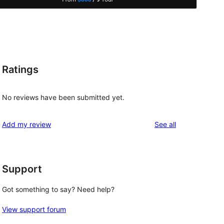
Ratings
No reviews have been submitted yet.
reviews
Add my review
See all
Support
Got something to say? Need help?
View support forum