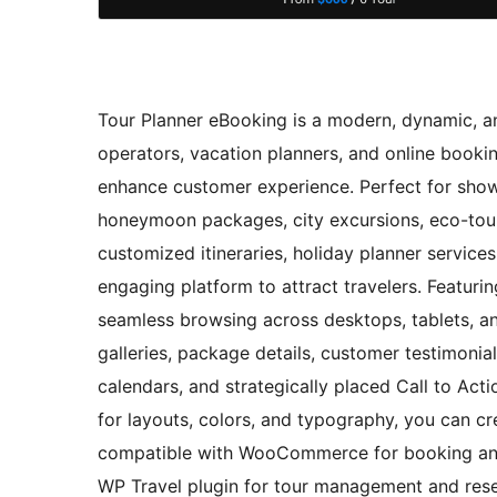
Tour Planner eBooking is a modern, dynamic, an
operators, vacation planners, and online booki
enhance customer experience. Perfect for showc
honeymoon packages, city excursions, eco-tour
customized itineraries, holiday planner service
engaging platform to attract travelers. Featurin
seamless browsing across desktops, tablets, an
galleries, package details, customer testimonials
calendars, and strategically placed Call to Ac
for layouts, colors, and typography, you can cre
compatible with WooCommerce for booking and
WP Travel plugin for tour management and rese