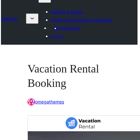
Submit a theme
Themes
Commercial theme companies
My favorites
Log in
Vacation Rental
Booking
omegathemes