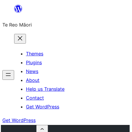
Skip
to
Te Reo Māori
content
Themes
Plugins
News
About
Help us Translate
Contact
Get WordPress
Get WordPress