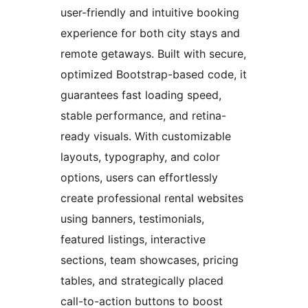
user-friendly and intuitive booking
experience for both city stays and
remote getaways. Built with secure,
optimized Bootstrap-based code, it
guarantees fast loading speed,
stable performance, and retina-
ready visuals. With customizable
layouts, typography, and color
options, users can effortlessly
create professional rental websites
using banners, testimonials,
featured listings, interactive
sections, team showcases, pricing
tables, and strategically placed
call-to-action buttons to boost