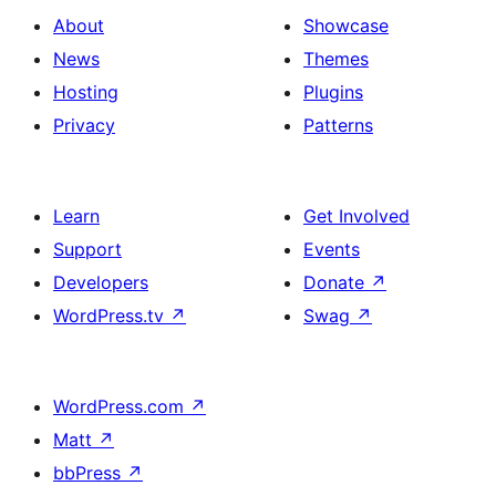
About
Showcase
News
Themes
Hosting
Plugins
Privacy
Patterns
Learn
Get Involved
Support
Events
Developers
Donate
↗
WordPress.tv
↗
Swag
↗
WordPress.com
↗
Matt
↗
bbPress
↗