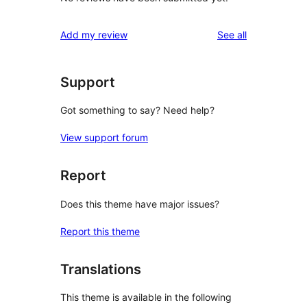
reviews
Add my review
See all
Support
Got something to say? Need help?
View support forum
Report
Does this theme have major issues?
Report this theme
Translations
This theme is available in the following