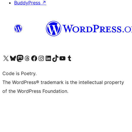
BuddyPress
↗
Visit our X (formerly Twitter) account
Visit our Bluesky account
Visit our Mastodon account
Visit our Threads account
Visit our Facebook page
Visit our Instagram account
Visit our LinkedIn account
Visit our TikTok account
Visit our YouTube channel
Visit our Tumblr account
Code is Poetry.
The WordPress® trademark is the intellectual property
of the WordPress Foundation.