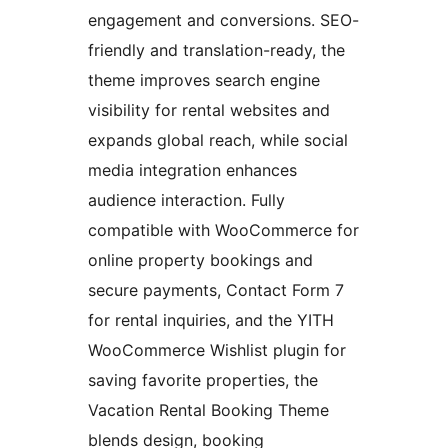
engagement and conversions. SEO-
friendly and translation-ready, the
theme improves search engine
visibility for rental websites and
expands global reach, while social
media integration enhances
audience interaction. Fully
compatible with WooCommerce for
online property bookings and
secure payments, Contact Form 7
for rental inquiries, and the YITH
WooCommerce Wishlist plugin for
saving favorite properties, the
Vacation Rental Booking Theme
blends design, booking