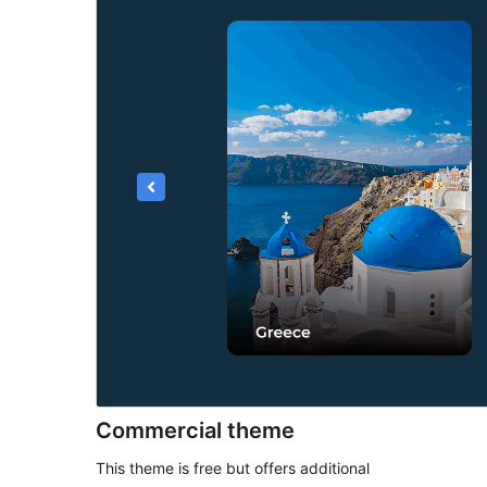
Commercial theme
This theme is free but offers additional