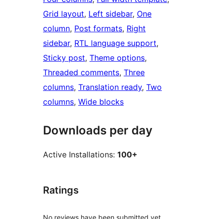
Grid layout
, 
Left sidebar
, 
One
column
, 
Post formats
, 
Right
sidebar
, 
RTL language support
, 
Sticky post
, 
Theme options
, 
Threaded comments
, 
Three
columns
, 
Translation ready
, 
Two
columns
, 
Wide blocks
Downloads per day
Active Installations:
100+
Ratings
No reviews have been submitted yet.