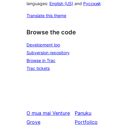
languages:
English (US)
and
Русский
.
Translate this theme
Browse the code
Development log
Subversion repository
Browse in Trac
Trac tickets
O mua mai
Venture
Panuku
Grove
Portfolico