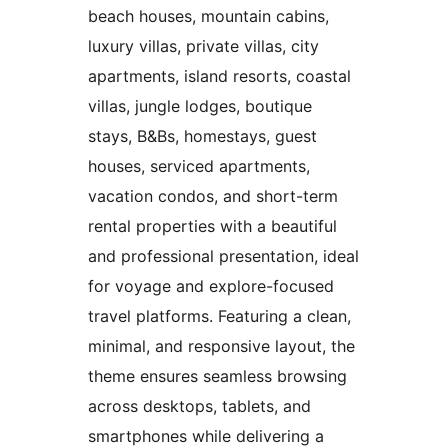
beach houses, mountain cabins,
luxury villas, private villas, city
apartments, island resorts, coastal
villas, jungle lodges, boutique
stays, B&Bs, homestays, guest
houses, serviced apartments,
vacation condos, and short-term
rental properties with a beautiful
and professional presentation, ideal
for voyage and explore-focused
travel platforms. Featuring a clean,
minimal, and responsive layout, the
theme ensures seamless browsing
across desktops, tablets, and
smartphones while delivering a