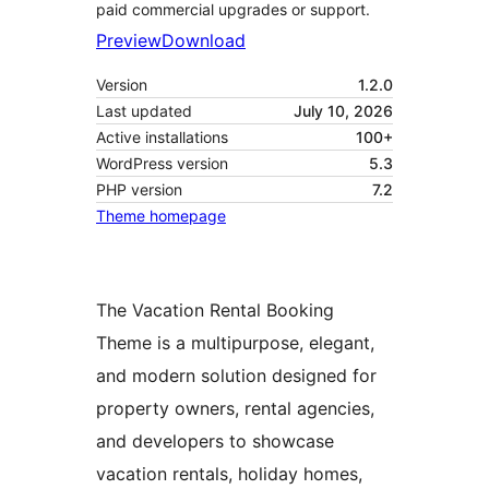
paid commercial upgrades or support.
Preview
Download
Version
1.2.0
Last updated
July 10, 2026
Active installations
100+
WordPress version
5.3
PHP version
7.2
Theme homepage
The Vacation Rental Booking
Theme is a multipurpose, elegant,
and modern solution designed for
property owners, rental agencies,
and developers to showcase
vacation rentals, holiday homes,