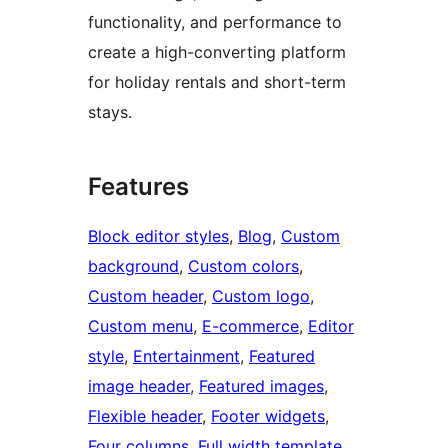
functionality, and performance to
create a high-converting platform
for holiday rentals and short-term
stays.
Features
Block editor styles
, 
Blog
, 
Custom
background
, 
Custom colors
, 
Custom header
, 
Custom logo
, 
Custom menu
, 
E-commerce
, 
Editor
style
, 
Entertainment
, 
Featured
image header
, 
Featured images
, 
Flexible header
, 
Footer widgets
, 
Four columns
, 
Full width template
, 