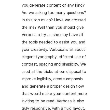
you generate content of any kind?
Are we asking too many questions?
Is this too much? Have we crossed
the line? Well then you should give
Verbosa a try as she may have all
the tools needed to assist you and
your creativity. Verbosa is all about
elegant typography, efficient use of
contrast, spacing and simplicity. We
used all the tricks at our disposal to
improve legibility, create emphasis
and generate a proper design flow
that would make your content more
inviting to be read. Verbosa is also
truly responsive, with a fluid layout,