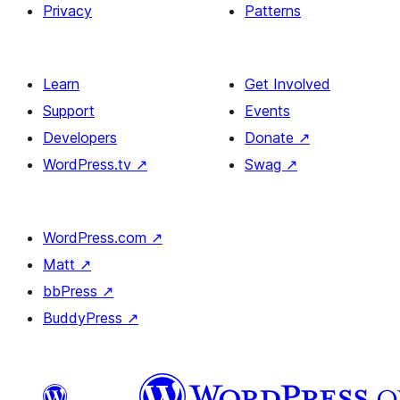
Privacy
Patterns
Learn
Get Involved
Support
Events
Developers
Donate
↗
WordPress.tv
↗
Swag
↗
WordPress.com
↗
Matt
↗
bbPress
↗
BuddyPress
↗