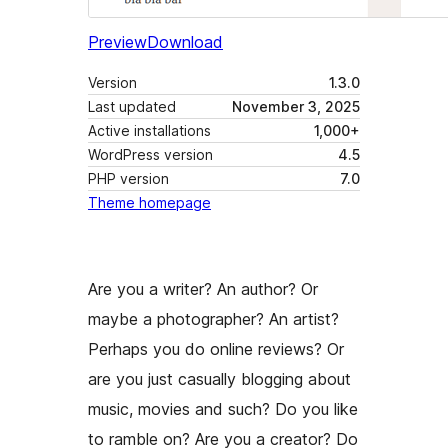
Preview
Download
Version
1.3.0
Last updated
November 3, 2025
Active installations
1,000+
WordPress version
4.5
PHP version
7.0
Theme homepage
Are you a writer? An author? Or
maybe a photographer? An artist?
Perhaps you do online reviews? Or
are you just casually blogging about
music, movies and such? Do you like
to ramble on? Are you a creator? Do