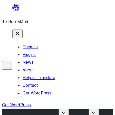
Skip
to
Te Reo Māori
content
Themes
Plugins
News
About
Help us Translate
Contact
Get WordPress
Get WordPress