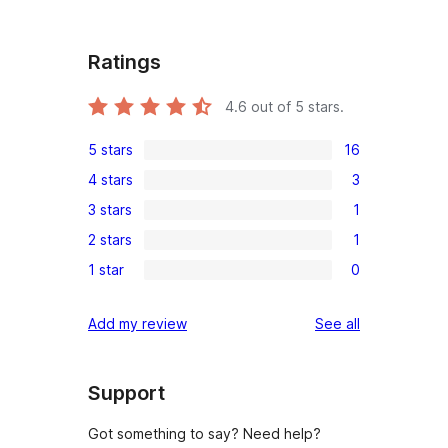
Ratings
4.6
out of 5 stars.
5 stars
16
16
4 stars
3
5-
3
3 stars
1
star
4-
1
reviews
2 stars
1
star
3-
1
reviews
1 star
0
star
2-
0
review
star
1-
reviews
Add my review
See all
review
star
reviews
Support
Got something to say? Need help?