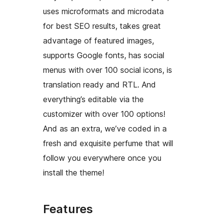
uses microformats and microdata
for best SEO results, takes great
advantage of featured images,
supports Google fonts, has social
menus with over 100 social icons, is
translation ready and RTL. And
everything’s editable via the
customizer with over 100 options!
And as an extra, we’ve coded in a
fresh and exquisite perfume that will
follow you everywhere once you
install the theme!
Features