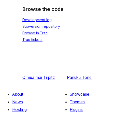
Browse the code
Development log
Subversion repository
Browse in Trac
Trac tickets
O mua mai
Tirpitz
Panuku
Tone
About
Showcase
News
Themes
Hosting
Plugins