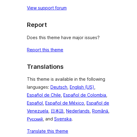
View support forum
Report
Does this theme have major issues?
Report this theme
Translations
This theme is available in the following
languages:
Deutsch
,
English (US)
,
Español de Chile
,
Español de Colombia
,
Español
,
Español de México
,
Español de
Venezuela
,
日本語
,
Nederlands
,
Română
,
Русский
, and
Svenska
.
Translate this theme