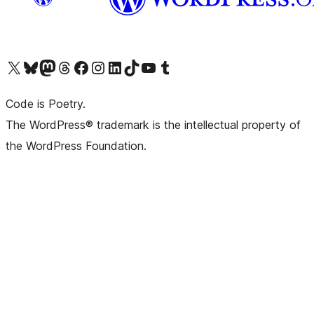
Visit our X (formerly Twitter) account
Visit our Bluesky account
Visit our Mastodon account
Visit our Threads account
Visit our Facebook page
Visit our Instagram account
Visit our LinkedIn account
Visit our TikTok account
Visit our YouTube channel
Visit our Tumblr account
Code is Poetry.
The WordPress® trademark is the intellectual property of
the WordPress Foundation.