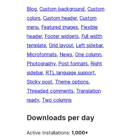
Blog
, 
Custom background
, 
Custom
colors
, 
Custom header
, 
Custom
menu
, 
Featured images
, 
Flexible
header
, 
Footer widgets
, 
Full width
template
, 
Grid layout
, 
Left sidebar
, 
Microformats
, 
News
, 
One column
, 
Photography
, 
Post formats
, 
Right
sidebar
, 
RTL language support
, 
Sticky post
, 
Theme options
, 
Threaded comments
, 
Translation
ready
, 
Two columns
Downloads per day
Active Installations:
1,000+