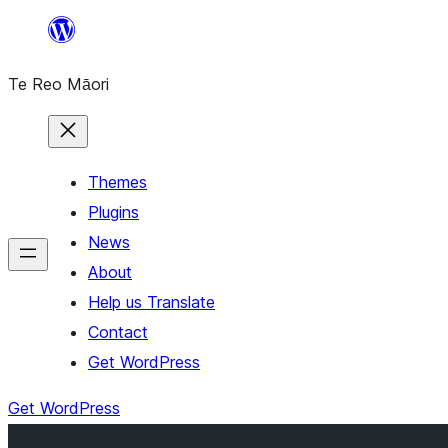
Skip
to
Te Reo Māori
content
Themes
Plugins
News
About
Help us Translate
Contact
Get WordPress
Get WordPress