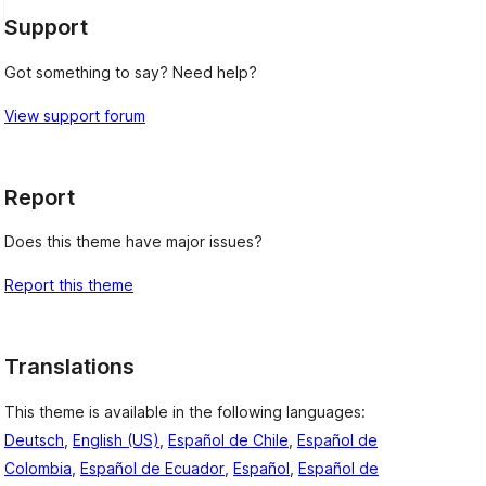
Support
Got something to say? Need help?
View support forum
Report
Does this theme have major issues?
Report this theme
Translations
This theme is available in the following languages:
Deutsch
,
English (US)
,
Español de Chile
,
Español de
Colombia
,
Español de Ecuador
,
Español
,
Español de