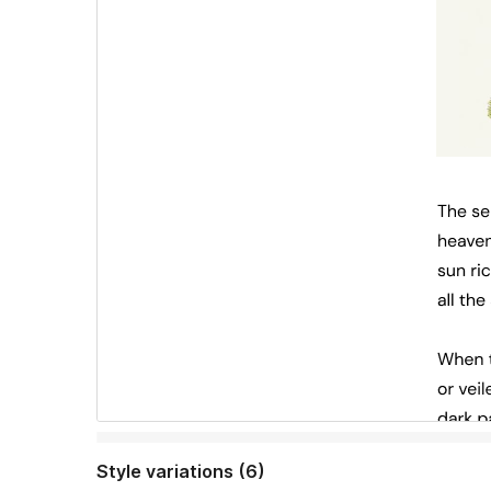
Style variations (6)