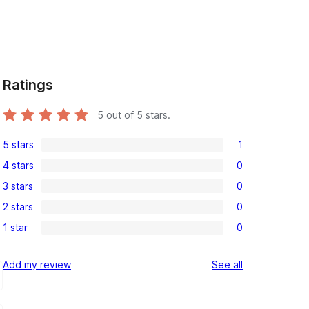
Ratings
5
out of 5 stars.
5 stars
1
1
4 stars
0
5-
0
3 stars
0
star
4-
0
review
2 stars
0
star
3-
0
reviews
1 star
0
star
2-
0
reviews
star
1-
reviews
Add my review
See all
reviews
star
reviews