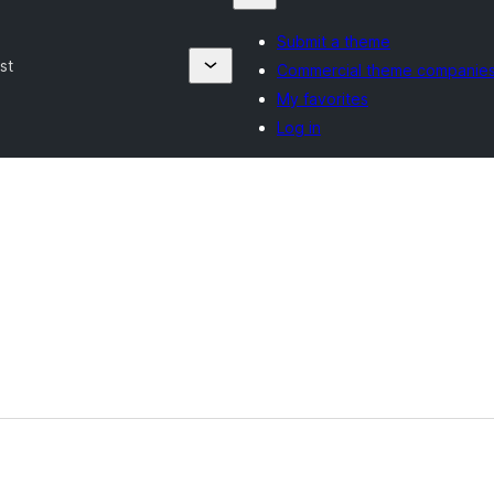
Submit a theme
st
Commercial theme companie
My favorites
Log in