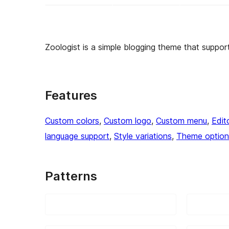
Zoologist is a simple blogging theme that supports 
Features
Custom colors
, 
Custom logo
, 
Custom menu
, 
Edit
language support
, 
Style variations
, 
Theme option
Patterns