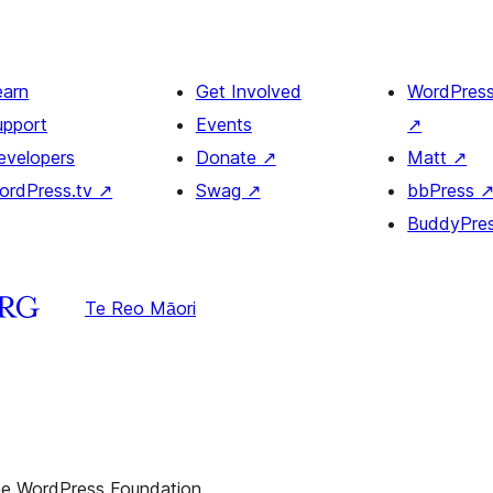
earn
Get Involved
WordPres
upport
Events
↗
evelopers
Donate
↗
Matt
↗
ordPress.tv
↗
Swag
↗
bbPress
BuddyPre
Te Reo Māori
the WordPress Foundation.