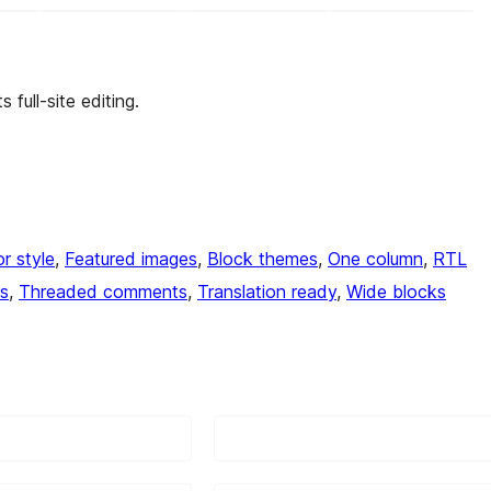
full-site editing.
or style
, 
Featured images
, 
Block themes
, 
One column
, 
RTL
s
, 
Threaded comments
, 
Translation ready
, 
Wide blocks