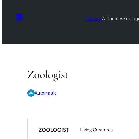
Themes
All themes
Zoologi
Zoologist
Automattic