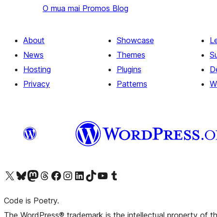
O mua mai
Promos Blog
About
Showcase
L
News
Themes
S
Hosting
Plugins
D
Privacy
Patterns
W
Visit our X (formerly Twitter) account
Visit our Bluesky account
Visit our Mastodon account
Visit our Threads account
Visit our Facebook page
Visit our Instagram account
Visit our LinkedIn account
Visit our TikTok account
Visit our YouTube channel
Visit our Tumblr account
Code is Poetry.
The WordPress® trademark is the intellectual property of 