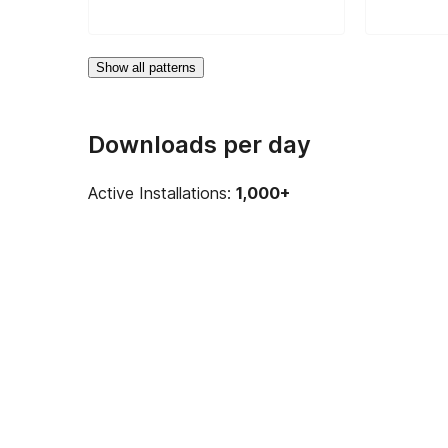
Show all patterns
Downloads per day
Active Installations:
1,000+