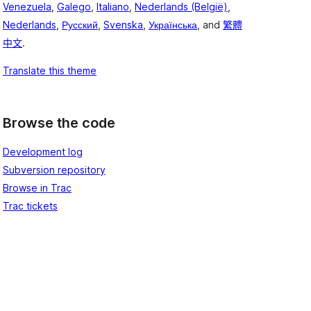
Venezuela
,
Galego
,
Italiano
,
Nederlands (België)
,
Nederlands
,
Русский
,
Svenska
,
Українська
, and
繁體
中文
.
Translate this theme
Browse the code
Development log
Subversion repository
Browse in Trac
Trac tickets