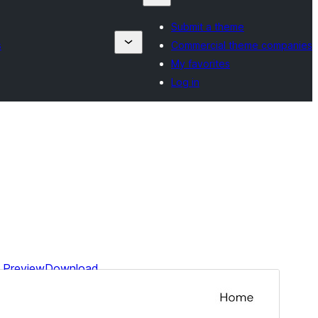
Submit a theme
s
Commercial theme companies
My favorites
Log in
Preview
Download
This is a child theme of
Blockbase
.