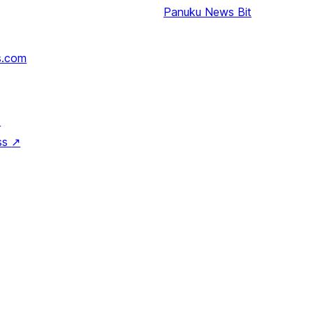
Panuku
News Bit
s.com
↗
ss
↗