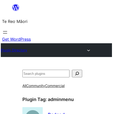
Skip
to
Te Reo Māori
content
Get WordPress
Plugin Directory
Search
All
Community
Commercial
Plugin Tag:
adminmenu