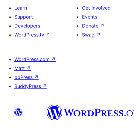
Learn
Get Involved
Support
Events
Developers
Donate
↗
WordPress.tv
↗
Swag
↗
WordPress.com
↗
Matt
↗
bbPress
↗
BuddyPress
↗