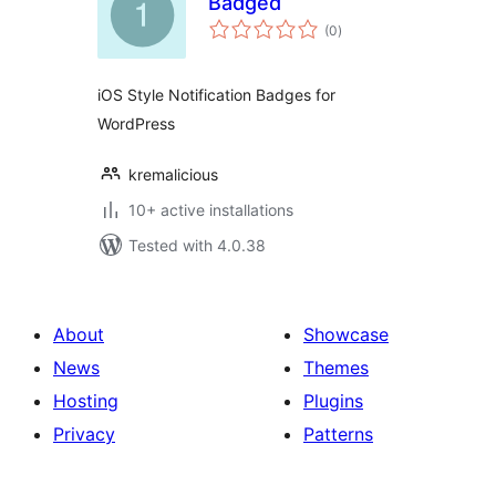
Badged
total
(0
)
ratings
iOS Style Notification Badges for
WordPress
kremalicious
10+ active installations
Tested with 4.0.38
About
Showcase
News
Themes
Hosting
Plugins
Privacy
Patterns