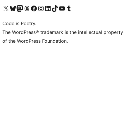
Visit our X (formerly Twitter) account
Visit our Bluesky account
Visit our Mastodon account
Visit our Threads account
Visit our Facebook page
Visit our Instagram account
Visit our LinkedIn account
Visit our TikTok account
Visit our YouTube channel
Visit our Tumblr account
Code is Poetry.
The WordPress® trademark is the intellectual property
of the WordPress Foundation.