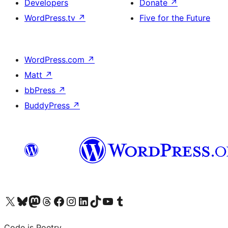
Developers
Donate
↗
WordPress.tv
↗
Five for the Future
WordPress.com
↗
Matt
↗
bbPress
↗
BuddyPress
↗
Visit our X (formerly Twitter) account
Visit our Bluesky account
Visit our Mastodon account
Visit our Threads account
Visit our Facebook page
Visit our Instagram account
Visit our LinkedIn account
Visit our TikTok account
Visit our YouTube channel
Visit our Tumblr account
Code is Poetry.