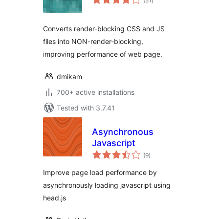
(51
)
ratings
Converts render-blocking CSS and JS
files into NON-render-blocking,
improving performance of web page.
dmikam
700+ active installations
Tested with 3.7.41
Asynchronous
Javascript
total
(9
)
ratings
Improve page load performance by
asynchronously loading javascript using
head.js