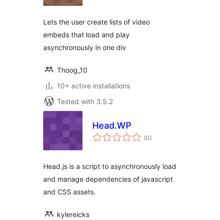
Lets the user create lists of video
embeds that load and play
asynchronously in one div
Thoog_10
10+ active installations
Tested with 3.5.2
Head.WP
total
(0
)
ratings
Head.js is a script to asynchronously load
and manage dependencies of javascript
and CSS assets.
kylereicks