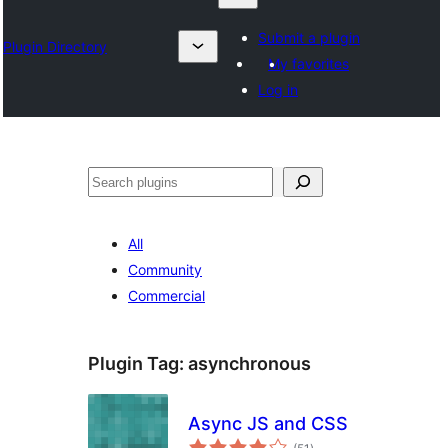
Submit a plugin
Plugin Directory
My favorites
Log in
Search
All
Community
Commercial
Plugin Tag:
asynchronous
Async JS and CSS
total