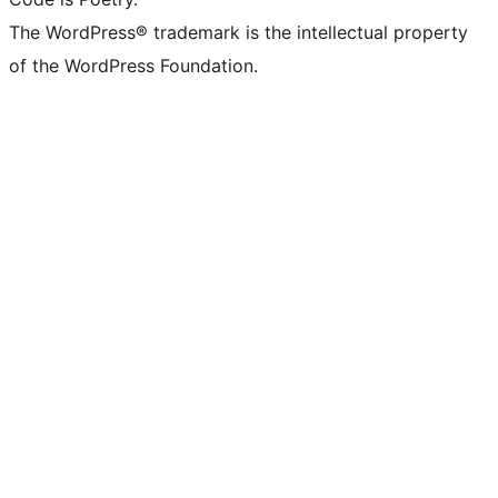
The WordPress® trademark is the intellectual property
of the WordPress Foundation.