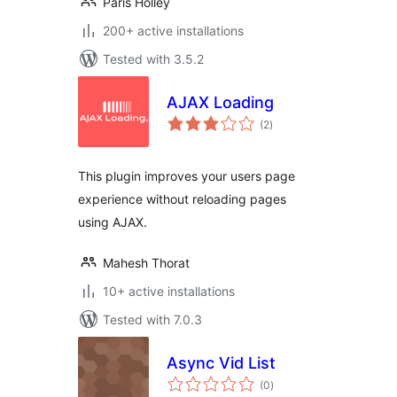
Paris Holley
200+ active installations
Tested with 3.5.2
AJAX Loading
total
(2
)
ratings
This plugin improves your users page
experience without reloading pages
using AJAX.
Mahesh Thorat
10+ active installations
Tested with 7.0.3
Async Vid List
total
(0
)
ratings