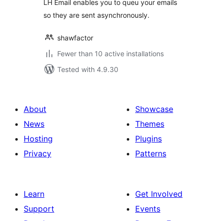
LH Email enables you to queu your emails
so they are sent asynchronously.
shawfactor
Fewer than 10 active installations
Tested with 4.9.30
About
Showcase
News
Themes
Hosting
Plugins
Privacy
Patterns
Learn
Get Involved
Support
Events