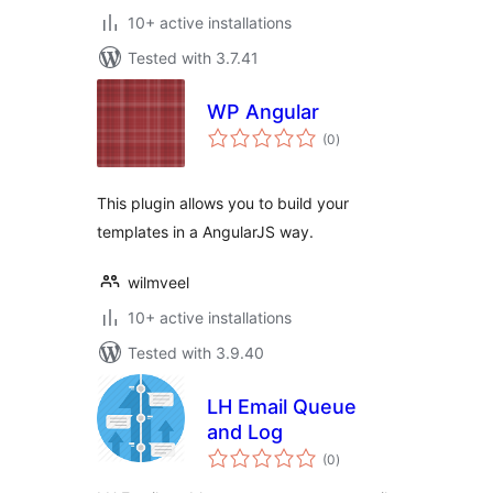
10+ active installations
Tested with 3.7.41
WP Angular
total
(0
)
ratings
This plugin allows you to build your
templates in a AngularJS way.
wilmveel
10+ active installations
Tested with 3.9.40
LH Email Queue
and Log
total
(0
)
ratings