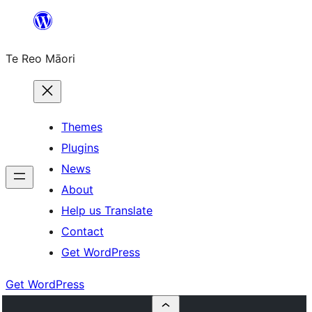
Skip
to
Te Reo Māori
content
Themes
Plugins
News
About
Help us Translate
Contact
Get WordPress
Get WordPress