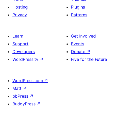
Hosting
Plugins
Privacy
Patterns
Learn
Get Involved
Support
Events
Developers
Donate
↗
WordPress.tv
↗
Five for the Future
WordPress.com
↗
Matt
↗
bbPress
↗
BuddyPress
↗