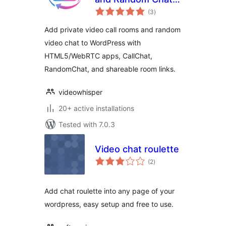
total
HTML5 Webcam
(3
)
ratings
Videochat
Add private video call rooms and random
video chat to WordPress with
HTML5/WebRTC apps, CallChat,
RandomChat, and shareable room links.
videowhisper
20+ active installations
Tested with 7.0.3
Video chat roulette
total
(2
)
ratings
Add chat roulette into any page of your
wordpress, easy setup and free to use.