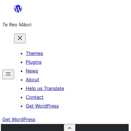
Skip
to
Te Reo Māori
content
Themes
Plugins
News
About
Help us Translate
Contact
Get WordPress
Get WordPress