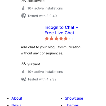
softservice
10+ active installations
Tested with 3.9.40
Incognito Chat –
Free Live Chat
total
Plugin (chat
(1
)
ratings
roulette)
Add chat to your blog. Communication
without any consequences.
yuriyant
10+ active installations
Tested with 4.2.39
About
Showcase
News
Themes