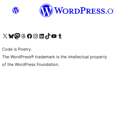
Visit our X (formerly Twitter) account
Visit our Bluesky account
Visit our Mastodon account
Visit our Threads account
Visit our Facebook page
Visit our Instagram account
Visit our LinkedIn account
Visit our TikTok account
Visit our YouTube channel
Visit our Tumblr account
Code is Poetry.
The WordPress® trademark is the intellectual property
of the WordPress Foundation.