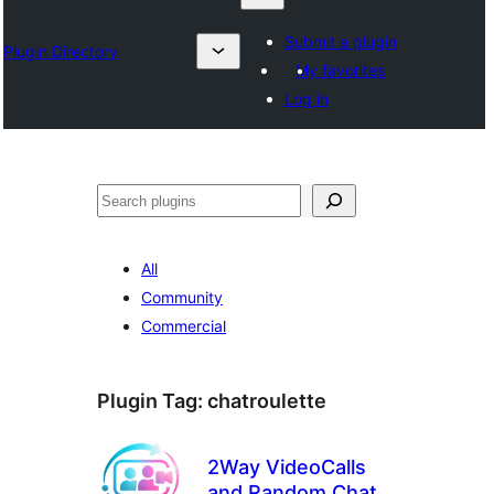
Submit a plugin
Plugin Directory
My favorites
Log in
Search
All
Community
Commercial
Plugin Tag:
chatroulette
2Way VideoCalls
and Random Chat –