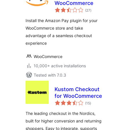
WooCommerce
total
(27
)
ratings
Install the Amazon Pay plugin for your
WooCommerce store and take
advantage of a seamless checkout
experience
WooCommerce
10,000+ active installations
Tested with 7.0.3
Kustom Checkout
for WooCommerce
total
(15
)
ratings
The leading checkout in the Nordics,
built for higher conversion and returning
shoppers. Easy to integrate, supports