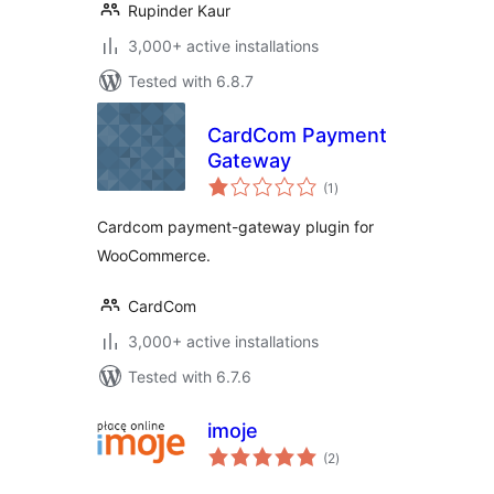
Rupinder Kaur
3,000+ active installations
Tested with 6.8.7
CardCom Payment
Gateway
total
(1
)
ratings
Cardcom payment-gateway plugin for
WooCommerce.
CardCom
3,000+ active installations
Tested with 6.7.6
imoje
total
(2
)
ratings