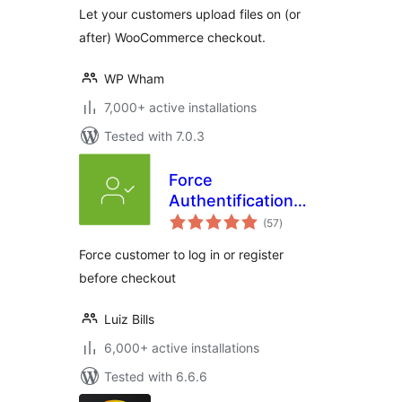
Let your customers upload files on (or
after) WooCommerce checkout.
WP Wham
7,000+ active installations
Tested with 7.0.3
Force
Authentification
total
Before Checkout
(57
)
ratings
for WooCommerce
Force customer to log in or register
before checkout
Luiz Bills
6,000+ active installations
Tested with 6.6.6