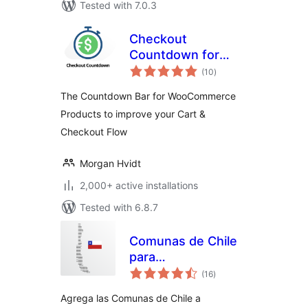
Tested with 7.0.3
Checkout
Countdown for
total
WooCommerce –
(10
)
ratings
Boost Conversions
The Countdown Bar for WooCommerce
& Reduce Cart
Products to improve your Cart &
Abandonment
Checkout Flow
Morgan Hvidt
2,000+ active installations
Tested with 6.8.7
Comunas de Chile
para
total
WooCommerce
(16
)
ratings
Agrega las Comunas de Chile a