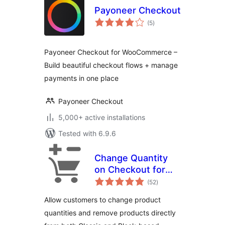
Payoneer Checkout
total
(5
)
ratings
Payoneer Checkout for WooCommerce –
Build beautiful checkout flows + manage
payments in one place
Payoneer Checkout
5,000+ active installations
Tested with 6.9.6
Change Quantity
on Checkout for
total
WooCommerce
(52
)
ratings
Allow customers to change product
quantities and remove products directly