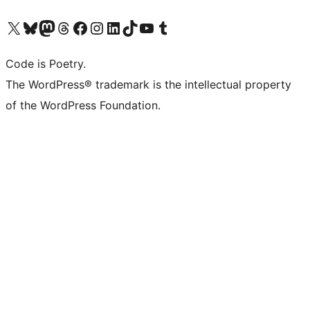
Visit our X (formerly Twitter) account
Visit our Bluesky account
Visit our Mastodon account
Visit our Threads account
Visit our Facebook page
Visit our Instagram account
Visit our LinkedIn account
Visit our TikTok account
Visit our YouTube channel
Visit our Tumblr account
Code is Poetry.
The WordPress® trademark is the intellectual property
of the WordPress Foundation.