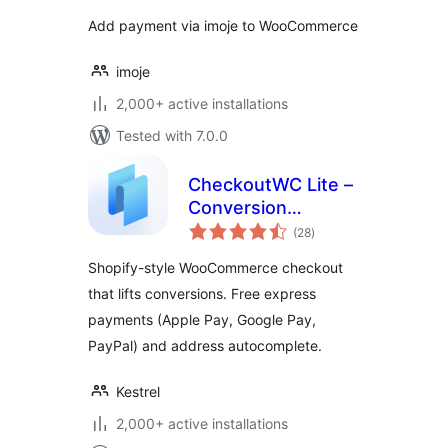
Add payment via imoje to WooCommerce
imoje
2,000+ active installations
Tested with 7.0.0
CheckoutWC Lite –
Conversion
total
optimized
(28
)
ratings
WooCommerce
Shopify-style WooCommerce checkout
checkout
that lifts conversions. Free express
payments (Apple Pay, Google Pay,
PayPal) and address autocomplete.
Kestrel
2,000+ active installations