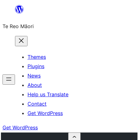
Skip
to
Te Reo Māori
content
Themes
Plugins
News
About
Help us Translate
Contact
Get WordPress
Get WordPress