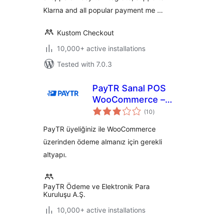
Klarna and all popular payment me …
Kustom Checkout
10,000+ active installations
Tested with 7.0.3
PayTR Sanal POS
WooCommerce –
total
iFrame API
(10
)
ratings
PayTR üyeliğiniz ile WooCommerce
üzerinden ödeme almanız için gerekli
altyapı.
PayTR Ödeme ve Elektronik Para
Kuruluşu A.Ş.
10,000+ active installations