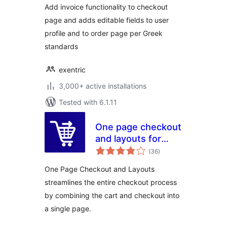
Add invoice functionality to checkout
page and adds editable fields to user
profile and to order page per Greek
standards
exentric
3,000+ active installations
Tested with 6.1.11
One page checkout
and layouts for
total
woocommerce
(36
)
ratings
One Page Checkout and Layouts
streamlines the entire checkout process
by combining the cart and checkout into
a single page.