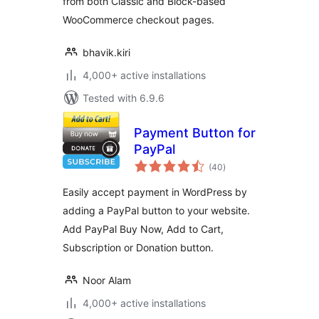
from both Classic and Block-based
WooCommerce checkout pages.
bhavik.kiri
4,000+ active installations
Tested with 6.9.6
Payment Button for
PayPal
total
(40
)
ratings
Easily accept payment in WordPress by
adding a PayPal button to your website.
Add PayPal Buy Now, Add to Cart,
Subscription or Donation button.
Noor Alam
4,000+ active installations