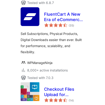
Tested with 6.8.7
FluentCart A New
Era of eCommerce
total
– Faster, Lighter,
(35
)
ratings
and Simpler
Sell Subscriptions, Physical Products,
Digital Downloads easier than ever. Built
for performance, scalability, and
flexibility.
WPManageNinja
8,000+ active installations
Tested with 7.0.3
Checkout Files
Upload for
total
WooCommerce
(14
)
ratings