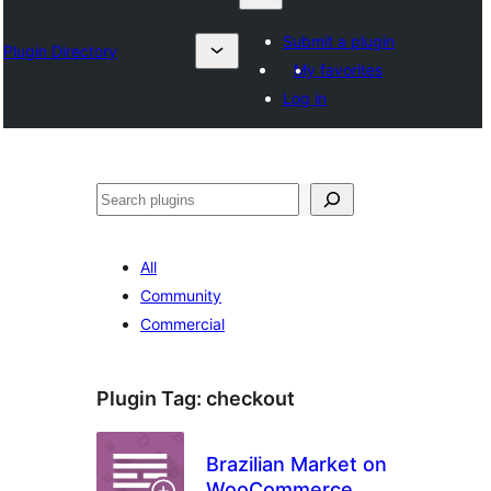
Submit a plugin
Plugin Directory
My favorites
Log in
Search
All
Community
Commercial
Plugin Tag:
checkout
Brazilian Market on
WooCommerce