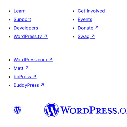
Learn
Get Involved
Support
Events
Developers
Donate
↗
WordPress.tv
↗
Swag
↗
WordPress.com
↗
Matt
↗
bbPress
↗
BuddyPress
↗