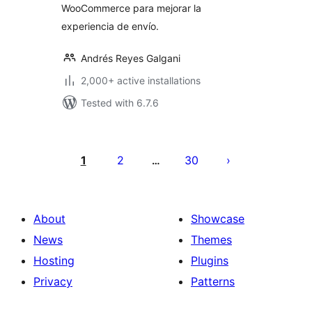
WooCommerce para mejorar la
experiencia de envío.
Andrés Reyes Galgani
2,000+ active installations
Tested with 6.7.6
Posts
pagination
1
2
30
…
About
Showcase
News
Themes
Hosting
Plugins
Privacy
Patterns