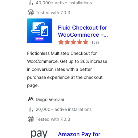
40,000+ active installations
Tested with 7.0.3
Fluid Checkout for
WooCommerce –
total
Lite
(158
)
ratings
Frictionless Multistep Checkout for
WooCommerce. Get up to 36% increase
in conversion rates with a better
purchase experience at the checkout
page.
Diego Versiani
20,000+ active installations
Tested with 7.0.3
Amazon Pay for