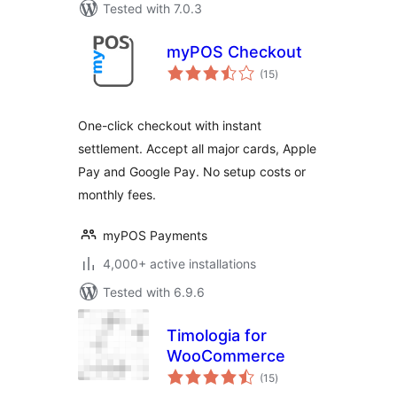
Tested with 7.0.3
myPOS Checkout
total
(15
)
ratings
One-click checkout with instant
settlement. Accept all major cards, Apple
Pay and Google Pay. No setup costs or
monthly fees.
myPOS Payments
4,000+ active installations
Tested with 6.9.6
Timologia for
WooCommerce
total
(15
)
ratings