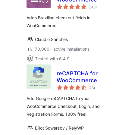
total
(515
)
ratings
Adds Brazilian checkout fields in
WooCommerce
Claudio Sanches
70,000+ active installations
Tested with 6.4.9
reCAPTCHA for
WooCommerce
total
(76
)
ratings
Add Google reCAPTCHA to your
WooCommerce Checkout, Login, and
Registration Forms. 100% free!
Elliot Sowersby / RelyWP