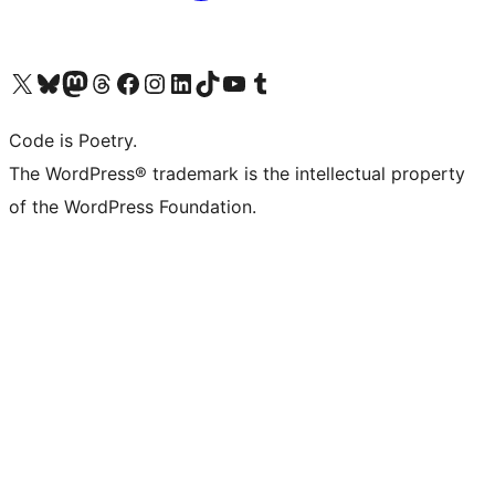
Visit our X (formerly Twitter) account
Visit our Bluesky account
Visit our Mastodon account
Visit our Threads account
Visit our Facebook page
Visit our Instagram account
Visit our LinkedIn account
Visit our TikTok account
Visit our YouTube channel
Visit our Tumblr account
Code is Poetry.
The WordPress® trademark is the intellectual property
of the WordPress Foundation.