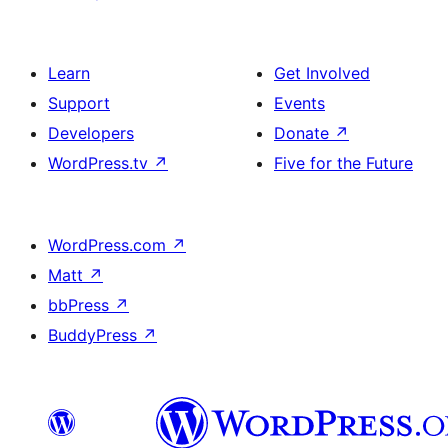
Learn
Get Involved
Support
Events
Developers
Donate
↗
WordPress.tv
↗
Five for the Future
WordPress.com
↗
Matt
↗
bbPress
↗
BuddyPress
↗