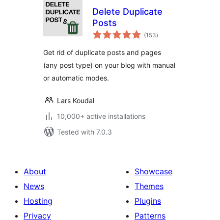
Delete Duplicate
Posts
total
(153
)
ratings
Get rid of duplicate posts and pages
(any post type) on your blog with manual
or automatic modes.
Lars Koudal
10,000+ active installations
Tested with 7.0.3
About
Showcase
News
Themes
Hosting
Plugins
Privacy
Patterns