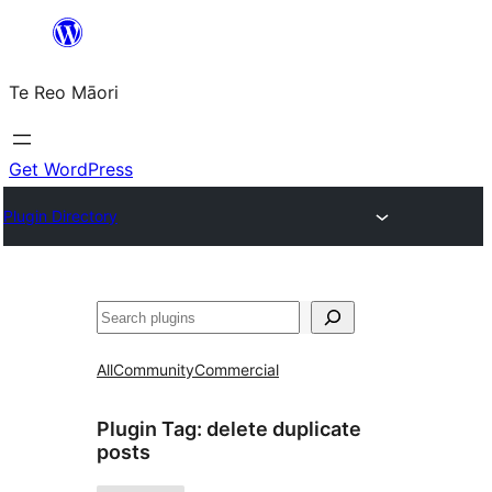
Skip
to
Te Reo Māori
content
Get WordPress
Plugin Directory
Search
All
Community
Commercial
Plugin Tag:
delete duplicate
posts