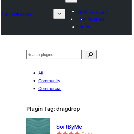
Submit a plugin
Plugin Directory
My favorites
Log in
Search
All
Community
Commercial
Plugin Tag:
dragdrop
SortByMe
total