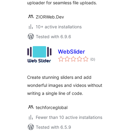
uploader for seamless file uploads.
ZIORWeb.Dev
10+ active installations
Tested with 6.9.6
WebSlider
total
(0
)
ratings
Create stunning sliders and add
wonderful images and videos without
writing a single line of code.
techforceglobal
Fewer than 10 active installations
Tested with 6.5.9