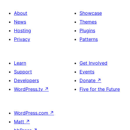
About
Showcase
News
Themes
Hosting
Plugins
Privacy
Patterns
Learn
Get Involved
Support
Events
Developers
Donate
↗
WordPress.tv
↗
Five for the Future
WordPress.com
↗
Matt
↗