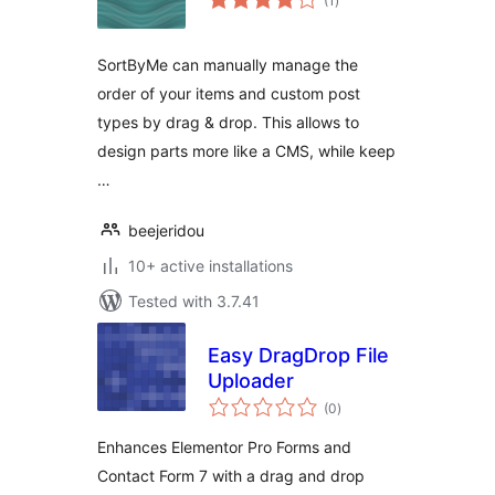
(1
)
ratings
SortByMe can manually manage the
order of your items and custom post
types by drag & drop. This allows to
design parts more like a CMS, while keep
…
beejeridou
10+ active installations
Tested with 3.7.41
Easy DragDrop File
Uploader
total
(0
)
ratings
Enhances Elementor Pro Forms and
Contact Form 7 with a drag and drop