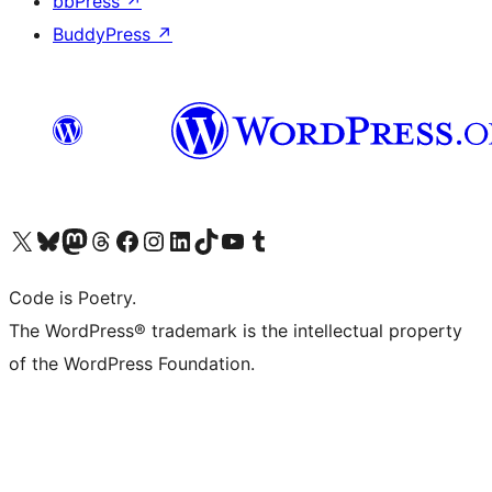
bbPress
↗
BuddyPress
↗
Visit our X (formerly Twitter) account
Visit our Bluesky account
Visit our Mastodon account
Visit our Threads account
Visit our Facebook page
Visit our Instagram account
Visit our LinkedIn account
Visit our TikTok account
Visit our YouTube channel
Visit our Tumblr account
Code is Poetry.
The WordPress® trademark is the intellectual property
of the WordPress Foundation.