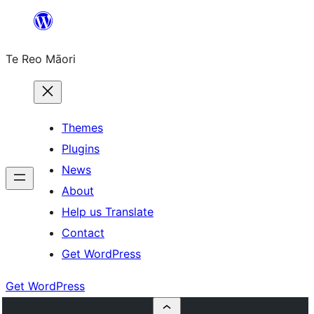
Skip
to
Te Reo Māori
content
Themes
Plugins
News
About
Help us Translate
Contact
Get WordPress
Get WordPress