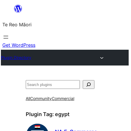
Skip
to
Te Reo Māori
content
Get WordPress
Plugin Directory
Search
All
Community
Commercial
Plugin Tag:
egypt