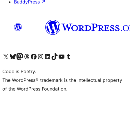
BuddyPress
↗
Visit our X (formerly Twitter) account
Visit our Bluesky account
Visit our Mastodon account
Visit our Threads account
Visit our Facebook page
Visit our Instagram account
Visit our LinkedIn account
Visit our TikTok account
Visit our YouTube channel
Visit our Tumblr account
Code is Poetry.
The WordPress® trademark is the intellectual property
of the WordPress Foundation.