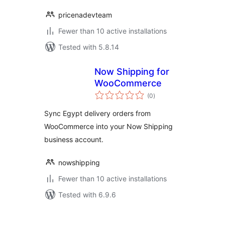
pricenadevteam
Fewer than 10 active installations
Tested with 5.8.14
Now Shipping for
WooCommerce
total
(0
)
ratings
Sync Egypt delivery orders from
WooCommerce into your Now Shipping
business account.
nowshipping
Fewer than 10 active installations
Tested with 6.9.6