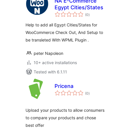
NA E-Commerce
Egypt Cities/States
total
(0
)
ratings
Help to add all Egypt Cities/States for
WooCommerce Check Out, And Setup to
be transleted With WPML Plugin .
peter Napoleon
10+ active installations
Tested with 6.1.11
Pricena
total
(0
)
ratings
Upload your products to allow consumers
to compare your products and chose
best offer