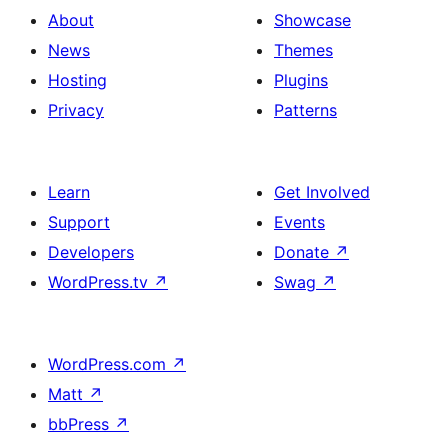
About
Showcase
News
Themes
Hosting
Plugins
Privacy
Patterns
Learn
Get Involved
Support
Events
Developers
Donate
↗
WordPress.tv
↗
Swag
↗
WordPress.com
↗
Matt
↗
bbPress
↗