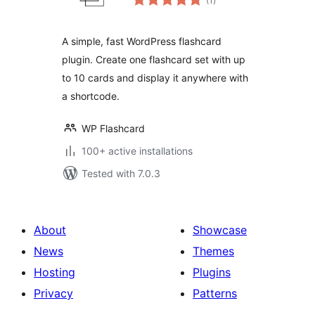
(1
)
ratings
A simple, fast WordPress flashcard
plugin. Create one flashcard set with up
to 10 cards and display it anywhere with
a shortcode.
WP Flashcard
100+ active installations
Tested with 7.0.3
About
Showcase
News
Themes
Hosting
Plugins
Privacy
Patterns