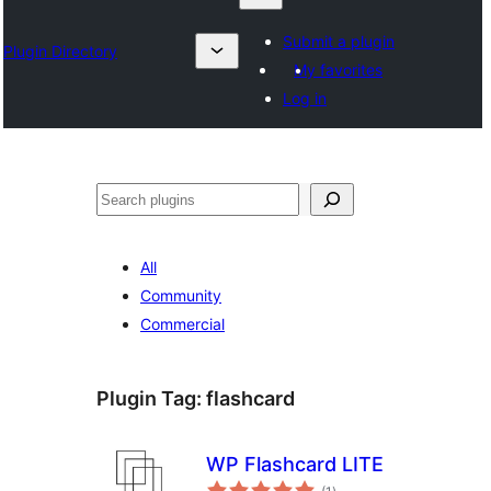
Submit a plugin
Plugin Directory
My favorites
Log in
Search
All
Community
Commercial
Plugin Tag:
flashcard
WP Flashcard LITE
total