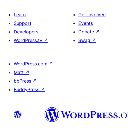
Learn
Get Involved
Support
Events
Developers
Donate
↗
WordPress.tv
↗
Swag
↗
WordPress.com
↗
Matt
↗
bbPress
↗
BuddyPress
↗