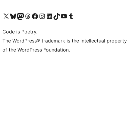
Visit our X (formerly Twitter) account
Visit our Bluesky account
Visit our Mastodon account
Visit our Threads account
Visit our Facebook page
Visit our Instagram account
Visit our LinkedIn account
Visit our TikTok account
Visit our YouTube channel
Visit our Tumblr account
Code is Poetry.
The WordPress® trademark is the intellectual property
of the WordPress Foundation.