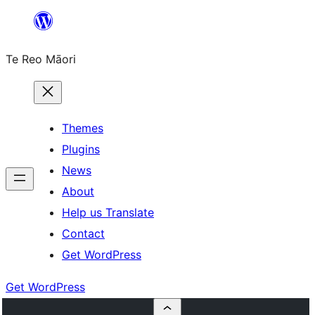
Skip
to
Te Reo Māori
content
Themes
Plugins
News
About
Help us Translate
Contact
Get WordPress
Get WordPress