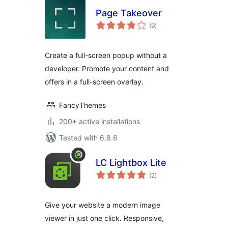
Page Takeover
total
(9
)
ratings
Create a full-screen popup without a
developer. Promote your content and
offers in a full-screen overlay.
FancyThemes
200+ active installations
Tested with 6.8.6
LC Lightbox Lite
total
(2
)
ratings
Give your website a modern image
viewer in just one click. Responsive,