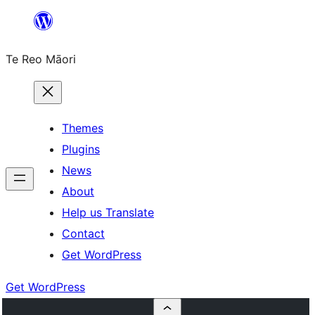
Skip
to
Te Reo Māori
content
Themes
Plugins
News
About
Help us Translate
Contact
Get WordPress
Get WordPress