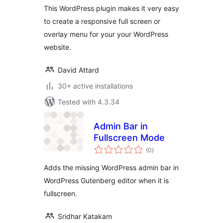
This WordPress plugin makes it very easy
to create a responsive full screen or
overlay menu for your your WordPress
website.
David Attard
30+ active installations
Tested with 4.3.34
Admin Bar in
Fullscreen Mode
total
(0
)
ratings
Adds the missing WordPress admin bar in
WordPress Gutenberg editor when it is
fullscreen.
Sridhar Katakam