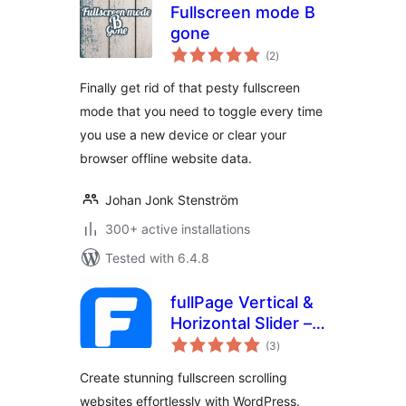
Fullscreen mode B
gone
total
(2
)
ratings
Finally get rid of that pesty fullscreen
mode that you need to toggle every time
you use a new device or clear your
browser offline website data.
Johan Jonk Stenström
300+ active installations
Tested with 6.4.8
fullPage Vertical &
Horizontal Slider –
total
Snap Scroll
(3
)
ratings
Sections & More
Create stunning fullscreen scrolling
websites effortlessly with WordPress.