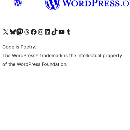
Visit our X (formerly Twitter) account
Visit our Bluesky account
Visit our Mastodon account
Visit our Threads account
Visit our Facebook page
Visit our Instagram account
Visit our LinkedIn account
Visit our TikTok account
Visit our YouTube channel
Visit our Tumblr account
Code is Poetry.
The WordPress® trademark is the intellectual property
of the WordPress Foundation.