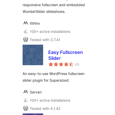
responsive fullscreen and embedded
WunderSlider slideshows.
itthinx
100+ active installations
Tested with 3.7.41
Easy Fullscreen
Slider
total
(7
)
ratings
An easy-to-use WordPress fullscreen
slider plugin for Supersized.
Sarven
100+ active installations
Tested with 4.1.42