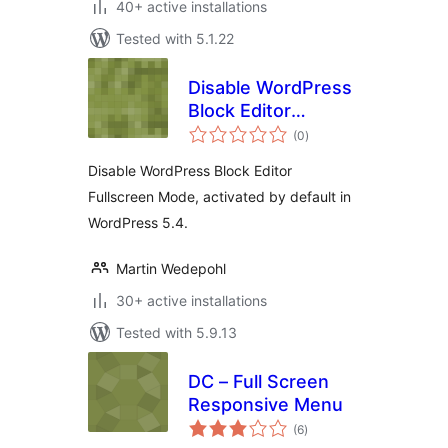
40+ active installations
Tested with 5.1.22
Disable WordPress
Block Editor
total
Fullscreen Mode
(0
)
ratings
Disable WordPress Block Editor
Fullscreen Mode, activated by default in
WordPress 5.4.
Martin Wedepohl
30+ active installations
Tested with 5.9.13
DC – Full Screen
Responsive Menu
total
(6
)
ratings