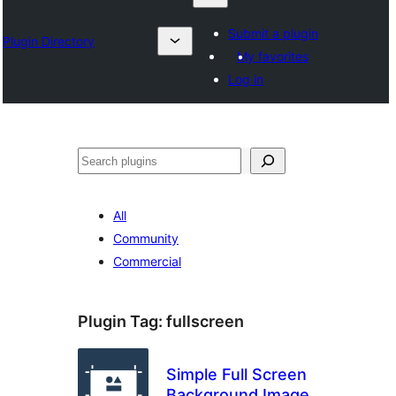
Submit a plugin
Plugin Directory
My favorites
Log in
Search
All
Community
Commercial
Plugin Tag:
fullscreen
Simple Full Screen
Background Image