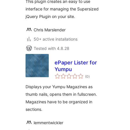
This plugin creates an easy to use
interface for managing the Supersized
jQuery Plugin on your site.
Chris Marslender
50+ active installations
Tested with 4.8.28
ePaper Lister for
Yumpu
total
(0
)
ratings
Displays your Yumpu Magazines as
thumb nails, opens them in fullscreen.
Magazines have to be organized in
sections.
lemmentwickler