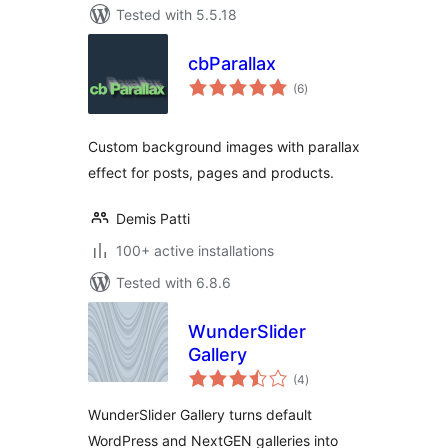
Tested with 5.5.18
cbParallax
total
(6
)
ratings
Custom background images with parallax
effect for posts, pages and products.
Demis Patti
100+ active installations
Tested with 6.8.6
WunderSlider
Gallery
total
(4
)
ratings
WunderSlider Gallery turns default
WordPress and NextGEN galleries into