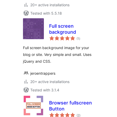
20+ active installations
Tested with 5.5.18
Full screen
background
total
(1
)
ratings
Full screen background image for your
blog or site. Very simple and small. Uses
jQuery and CSS.
jeroentrappers
20+ active installations
Tested with 3.1.4
Browser fullscreen
Button
total
(2
)
ratings