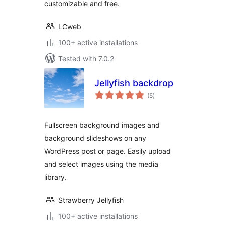
customizable and free.
LCweb
100+ active installations
Tested with 7.0.2
Jellyfish backdrop
total
(5
)
ratings
Fullscreen background images and
background slideshows on any
WordPress post or page. Easily upload
and select images using the media
library.
Strawberry Jellyfish
100+ active installations