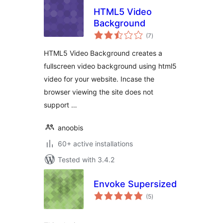
HTML5 Video
Background
total
(7
)
ratings
HTML5 Video Background creates a
fullscreen video background using html5
video for your website. Incase the
browser viewing the site does not
support …
anoobis
60+ active installations
Tested with 3.4.2
Envoke Supersized
total
(5
)
ratings