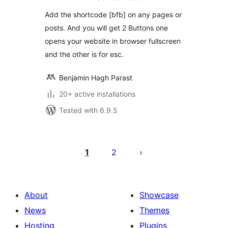
Add the shortcode [bfb] on any pages or
posts. And you will get 2 Buttons one
opens your website in browser fullscreen
and the other is for esc.
Benjamin Hagh Parast
20+ active installations
Tested with 6.9.5
Posts
pagination
1
2
About
Showcase
News
Themes
Hosting
Plugins