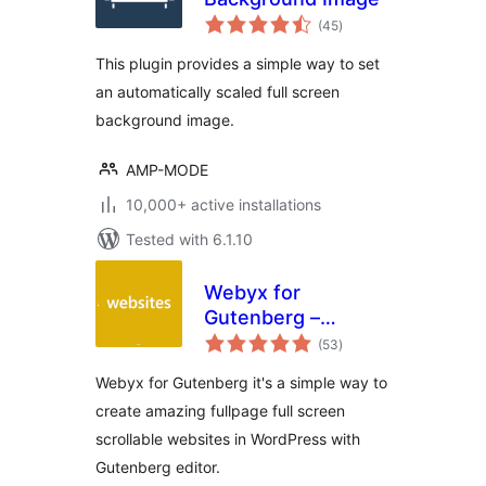
total
(45
)
ratings
This plugin provides a simple way to set
an automatically scaled full screen
background image.
AMP-MODE
10,000+ active installations
Tested with 6.1.10
Webyx for
Gutenberg –
total
Fullpage Fullscreen
(53
)
ratings
Scrolling Websites
Webyx for Gutenberg it's a simple way to
create amazing fullpage full screen
scrollable websites in WordPress with
Gutenberg editor.