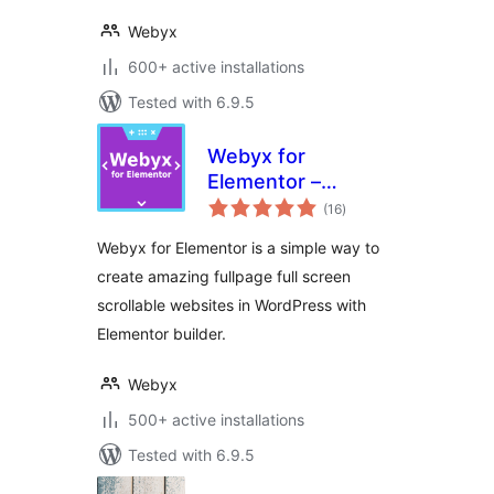
Webyx
600+ active installations
Tested with 6.9.5
Webyx for
Elementor –
total
Fullpage Fullscreen
(16
)
ratings
Scrolling Websites
Webyx for Elementor is a simple way to
create amazing fullpage full screen
scrollable websites in WordPress with
Elementor builder.
Webyx
500+ active installations
Tested with 6.9.5