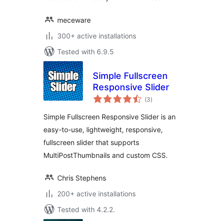
meceware
300+ active installations
Tested with 6.9.5
Simple Fullscreen
Responsive Slider
total
(3
)
ratings
Simple Fullscreen Responsive Slider is an
easy-to-use, lightweight, responsive,
fullscreen slider that supports
MultiPostThumbnails and custom CSS.
Chris Stephens
200+ active installations
Tested with 4.2.2.