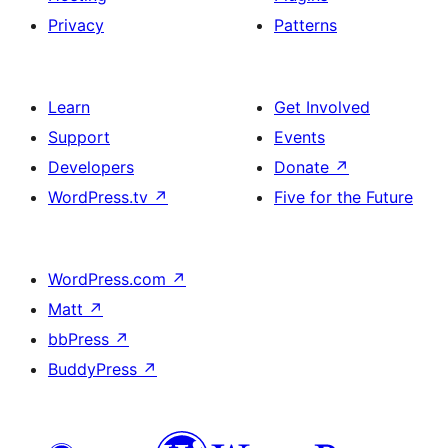
Privacy
Patterns
Learn
Get Involved
Support
Events
Developers
Donate
↗
WordPress.tv
↗
Five for the Future
WordPress.com
↗
Matt
↗
bbPress
↗
BuddyPress
↗