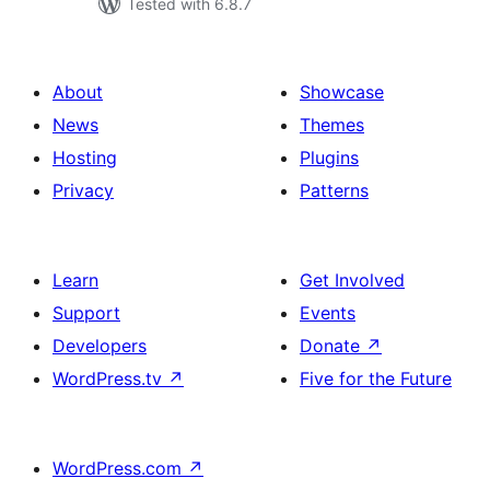
Tested with 6.8.7
About
Showcase
News
Themes
Hosting
Plugins
Privacy
Patterns
Learn
Get Involved
Support
Events
Developers
Donate
↗
WordPress.tv
↗
Five for the Future
WordPress.com
↗