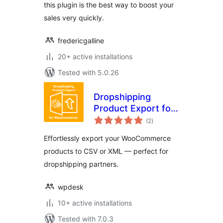
this plugin is the best way to boost your
sales very quickly.
fredericgalline
20+ active installations
Tested with 5.0.26
Dropshipping
Product Export for
total
WooCommerce
(2
)
ratings
Effortlessly export your WooCommerce
products to CSV or XML — perfect for
dropshipping partners.
wpdesk
10+ active installations
Tested with 7.0.3