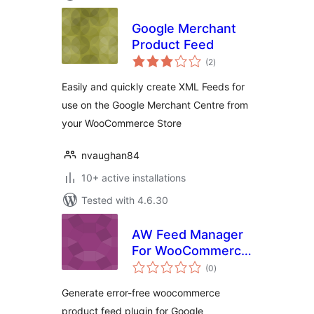
Google Merchant
Product Feed
total
(2
)
ratings
Easily and quickly create XML Feeds for
use on the Google Merchant Centre from
your WooCommerce Store
nvaughan84
10+ active installations
Tested with 4.6.30
AW Feed Manager
For WooCommerce
total
Product
(0
)
ratings
Generate error-free woocommerce
product feed plugin for Google