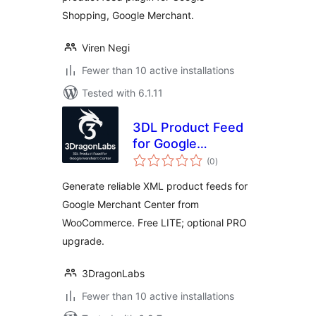
Shopping, Google Merchant.
Viren Negi
Fewer than 10 active installations
Tested with 6.1.11
3DL Product Feed
for Google
total
Merchant Center
(0
)
ratings
Generate reliable XML product feeds for
Google Merchant Center from
WooCommerce. Free LITE; optional PRO
upgrade.
3DragonLabs
Fewer than 10 active installations