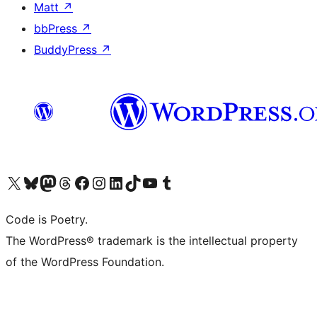
Matt
↗
bbPress
↗
BuddyPress
↗
Visit our X (formerly Twitter) account
Visit our Bluesky account
Visit our Mastodon account
Visit our Threads account
Visit our Facebook page
Visit our Instagram account
Visit our LinkedIn account
Visit our TikTok account
Visit our YouTube channel
Visit our Tumblr account
Code is Poetry.
The WordPress® trademark is the intellectual property
of the WordPress Foundation.