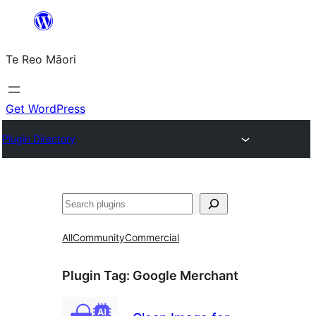
Skip
to
Te Reo Māori
content
Get WordPress
Plugin Directory
Search
All
Community
Commercial
Plugin Tag:
Google Merchant