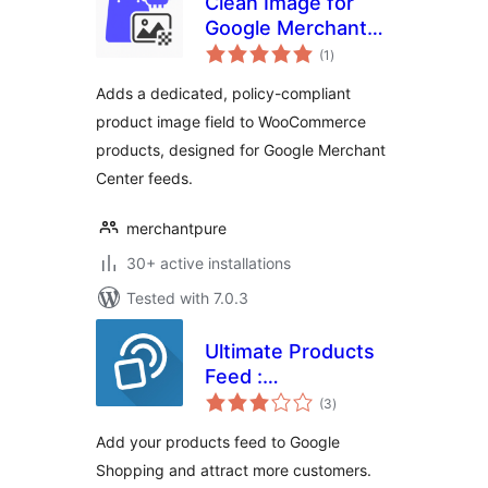
Clean Image for
Google Merchant
total
(WC)
(1
)
ratings
Adds a dedicated, policy-compliant
product image field to WooCommerce
products, designed for Google Merchant
Center feeds.
merchantpure
30+ active installations
Tested with 7.0.3
Ultimate Products
Feed :
total
Woocommerce to
(3
)
ratings
Google Shopping
Add your products feed to Google
Shopping and attract more customers.