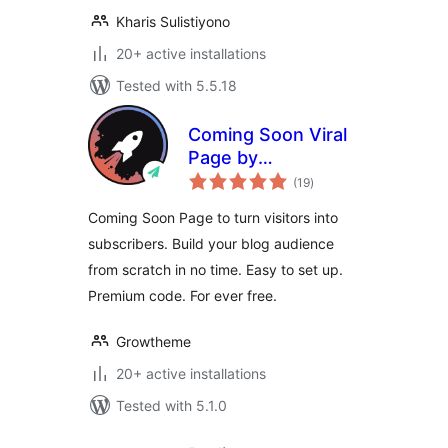
Kharis Sulistiyono
20+ active installations
Tested with 5.5.18
Coming Soon Viral
Page by
total
Growtheme
(19
)
ratings
Coming Soon Page to turn visitors into
subscribers. Build your blog audience
from scratch in no time. Easy to set up.
Premium code. For ever free.
Growtheme
20+ active installations
Tested with 5.1.0