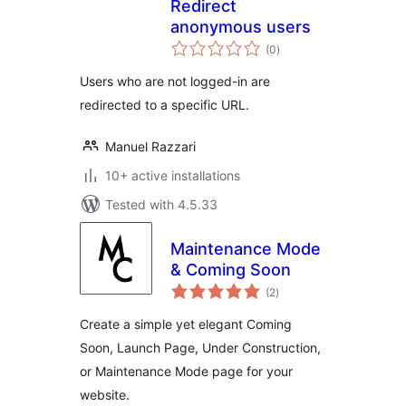
Redirect
anonymous users
total
(0
)
ratings
Users who are not logged-in are
redirected to a specific URL.
Manuel Razzari
10+ active installations
Tested with 4.5.33
Maintenance Mode
& Coming Soon
total
(2
)
ratings
Create a simple yet elegant Coming
Soon, Launch Page, Under Construction,
or Maintenance Mode page for your
website.