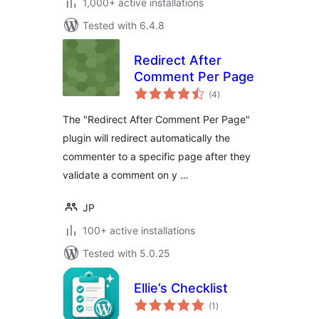
1,000+ active installations
Tested with 6.4.8
Redirect After
Comment Per Page
total
(4
)
ratings
The "Redirect After Comment Per Page"
plugin will redirect automatically the
commenter to a specific page after they
validate a comment on y …
JP
100+ active installations
Tested with 5.0.25
Ellie’s Checklist
total
(1
)
ratings