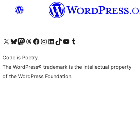
Visit our X (formerly Twitter) account
Visit our Bluesky account
Visit our Mastodon account
Visit our Threads account
Visit our Facebook page
Visit our Instagram account
Visit our LinkedIn account
Visit our TikTok account
Visit our YouTube channel
Visit our Tumblr account
Code is Poetry.
The WordPress® trademark is the intellectual property
of the WordPress Foundation.