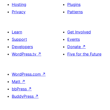
Hosting
Plugins
Privacy
Patterns
Learn
Get Involved
Support
Events
Developers
Donate
↗
WordPress.tv
↗
Five for the Future
WordPress.com
↗
Matt
↗
bbPress
↗
BuddyPress
↗