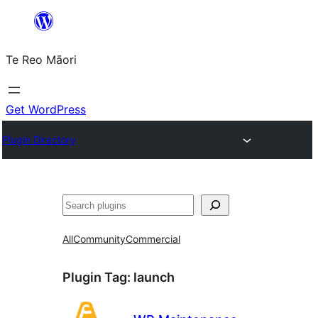
Skip
to
Te Reo Māori
content
Get WordPress
Plugin Directory
Search
All
Community
Commercial
Plugin Tag:
launch