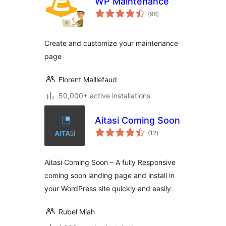
WP Maintenance
total
(98
)
ratings
Create and customize your maintenance
page
Florent Maillefaud
50,000+ active installations
Aitasi Coming Soon
total
(12
)
ratings
Aitasi Coming Soon – A fully Responsive
coming soon landing page and install in
your WordPress site quickly and easily.
Rubel Miah