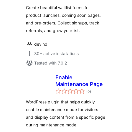
Create beautiful waitlist forms for
product launches, coming soon pages,
and pre-orders. Collect signups, track
referrals, and grow your list.
devind
30+ active installations
Tested with 7.0.2
Enable
Maintenance Page
total
(0
)
ratings
WordPress plugin that helps quickly
enable maintenance mode for visitors
and display content from a specific page
during maintenance mode.