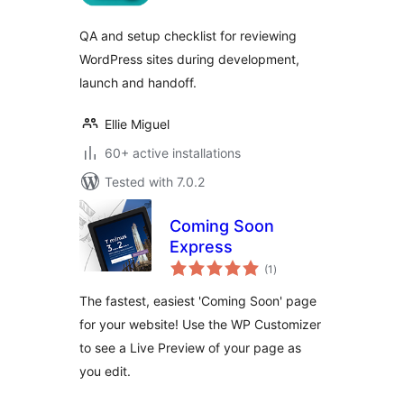
QA and setup checklist for reviewing
WordPress sites during development,
launch and handoff.
Ellie Miguel
60+ active installations
Tested with 7.0.2
Coming Soon
Express
total
(1
)
ratings
The fastest, easiest 'Coming Soon' page
for your website! Use the WP Customizer
to see a Live Preview of your page as
you edit.