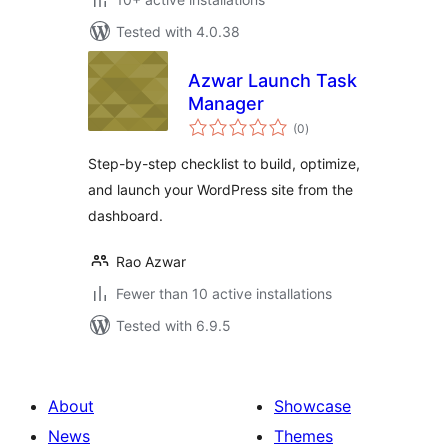
Tested with 4.0.38
Azwar Launch Task
Manager
total
(0
)
ratings
Step-by-step checklist to build, optimize,
and launch your WordPress site from the
dashboard.
Rao Azwar
Fewer than 10 active installations
Tested with 6.9.5
About
Showcase
News
Themes