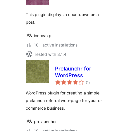
This plugin displays a countdown on a
post.
innovaxp
10+ active installations
Tested with 3.1.4
Prelaunchr for
WordPress
total
(1
)
ratings
WordPress plugin for creating a simple
prelaunch referral web-page for your e-
commerce business.
prelauncher
10+ active installations