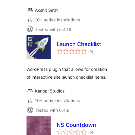
Akshit Sethi
10+ active installations
Tested with 5.4.19
Launch Checklist
total
(0
)
ratings
WordPress plugin that allows for creation
of interactive site launch checklist items.
Kanopi Studios
10+ active installations
Tested with 6.4.8
NS Countdown
total
(0
)
ratings