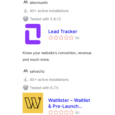
alexmustin
40+ active installations
Tested with 5.8.13
Lead Tracker
total
(0
)
ratings
Know your website's convertion, revenue
and much more.
salvachz
40+ active installations
Tested with 6.7.5
Waitlister – Waitlist
& Pre-Launch
total
Forms
(0
)
ratings