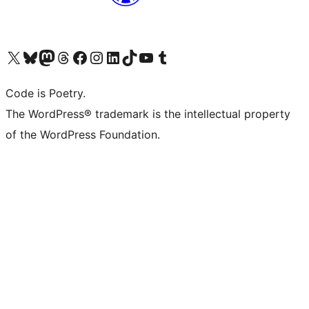
Visit our X (formerly Twitter) account
Visit our Bluesky account
Visit our Mastodon account
Visit our Threads account
Visit our Facebook page
Visit our Instagram account
Visit our LinkedIn account
Visit our TikTok account
Visit our YouTube channel
Visit our Tumblr account
Code is Poetry.
The WordPress® trademark is the intellectual property
of the WordPress Foundation.