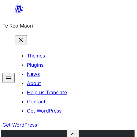
Skip
to
Te Reo Māori
content
Themes
Plugins
News
About
Help us Translate
Contact
Get WordPress
Get WordPress