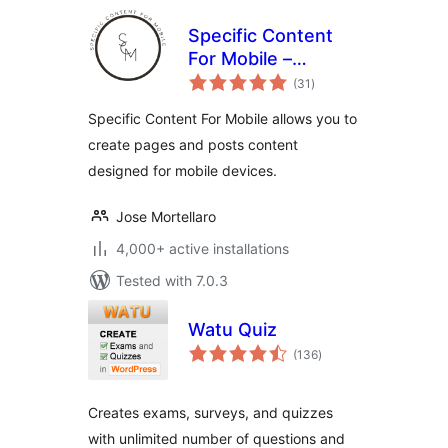
Specific Content
For Mobile –
total
Customize the
(31
)
ratings
mobile version
Specific Content For Mobile allows you to
without
create pages and posts content
redirections
designed for mobile devices.
Jose Mortellaro
4,000+ active installations
Tested with 7.0.3
Watu Quiz
total
(136
)
ratings
Creates exams, surveys, and quizzes
with unlimited number of questions and