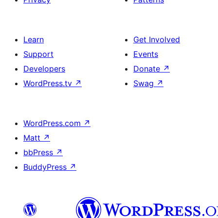
Learn
Get Involved
Support
Events
Developers
Donate
↗
WordPress.tv
↗
Swag
↗
WordPress.com
↗
Matt
↗
bbPress
↗
BuddyPress
↗