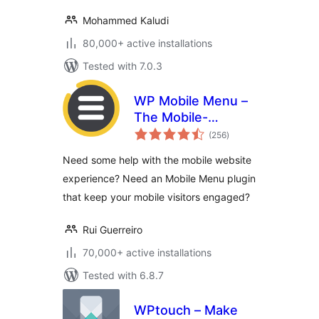
Mohammed Kaludi
80,000+ active installations
Tested with 7.0.3
WP Mobile Menu –
The Mobile-
total
Friendly
(256
)
ratings
Responsive Menu
Need some help with the mobile website
experience? Need an Mobile Menu plugin
that keep your mobile visitors engaged?
Rui Guerreiro
70,000+ active installations
Tested with 6.8.7
WPtouch – Make