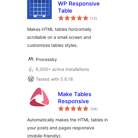
WP Responsive
Table
total
(13
)
ratings
Makes HTML tables horizontally
scrollable on a small screen and
customizes tables styles.
Processby
6,000+ active installations
Tested with 5.6.18
Make Tables
Responsive
total
(34
)
ratings
Automatically makes the HTML tables in
your posts and pages responsive
(mobile-friendly).