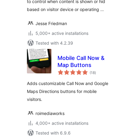
to control when content is shown or hid
based on visitor device or operating …
Jesse Friedman
5,000+ active installations
Tested with 4.2.39
Mobile Call Now &
Map Buttons
total
(18
)
ratings
Adds customizable Call Now and Google
Maps Directions buttons for mobile
visitors.
roimediaworks
4,000+ active installations
Tested with 6.9.6