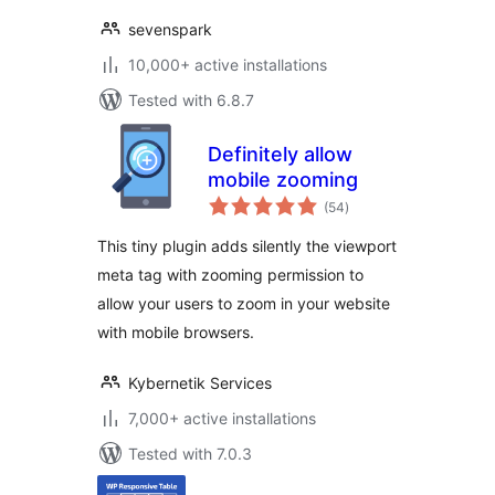
sevenspark
10,000+ active installations
Tested with 6.8.7
Definitely allow
mobile zooming
total
(54
)
ratings
This tiny plugin adds silently the viewport
meta tag with zooming permission to
allow your users to zoom in your website
with mobile browsers.
Kybernetik Services
7,000+ active installations
Tested with 7.0.3