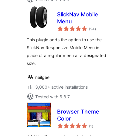
SlickNav Mobile
Menu
total
(24
)
ratings
This plugin adds the option to use the
SlickNav Responsive Mobile Menu in
place of a regular menu at a designated
size.
neilgee
3,000+ active installations
Tested with 6.8.7
Browser Theme
Color
total
(1
)
ratings