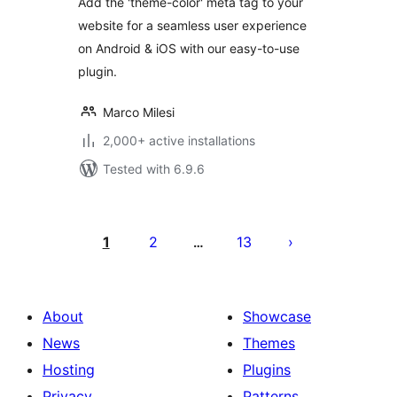
Add the 'theme-color' meta tag to your
website for a seamless user experience
on Android & iOS with our easy-to-use
plugin.
Marco Milesi
2,000+ active installations
Tested with 6.9.6
Posts
pagination
1
2
13
…
About
Showcase
News
Themes
Hosting
Plugins
Privacy
Patterns