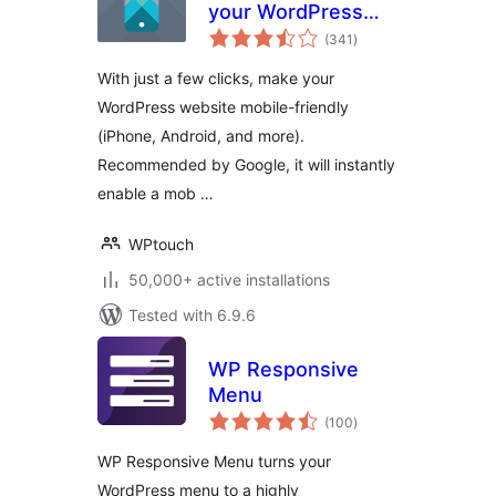
your WordPress
total
Website Mobile-
(341
)
ratings
Friendly
With just a few clicks, make your
WordPress website mobile-friendly
(iPhone, Android, and more).
Recommended by Google, it will instantly
enable a mob …
WPtouch
50,000+ active installations
Tested with 6.9.6
WP Responsive
Menu
total
(100
)
ratings
WP Responsive Menu turns your
WordPress menu to a highly