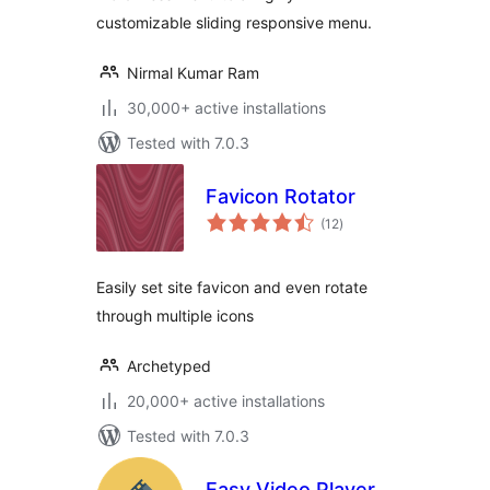
customizable sliding responsive menu.
Nirmal Kumar Ram
30,000+ active installations
Tested with 7.0.3
Favicon Rotator
total
(12
)
ratings
Easily set site favicon and even rotate
through multiple icons
Archetyped
20,000+ active installations
Tested with 7.0.3
Easy Video Player