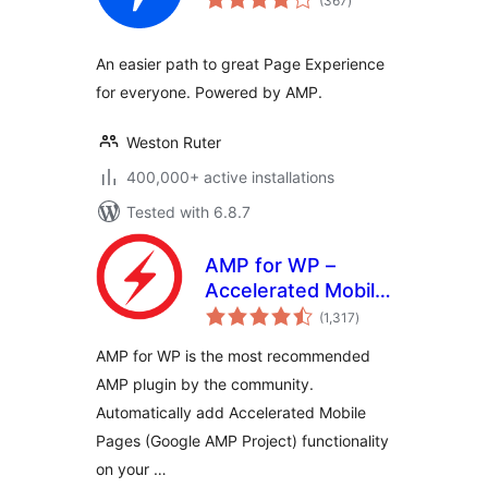
(367
)
ratings
An easier path to great Page Experience
for everyone. Powered by AMP.
Weston Ruter
400,000+ active installations
Tested with 6.8.7
AMP for WP –
Accelerated Mobile
total
Pages
(1,317
)
ratings
AMP for WP is the most recommended
AMP plugin by the community.
Automatically add Accelerated Mobile
Pages (Google AMP Project) functionality
on your …