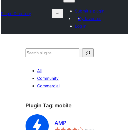
Submit a plugin
Plugin Directory
My favorites
Log in
Search
All
Community
Commercial
Plugin Tag:
mobile
AMP
total