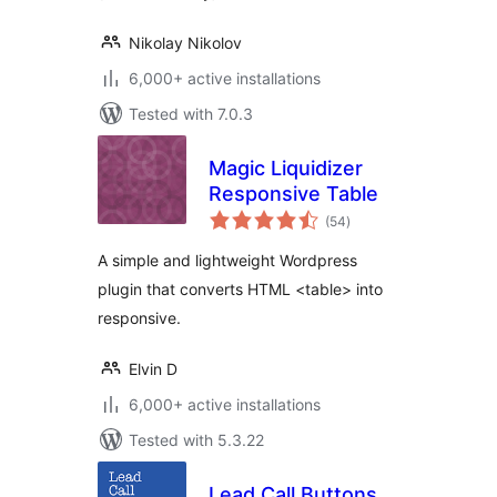
Nikolay Nikolov
6,000+ active installations
Tested with 7.0.3
Magic Liquidizer
Responsive Table
total
(54
)
ratings
A simple and lightweight Wordpress
plugin that converts HTML <table> into
responsive.
Elvin D
6,000+ active installations
Tested with 5.3.22
Lead Call Buttons