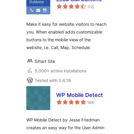
total
(12
)
ratings
Make it easy for website visitors to reach
you. When enabled adds customizable
buttons to the mobile view of the
website, i.e. Call, Map, Schedule.
Smart Site
5,000+ active installations
Tested with 5.6.18
WP Mobile Detect
total
(64
)
ratings
WP Mobile Detect by Jesse Friedman
creates an easy way for the User Admin