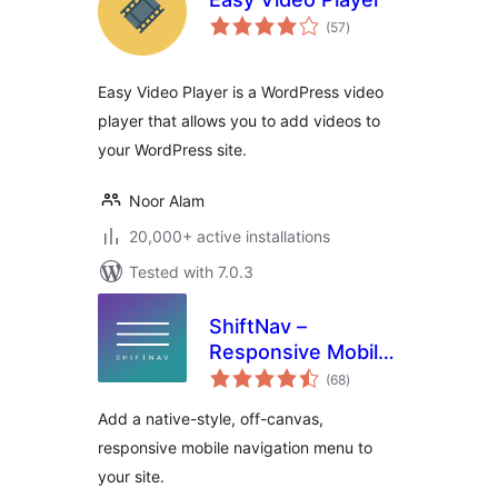
total
(57
)
ratings
Easy Video Player is a WordPress video
player that allows you to add videos to
your WordPress site.
Noor Alam
20,000+ active installations
Tested with 7.0.3
ShiftNav –
Responsive Mobile
total
Menu
(68
)
ratings
Add a native-style, off-canvas,
responsive mobile navigation menu to
your site.