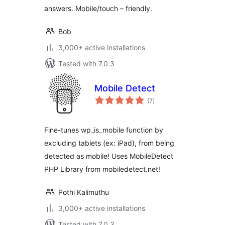
answers. Mobile/touch – friendly.
Bob
3,000+ active installations
Tested with 7.0.3
Mobile Detect
total
(7
)
ratings
Fine-tunes wp_is_mobile function by
excluding tablets (ex: iPad), from being
detected as mobile! Uses MobileDetect
PHP Library from mobiledetect.net!
Pothi Kalimuthu
3,000+ active installations
Tested with 7.0.3