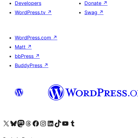
Developers
Donate
↗
WordPress.tv
↗
Swag
↗
WordPress.com
↗
Matt
↗
bbPress
↗
BuddyPress
↗
Visit our X (formerly Twitter) account
Visit our Bluesky account
Visit our Mastodon account
Visit our Threads account
Visit our Facebook page
Visit our Instagram account
Visit our LinkedIn account
Visit our TikTok account
Visit our YouTube channel
Visit our Tumblr account