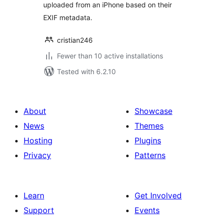
uploaded from an iPhone based on their
EXIF metadata.
cristian246
Fewer than 10 active installations
Tested with 6.2.10
About
Showcase
News
Themes
Hosting
Plugins
Privacy
Patterns
Learn
Get Involved
Support
Events