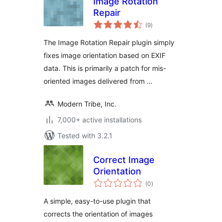
Image Rotation
Repair
total
(9
)
ratings
The Image Rotation Repair plugin simply
fixes image orientation based on EXIF
data. This is primarily a patch for mis-
oriented images delivered from …
Modern Tribe, Inc.
7,000+ active installations
Tested with 3.2.1
Correct Image
Orientation
total
(0
)
ratings
A simple, easy-to-use plugin that
corrects the orientation of images