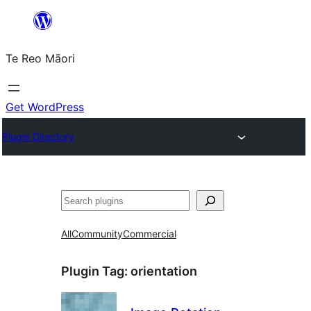
Skip
to
Te Reo Māori
content
Get WordPress
Plugin Directory
Search
All
Community
Commercial
Plugin Tag:
orientation