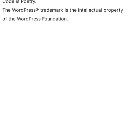
Code is Poetry.
The WordPress® trademark is the intellectual property
of the WordPress Foundation.