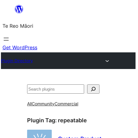
Skip
to
Te Reo Māori
content
Get WordPress
Plugin Directory
Search
All
Community
Commercial
Plugin Tag:
repeatable