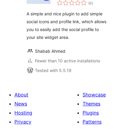
total
(0
)
ratings
A simple and nice plugin to add simple
social icons and profile link, which allows
you to easily add the social profile to
your site widget area.
Shabab Ahmed
Fewer than 10 active installations
Tested with 5.5.19
About
Showcase
News
Themes
Hosting
Plugins
Privacy
Patterns