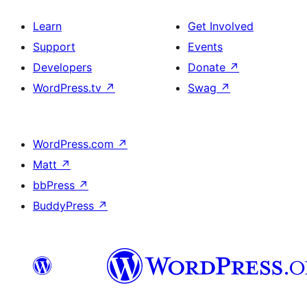
Learn
Get Involved
Support
Events
Developers
Donate
↗
WordPress.tv
↗
Swag
↗
WordPress.com
↗
Matt
↗
bbPress
↗
BuddyPress
↗