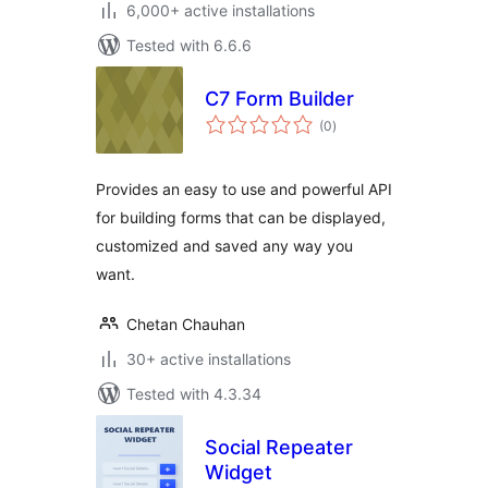
6,000+ active installations
Tested with 6.6.6
C7 Form Builder
total
(0
)
ratings
Provides an easy to use and powerful API
for building forms that can be displayed,
customized and saved any way you
want.
Chetan Chauhan
30+ active installations
Tested with 4.3.34
Social Repeater
Widget