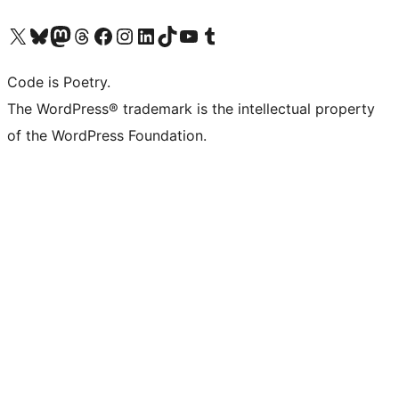
Visit our X (formerly Twitter) account
Visit our Bluesky account
Visit our Mastodon account
Visit our Threads account
Visit our Facebook page
Visit our Instagram account
Visit our LinkedIn account
Visit our TikTok account
Visit our YouTube channel
Visit our Tumblr account
Code is Poetry.
The WordPress® trademark is the intellectual property
of the WordPress Foundation.