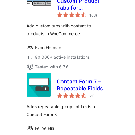
Custom Product
Tabs for
total
WooCommerce
(163
)
ratings
Add custom tabs with content to
products in WooCommerce.
Evan Herman
80,000+ active installations
Tested with 6.7.6
Contact Form 7 –
Repeatable Fields
total
(21
)
ratings
Adds repeatable groups of fields to
Contact Form 7.
Felipe Elia