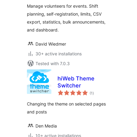
Manage volunteers for events. Shift
planning, self-registration, limits, CSV
export, statistics, bulk announcements,
and dashboard.
David Wiedmer
30+ active installations
Tested with 7.0.3
hiWeb Theme
Switcher
total
(1
)
ratings
Changing the theme on selected pages
and posts
Den Media
10+ active installations