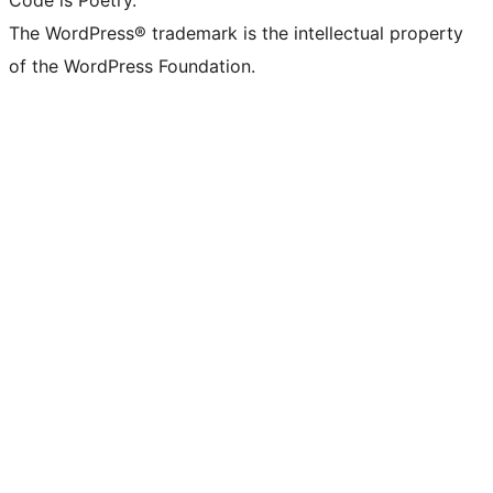
Code is Poetry.
The WordPress® trademark is the intellectual property
of the WordPress Foundation.