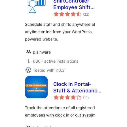
ShiftController
Employee Shift
total
Scheduling
(22
)
ratings
Schedule staff and shifts anywhere at
anytime online from your WordPress
powered website.
plainware
600+ active installations
Tested with 7.0.3
Clock In Portal-
Staff & Attendance
total
Management
(11
)
ratings
Track the attendance of all registered
employees with clock in or out system