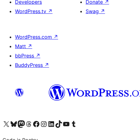
Developers
Donate
↗
WordPress.tv
↗
Swag
↗
WordPress.com
↗
Matt
↗
bbPress
↗
BuddyPress
↗
Visit our X (formerly Twitter) account
Visit our Bluesky account
Visit our Mastodon account
Visit our Threads account
Visit our Facebook page
Visit our Instagram account
Visit our LinkedIn account
Visit our TikTok account
Visit our YouTube channel
Visit our Tumblr account