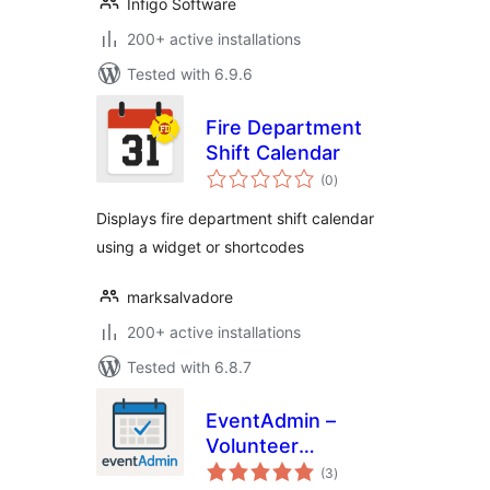
Infigo Software
200+ active installations
Tested with 6.9.6
Fire Department
Shift Calendar
total
(0
)
ratings
Displays fire department shift calendar
using a widget or shortcodes
marksalvadore
200+ active installations
Tested with 6.8.7
EventAdmin –
Volunteer
total
Management
(3
)
ratings