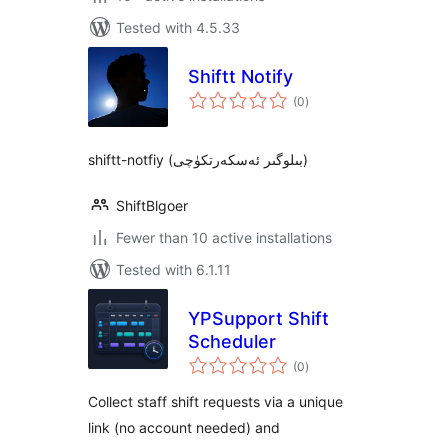
Tested with 4.5.33
Shiftt Notify
total
(0
)
ratings
shiftt-notfiy (بىلوگىر ئەسكەرتكۈچى)
ShiftBlgoer
Fewer than 10 active installations
Tested with 6.1.11
YPSupport Shift
Scheduler
total
(0
)
ratings
Collect staff shift requests via a unique
link (no account needed) and