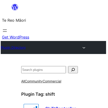
Skip
to
Te Reo Māori
content
Get WordPress
Plugin Directory
Search
All
Community
Commercial
Plugin Tag:
shift