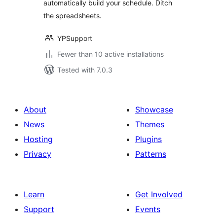
automatically build your schedule. Ditch
the spreadsheets.
YPSupport
Fewer than 10 active installations
Tested with 7.0.3
About
Showcase
News
Themes
Hosting
Plugins
Privacy
Patterns
Learn
Get Involved
Support
Events