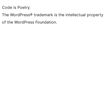
Code is Poetry.
The WordPress® trademark is the intellectual property
of the WordPress Foundation.