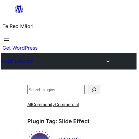
Skip
to
Te Reo Māori
content
Get WordPress
Plugin Directory
Search
All
Community
Commercial
Plugin Tag:
Slide Effect