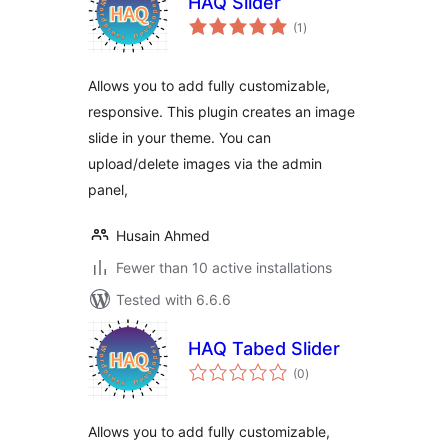
HAQ Slider
total
(1
)
ratings
Allows you to add fully customizable,
responsive. This plugin creates an image
slide in your theme. You can
upload/delete images via the admin
panel,
Husain Ahmed
Fewer than 10 active installations
Tested with 6.6.6
HAQ Tabed Slider
total
(0
)
ratings
Allows you to add fully customizable,