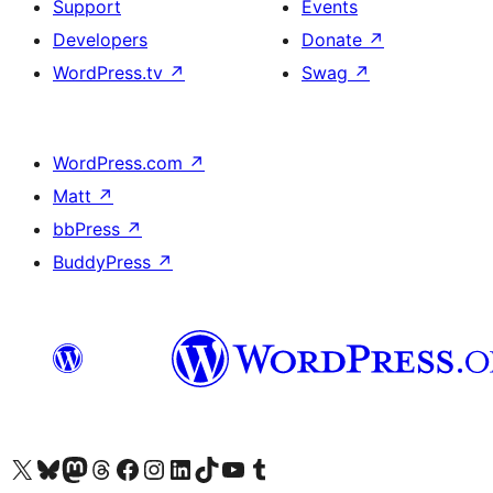
Support
Events
Developers
Donate
↗
WordPress.tv
↗
Swag
↗
WordPress.com
↗
Matt
↗
bbPress
↗
BuddyPress
↗
Visit our X (formerly Twitter) account
Visit our Bluesky account
Visit our Mastodon account
Visit our Threads account
Visit our Facebook page
Visit our Instagram account
Visit our LinkedIn account
Visit our TikTok account
Visit our YouTube channel
Visit our Tumblr account