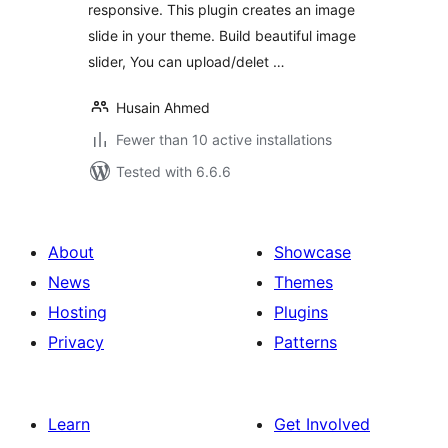
responsive. This plugin creates an image
slide in your theme. Build beautiful image
slider, You can upload/delet …
Husain Ahmed
Fewer than 10 active installations
Tested with 6.6.6
About
Showcase
News
Themes
Hosting
Plugins
Privacy
Patterns
Learn
Get Involved