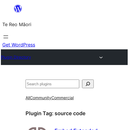
Skip
to
Te Reo Māori
content
Get WordPress
Plugin Directory
Search
All
Community
Commercial
Plugin Tag:
source code