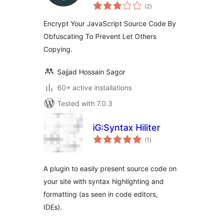
total
(2
)
ratings
Encrypt Your JavaScript Source Code By
Obfuscating To Prevent Let Others
Copying.
Sajjad Hossain Sagor
60+ active installations
Tested with 7.0.3
iG:Syntax Hiliter
total
(1
)
ratings
A plugin to easily present source code on
your site with syntax highlighting and
formatting (as seen in code editors,
IDEs).