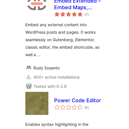
Embed Extended –
Embed Maps,
total
Videos, Websites,
(7
)
ratings
Source Codes, and
Embed any external content into
more
WordPress posts and pages. It works
seamlessly on Gutenberg, Elementor,
classic editor, the embed shortcode, as
well a …
Rudy Susanto
400+ active installations
Tested with 6.3.9
Power Code Editor
total
(0
)
ratings
Enables syntax highlighting in the