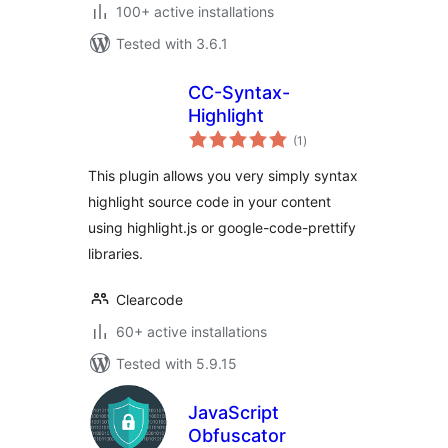
100+ active installations
Tested with 3.6.1
CC-Syntax-
Highlight
total
(1
)
ratings
This plugin allows you very simply syntax
highlight source code in your content
using highlight.js or google-code-prettify
libraries.
Clearcode
60+ active installations
Tested with 5.9.15
JavaScript
Obfuscator