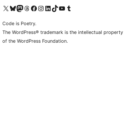
Visit our X (formerly Twitter) account
Visit our Bluesky account
Visit our Mastodon account
Visit our Threads account
Visit our Facebook page
Visit our Instagram account
Visit our LinkedIn account
Visit our TikTok account
Visit our YouTube channel
Visit our Tumblr account
Code is Poetry.
The WordPress® trademark is the intellectual property
of the WordPress Foundation.