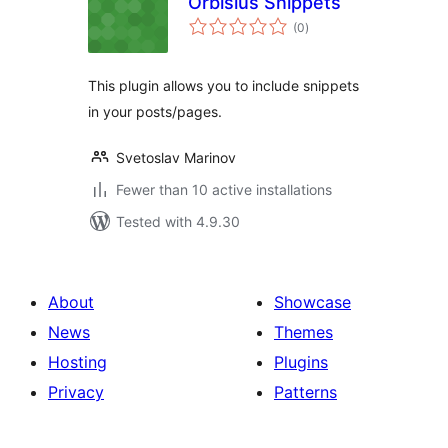
Orbisius Snippets
total
(0
)
ratings
This plugin allows you to include snippets
in your posts/pages.
Svetoslav Marinov
Fewer than 10 active installations
Tested with 4.9.30
About
Showcase
News
Themes
Hosting
Plugins
Privacy
Patterns