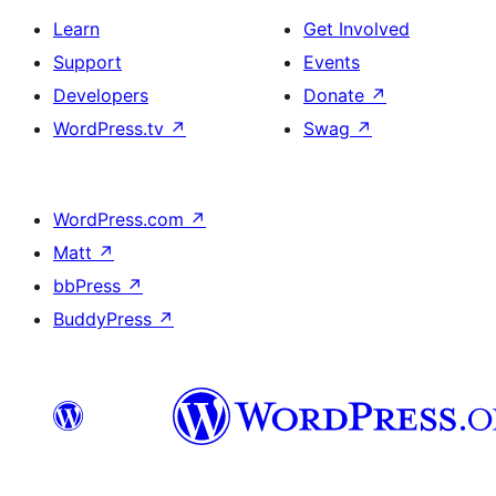
Learn
Get Involved
Support
Events
Developers
Donate
↗
WordPress.tv
↗
Swag
↗
WordPress.com
↗
Matt
↗
bbPress
↗
BuddyPress
↗