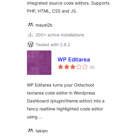
integrated source code editors. Supports
PHP, HTML, CSS and JS.
mayel2b
200+ active installations
Tested with 2.9.2
WP Editarea
total
(3
)
ratings
WP Editarea turns your Oldschool
textarea code editor in Wordpress
Dashboard (plugin/theme editor) into a
fancy realtime highlighted code editor
using …
takien