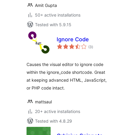
Amit Gupta
50+ active installations
Tested with 5.9.15
Ignore Code
total
(3
)
ratings
Causes the visual editor to ignore code
within the ignore_code shortcode. Great
at keeping advanced HTML, JavaScript,
or PHP code intact.
mattsaul
20+ active installations
Tested with 4.8.29