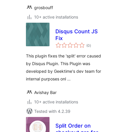
grosbouff
10+ active installations
Disqus Count JS
Fix
total
(0
)
ratings
This plugin fixes the 'split' error caused
by Disqus Plugin. This Plugin was
developed by Geektime's dev team for
internal purposes onl …
Avishay Bar
10+ active installations
Tested with 4.2.39
Split Order on