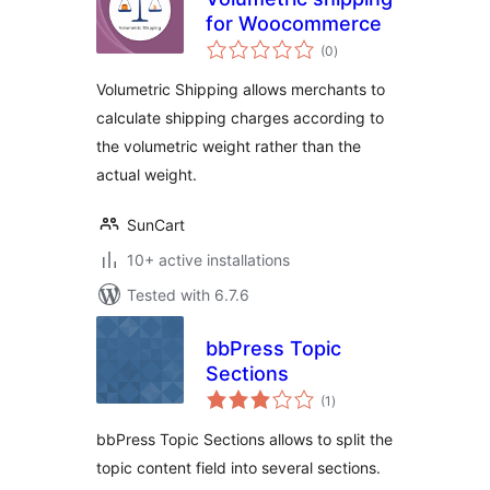
for Woocommerce
total
(0
)
ratings
Volumetric Shipping allows merchants to
calculate shipping charges according to
the volumetric weight rather than the
actual weight.
SunCart
10+ active installations
Tested with 6.7.6
bbPress Topic
Sections
total
(1
)
ratings
bbPress Topic Sections allows to split the
topic content field into several sections.