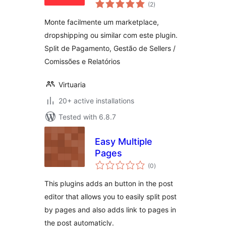
total
(2
)
ratings
Monte facilmente um marketplace,
dropshipping ou similar com este plugin.
Split de Pagamento, Gestão de Sellers /
Comissões e Relatórios
Virtuaria
20+ active installations
Tested with 6.8.7
Easy Multiple
Pages
total
(0
)
ratings
This plugins adds an button in the post
editor that allows you to easily split post
by pages and also adds link to pages in
the post automaticly.