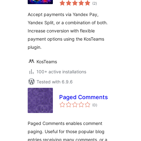
total
Yandex Pay and
(2
)
ratings
Yandex Split for
Accept payments via Yandex Pay,
WooCommerce
Yandex Split, or a combination of both.
Increase conversion with flexible
payment options using the KosTeams
plugin.
KosTeams
100+ active installations
Tested with 6.9.6
Paged Comments
total
(0
)
ratings
Paged Comments enables comment
paging. Useful for those popular blog
entries receiving many comments, or a