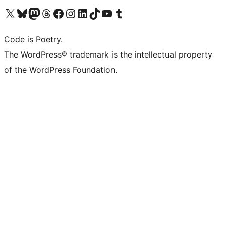
Visit our X (formerly Twitter) account
Visit our Bluesky account
Visit our Mastodon account
Visit our Threads account
Visit our Facebook page
Visit our Instagram account
Visit our LinkedIn account
Visit our TikTok account
Visit our YouTube channel
Visit our Tumblr account
Code is Poetry.
The WordPress® trademark is the intellectual property
of the WordPress Foundation.