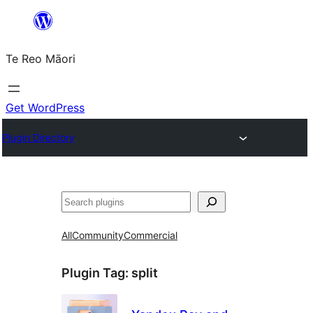
Skip
to
Te Reo Māori
content
Get WordPress
Plugin Directory
Search
All
Community
Commercial
Plugin Tag:
split