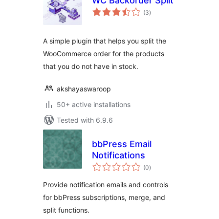
WC Backorder Split
total
(3
)
ratings
A simple plugin that helps you split the
WooCommerce order for the products
that you do not have in stock.
akshayaswaroop
50+ active installations
Tested with 6.9.6
bbPress Email
Notifications
total
(0
)
ratings
Provide notification emails and controls
for bbPress subscriptions, merge, and
split functions.