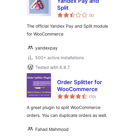
Yandex Pay and
Split
total
(3
)
ratings
The official Yandex Pay and Split module
for WooCommerce
yandexpay
500+ active installations
Tested with 6.8.7
Order Splitter for
WooCommerce
total
(70
)
ratings
A great plugin to split WooCommerce
orders. You can duplicate orders as well.
Fahad Mahmood