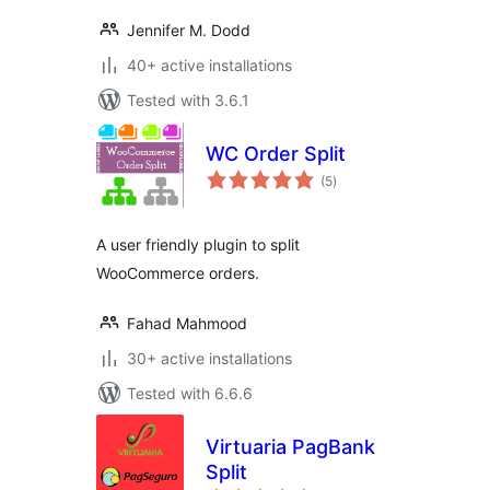
Jennifer M. Dodd
40+ active installations
Tested with 3.6.1
WC Order Split
total
(5
)
ratings
A user friendly plugin to split
WooCommerce orders.
Fahad Mahmood
30+ active installations
Tested with 6.6.6
Virtuaria PagBank
Split