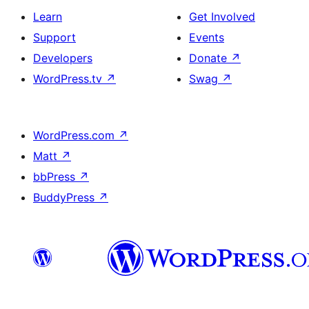
Learn
Get Involved
Support
Events
Developers
Donate
↗
WordPress.tv
↗
Swag
↗
WordPress.com
↗
Matt
↗
bbPress
↗
BuddyPress
↗