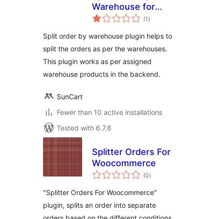
Warehouse for
total
Woocommerce
(1
)
ratings
Split order by warehouse plugin helps to
split the orders as per the warehouses.
This plugin works as per assigned
warehouse products in the backend.
SunCart
Fewer than 10 active installations
Tested with 6.7.6
Splitter Orders For
Woocommerce
total
(0
)
ratings
"Splitter Orders For Woocommerce"
plugin, splits an order into separate
orders based on the different conditions