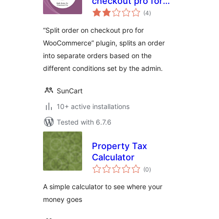
checkout pro for
total
Woocommerce
(4
)
ratings
“Split order on checkout pro for
WooCommerce” plugin, splits an order
into separate orders based on the
different conditions set by the admin.
SunCart
10+ active installations
Tested with 6.7.6
Property Tax
Calculator
total
(0
)
ratings
A simple calculator to see where your
money goes