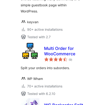
simple guestbook page within
WordPress.
keyvan
90+ active installations
Tested with 2.7
Multi Order for
WooCommerce
total
(9
)
ratings
Split your orders into suborders.
WP Wham
70+ active installations
Tested with 6.2.10