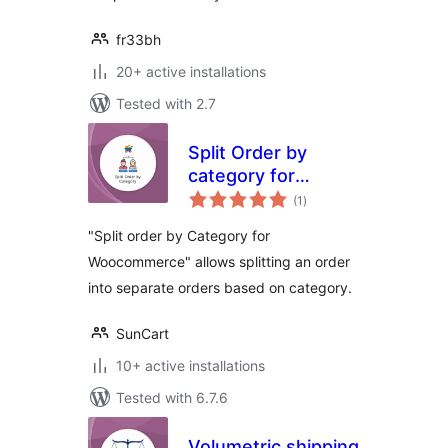
fr33bh
20+ active installations
Tested with 2.7
Split Order by
category for
total
Woocommerce
(1
)
ratings
"Split order by Category for
Woocommerce" allows splitting an order
into separate orders based on category.
SunCart
10+ active installations
Tested with 6.7.6
Volumetric shipping