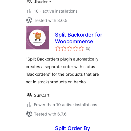
Jbudone
10+ active installations
Tested with 3.0.5
Split Backorder for
Woocommerce
total
(0
)
ratings
"Split Backorders plugin automatically
creates a separate order with status
“Backorders” for the products that are
not in stock(products on backo …
SunCart
Fewer than 10 active installations
Tested with 6.7.6
Split Order By