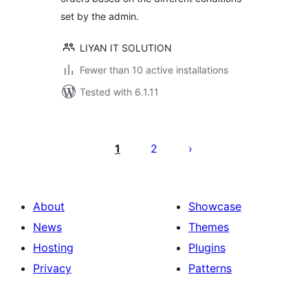
set by the admin.
LIYAN IT SOLUTION
Fewer than 10 active installations
Tested with 6.1.11
Posts
pagination
1
2
About
Showcase
News
Themes
Hosting
Plugins
Privacy
Patterns