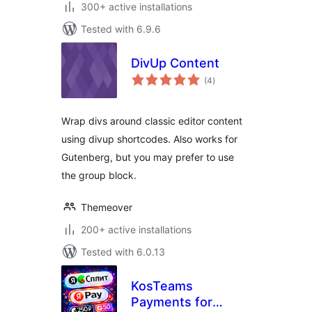
300+ active installations
Tested with 6.9.6
DivUp Content
total
(4
)
ratings
Wrap divs around classic editor content
using divup shortcodes. Also works for
Gutenberg, but you may prefer to use
the group block.
Themeover
200+ active installations
Tested with 6.0.13
KosTeams
Payments for