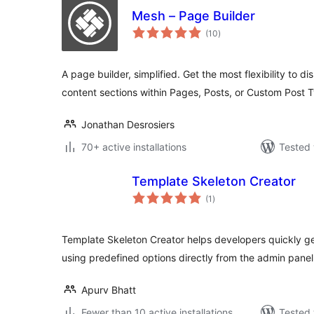
Mesh – Page Builder
total
(10
)
ratings
A page builder, simplified. Get the most flexibility to d
content sections within Pages, Posts, or Custom Post 
Jonathan Desrosiers
70+ active installations
Tested 
Template Skeleton Creator
total
(1
)
ratings
Template Skeleton Creator helps developers quickly g
using predefined options directly from the admin panel
Apurv Bhatt
Fewer than 10 active installations
Tested 