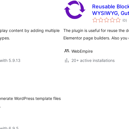
Reusable Block
WYSIWYG, Gut
to
(0
)
ra
isplay content by adding multiple
The plugin is useful for reuse the 
Types.
Elementor page builders. Also you
WebEmpire
with 5.9.13
20+ active installations
enerate WordPress template files
.
with 6.9.5