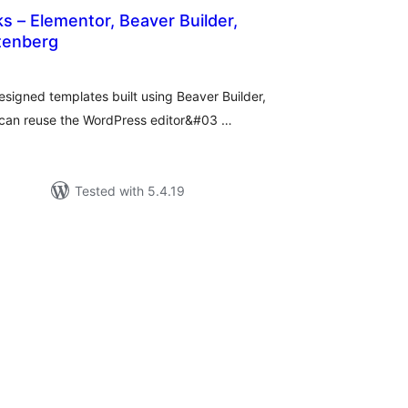
s – Elementor, Beaver Builder,
enberg
tal
tings
designed templates built using Beaver Builder,
 can reuse the WordPress editor&#03 …
Tested with 5.4.19