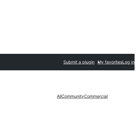
Submit a plugin
My favorites
Log in
All
Community
Commercial