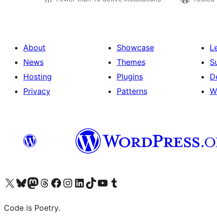
About
Showcase
L
News
Themes
S
Hosting
Plugins
D
Privacy
Patterns
W
Visit our X (formerly Twitter) account
Visit our Bluesky account
Visit our Mastodon account
Visit our Threads account
Visit our Facebook page
Visit our Instagram account
Visit our LinkedIn account
Visit our TikTok account
Visit our YouTube channel
Visit our Tumblr account
Code is Poetry.