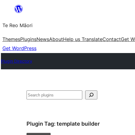
Skip
to
Te Reo Māori
content
Themes
Plugins
News
About
Help us Translate
Contact
Get W
Get WordPress
Plugin Directory
Search
Plugin Tag:
template builder