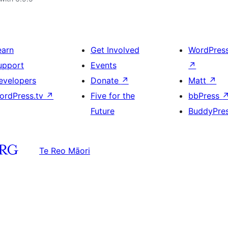
earn
Get Involved
WordPres
upport
Events
↗
evelopers
Donate
↗
Matt
↗
ordPress.tv
↗
Five for the
bbPress
Future
BuddyPre
Te Reo Māori