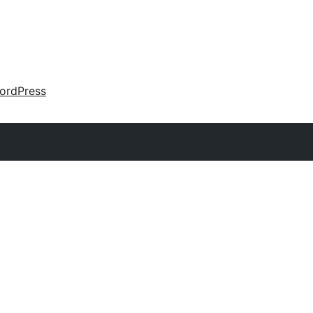
ordPress