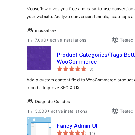
Mouseflow gives you free and easy-to-use conversion a
your website. Analyze conversion funnels, heatmaps 
mouseflow
7,000+ active installations
Tested 
Product Categories/Tags Bott
WooCommerce
total
(3
)
ratings
Add a custom content field to WooCommerce product ca
brands. Improve SEO & UX.
Diego de Guindos
3,000+ active installations
Tested 
Fancy Admin UI
total
(14
)
ratings