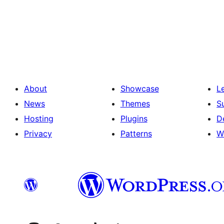
Posts
pagination
About
Showcase
L
News
Themes
S
Hosting
Plugins
D
Privacy
Patterns
W