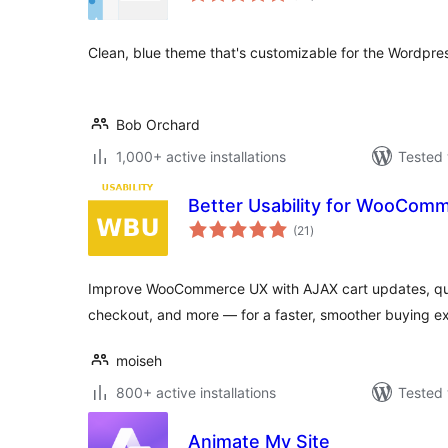
Clean, blue theme that's customizable for the Wordpr
Bob Orchard
1,000+ active installations
Tested 
Better Usability for WooCom
total
(21
)
ratings
Improve WooCommerce UX with AJAX cart updates, qua
checkout, and more — for a faster, smoother buying e
moiseh
800+ active installations
Tested 
Animate My Site