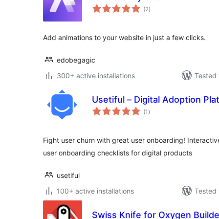
total
(2
)
ratings
Add animations to your website in just a few clicks.
edobegagic
300+ active installations
Tested 
Usetiful – Digital Adoption Pl
total
(1
)
ratings
Fight user churn with great user onboarding! Interactiv
user onboarding checklists for digital products
usetiful
100+ active installations
Tested 
Swiss Knife for Oxygen Builde