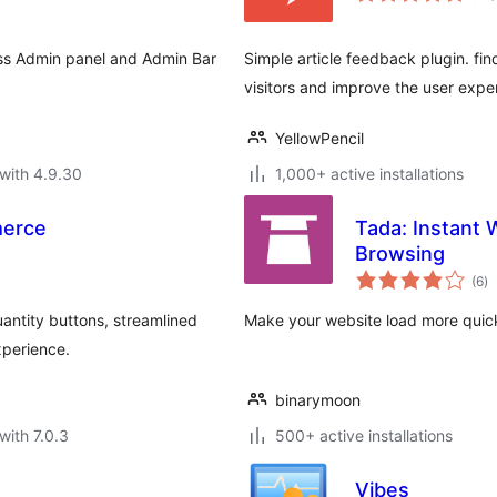
ess Admin panel and Admin Bar
Simple article feedback plugin. find
visitors and improve the user expe
YellowPencil
with 4.9.30
1,000+ active installations
merce
Tada: Instant
Browsing
to
(6
)
ra
ntity buttons, streamlined
Make your website load more quick
xperience.
binarymoon
with 7.0.3
500+ active installations
Vibes