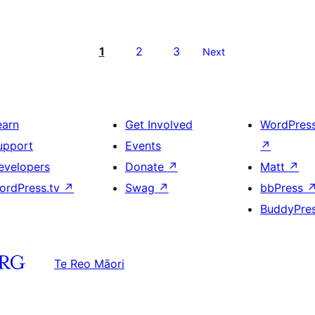
1
2
3
Next
earn
Get Involved
WordPres
upport
Events
↗
evelopers
Donate
↗
Matt
↗
ordPress.tv
↗
Swag
↗
bbPress
BuddyPre
Te Reo Māori