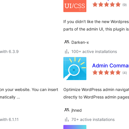
to
(9
)
ra
If you didn't like the new Wordpres
parts of the admin UI, this plugin is
Darken-x
with 6.3.9
100+ active installations
Admin Comman
to
(4
)
ra
 on your website. You can insert
Optimize WordPress admin navigat
matically …
directly to WordPress admin pages
jhned
with 6.1.11
70+ active installations