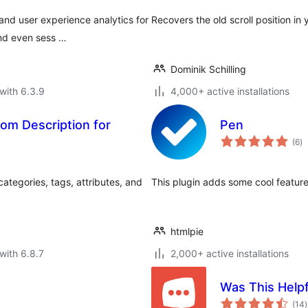
nd user experience analytics for
Recovers the old scroll position in 
and even sess …
Dominik Schilling
with 6.3.9
4,000+ active installations
om Description for
Pen
to
(6
)
ra
tegories, tags, attributes, and
This plugin adds some cool featur
htmlpie
with 6.8.7
2,000+ active installations
Was This Helpf
t
(14
)
r