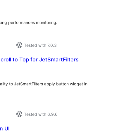
tal
tings
sing performances monitoring.
Tested with 7.0.3
croll to Top for JetSmartFilters
tal
tings
lity to JetSmartFilters apply button widget in
Tested with 6.9.6
n UI