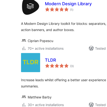
Modern Design Library
total
(1
)
ratings
A Modern Design Library toolkit for blocks: separators,
action banners, and author boxes.
Ciprian Popescu
70+ active installations
Tested 
TLDR
total
(3
)
ratings
Increase leads whilst offering a better user experience
summaries.
Matthew Barby
30+ active installations
Tested 