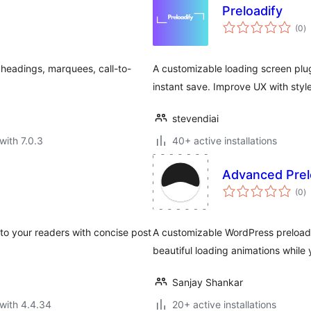
Preloadify
to
(0
)
ra
 headings, marquees, call-to-
A customizable loading screen plug
instant save. Improve UX with style
stevendiai
with 7.0.3
40+ active installations
Advanced Prel
to
(0
)
ra
 to your readers with concise post
A customizable WordPress preloade
beautiful loading animations while 
Sanjay Shankar
with 4.4.34
20+ active installations