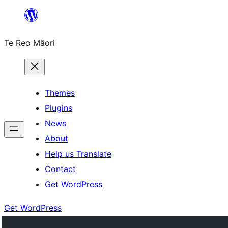
Skip
to
Te Reo Māori
content
Themes
Plugins
News
About
Help us Translate
Contact
Get WordPress
Get WordPress