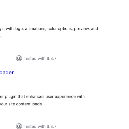
tal
tings
in with logo, animations, color options, preview, and
.
Tested with 6.8.7
oader
tal
tings
r plugin that enhances user experience with
your site content loads.
Tested with 6.8.7