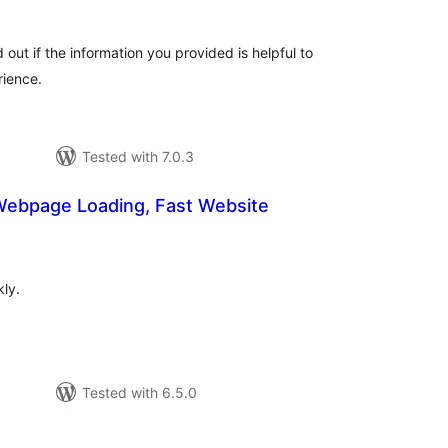
 out if the information you provided is helpful to
rience.
Tested with 7.0.3
 Webpage Loading, Fast Website
tal
tings
ly.
Tested with 6.5.0