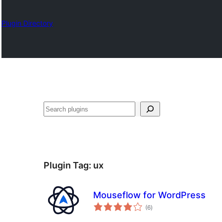
Plugin Directory
Search
Plugin Tag:
ux
Mouseflow for WordPress
total
(6
)
ratings