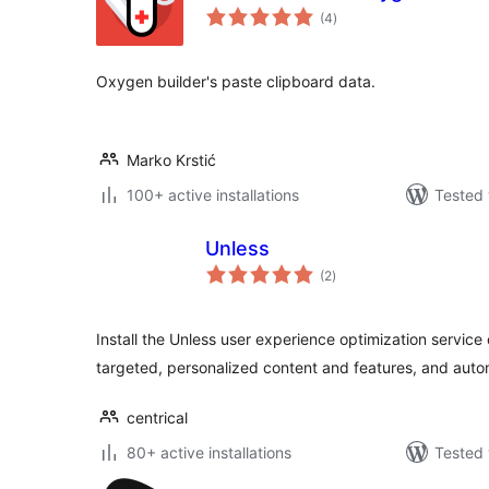
total
(4
)
ratings
Oxygen builder's paste clipboard data.
Marko Krstić
100+ active installations
Tested 
Unless
total
(2
)
ratings
Install the Unless user experience optimization service
targeted, personalized content and features, and auto
centrical
80+ active installations
Tested 