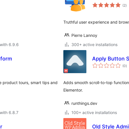
to
(2
)
ra
Truthful user experience and brow
Pierre Lannoy
with 6.9.6
300+ active installations
atform
Apply Button S
to
(0
)
ra
e product tours, smart tips and
Adds smooth scroll-to-top functiona
Elementor.
runthings.dev
with 6.8.7
100+ active installations
r
Old Style Admi