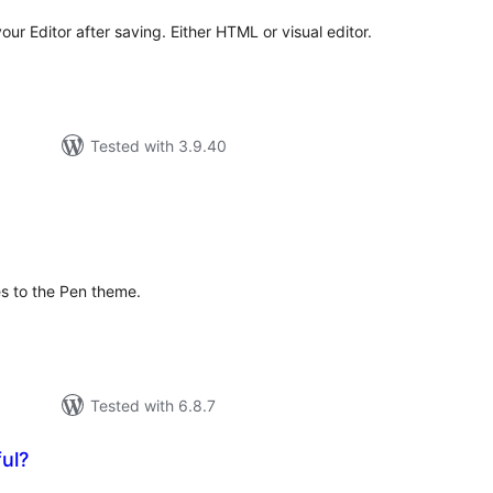
your Editor after saving. Either HTML or visual editor.
Tested with 3.9.40
tal
tings
es to the Pen theme.
Tested with 6.8.7
ul?
otal
atings