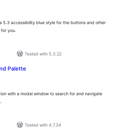
tal
tings
s 5.3 accessibility blue style for the buttons and other
 for you.
Tested with 5.3.22
d Palette
tal
tings
ion with a modal window to search for and navigate
.
Tested with 4.7.34