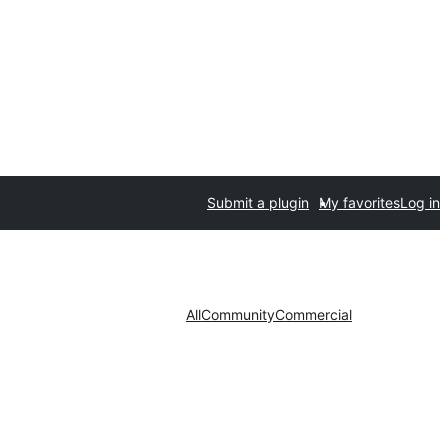
Submit a plugin
My favorites
Log in
All
Community
Commercial