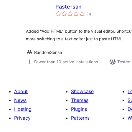
Paste-san
total
(0
)
ratings
Added "Add HTML" button to the visual editor. Shortcu
more switching to a text editor just to paste HTML.
RandomSense
Fewer than 10 active installations
Tested 
About
Showcase
L
News
Themes
S
Hosting
Plugins
D
Privacy
Patterns
W