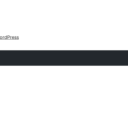
ordPress