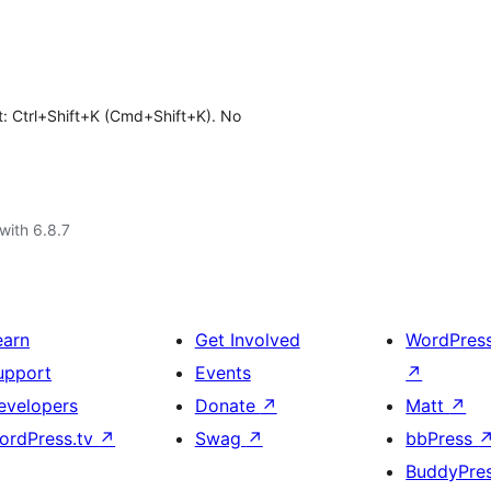
t: Ctrl+Shift+K (Cmd+Shift+K). No
with 6.8.7
earn
Get Involved
WordPres
upport
Events
↗
evelopers
Donate
↗
Matt
↗
ordPress.tv
↗
Swag
↗
bbPress
BuddyPre