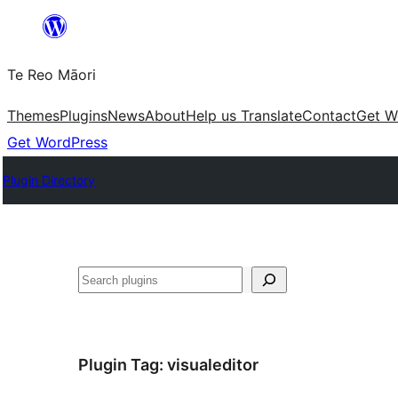
Skip
to
Te Reo Māori
content
Themes
Plugins
News
About
Help us Translate
Contact
Get W
Get WordPress
Plugin Directory
Search
Plugin Tag:
visualeditor