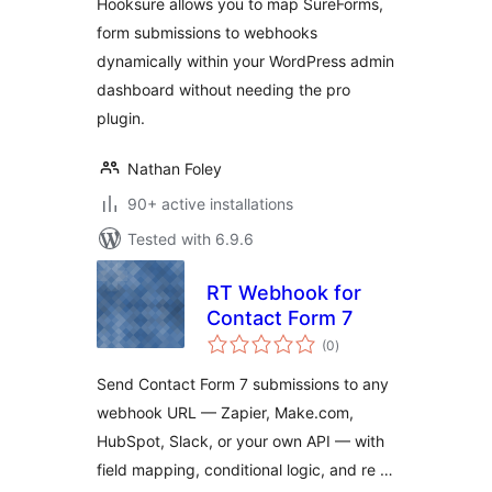
Hooksure allows you to map SureForms,
form submissions to webhooks
dynamically within your WordPress admin
dashboard without needing the pro
plugin.
Nathan Foley
90+ active installations
Tested with 6.9.6
RT Webhook for
Contact Form 7
total
(0
)
ratings
Send Contact Form 7 submissions to any
webhook URL — Zapier, Make.com,
HubSpot, Slack, or your own API — with
field mapping, conditional logic, and re …