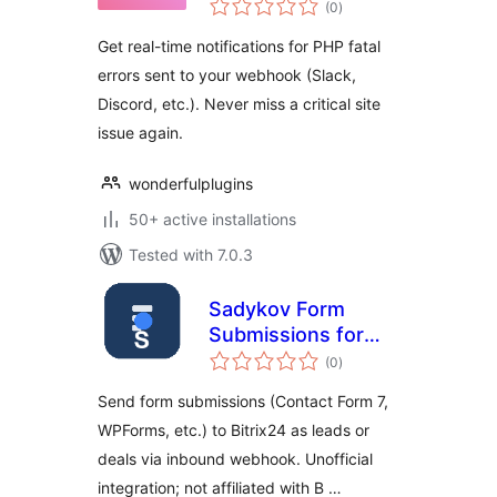
(0
)
ratings
Get real-time notifications for PHP fatal
errors sent to your webhook (Slack,
Discord, etc.). Never miss a critical site
issue again.
wonderfulplugins
50+ active installations
Tested with 7.0.3
Sadykov Form
Submissions for
total
Bitrix24
(0
)
ratings
Send form submissions (Contact Form 7,
WPForms, etc.) to Bitrix24 as leads or
deals via inbound webhook. Unofficial
integration; not affiliated with B …