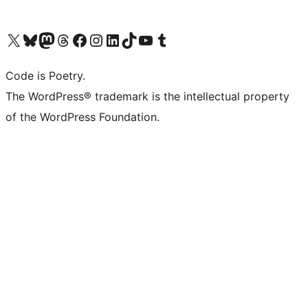
Visit our X (formerly Twitter) account
Visit our Bluesky account
Visit our Mastodon account
Visit our Threads account
Visit our Facebook page
Visit our Instagram account
Visit our LinkedIn account
Visit our TikTok account
Visit our YouTube channel
Visit our Tumblr account
Code is Poetry.
The WordPress® trademark is the intellectual property
of the WordPress Foundation.