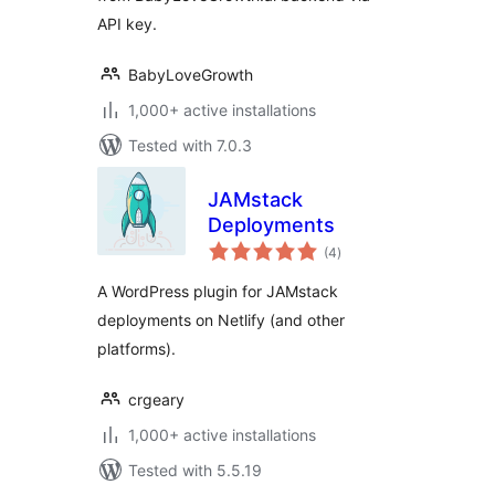
API key.
BabyLoveGrowth
1,000+ active installations
Tested with 7.0.3
JAMstack
Deployments
total
(4
)
ratings
A WordPress plugin for JAMstack
deployments on Netlify (and other
platforms).
crgeary
1,000+ active installations
Tested with 5.5.19