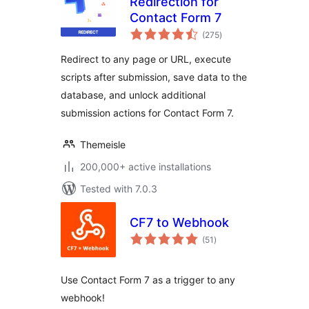
Redirection for
Contact Form 7
total
(275
)
ratings
Redirect to any page or URL, execute
scripts after submission, save data to the
database, and unlock additional
submission actions for Contact Form 7.
Themeisle
200,000+ active installations
Tested with 7.0.3
CF7 to Webhook
total
(51
)
ratings
Use Contact Form 7 as a trigger to any
webhook!