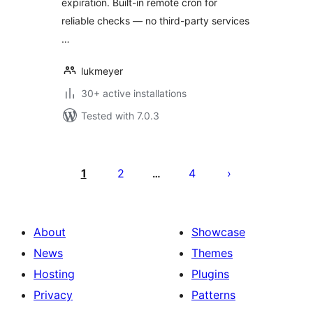
expiration. Built-in remote cron for
reliable checks — no third-party services
…
lukmeyer
30+ active installations
Tested with 7.0.3
Posts
pagination
1
2
4
…
About
Showcase
News
Themes
Hosting
Plugins
Privacy
Patterns