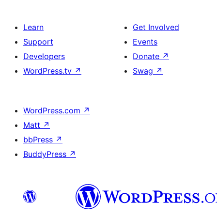
Learn
Get Involved
Support
Events
Developers
Donate
↗
WordPress.tv
↗
Swag
↗
WordPress.com
↗
Matt
↗
bbPress
↗
BuddyPress
↗