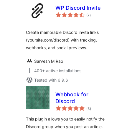
WP Discord Invite
total
(7
)
ratings
Create memorable Discord invite links
(yoursite.com/discord) with tracking,
webhooks, and social previews.
Sarvesh M Rao
400+ active installations
Tested with 6.9.6
Webhook for
Discord
total
(3
)
ratings
This plugin allows you to easily notify the
Discord group when you post an article.