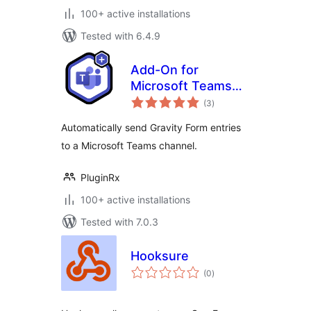
100+ active installations
Tested with 6.4.9
Add-On for
Microsoft Teams
total
and Gravity Forms
(3
)
ratings
Automatically send Gravity Form entries
to a Microsoft Teams channel.
PluginRx
100+ active installations
Tested with 7.0.3
Hooksure
total
(0
)
ratings