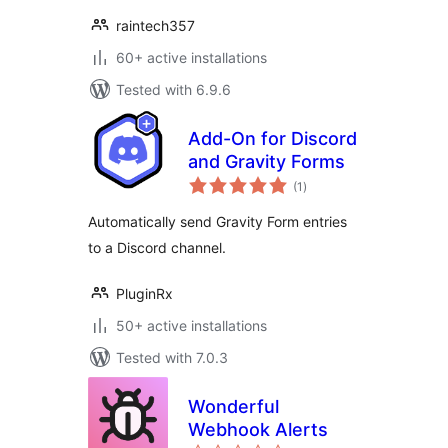
raintech357
60+ active installations
Tested with 6.9.6
Add-On for Discord
and Gravity Forms
total
(1
)
ratings
Automatically send Gravity Form entries
to a Discord channel.
PluginRx
50+ active installations
Tested with 7.0.3
Wonderful
Webhook Alerts
total