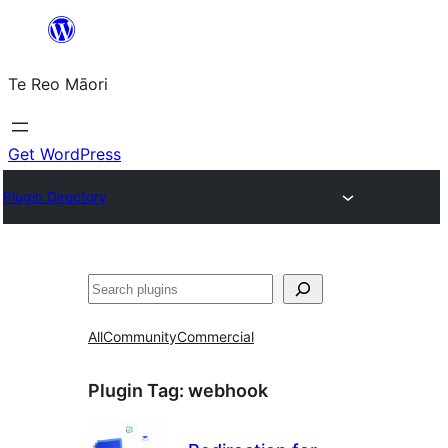
Skip
to
Te Reo Māori
content
Get WordPress
Plugin Directory
Search
All
Community
Commercial
Plugin Tag:
webhook