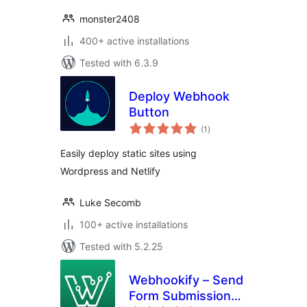
monster2408
400+ active installations
Tested with 6.3.9
Deploy Webhook
Button
total
(1
)
ratings
Easily deploy static sites using
Wordpress and Netlify
Luke Secomb
100+ active installations
Tested with 5.2.25
Webhookify – Send
Form Submissions