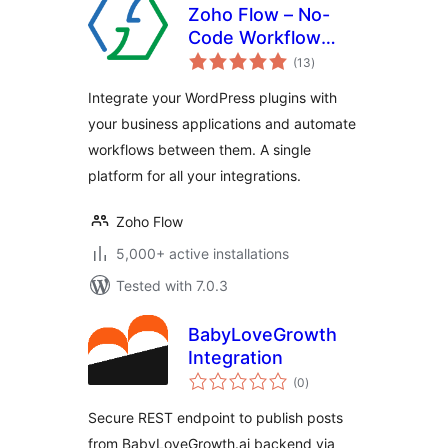
Zoho Flow – No-
Code Workflow
total
Automation
(13
)
ratings
Integrate your WordPress plugins with
your business applications and automate
workflows between them. A single
platform for all your integrations.
Zoho Flow
5,000+ active installations
Tested with 7.0.3
BabyLoveGrowth
Integration
total
(0
)
ratings
Secure REST endpoint to publish posts
from BabyLoveGrowth.ai backend via