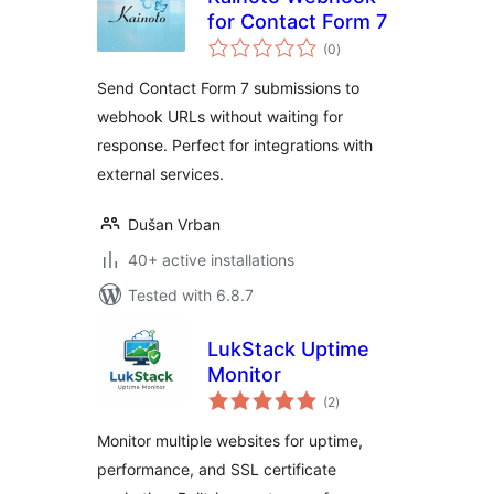
for Contact Form 7
total
(0
)
ratings
Send Contact Form 7 submissions to
webhook URLs without waiting for
response. Perfect for integrations with
external services.
Dušan Vrban
40+ active installations
Tested with 6.8.7
LukStack Uptime
Monitor
total
(2
)
ratings
Monitor multiple websites for uptime,
performance, and SSL certificate