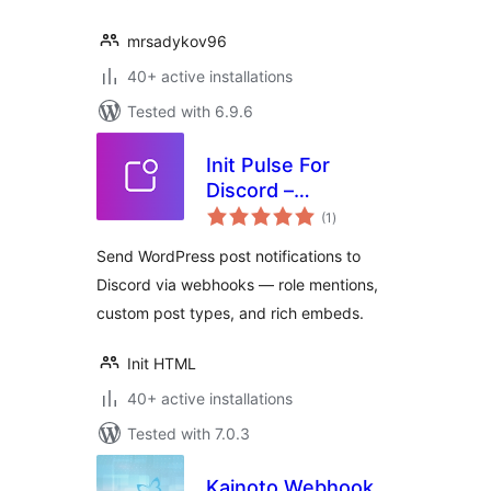
mrsadykov96
40+ active installations
Tested with 6.9.6
Init Pulse For
Discord –
total
Webhooks, Roles,
(1
)
ratings
Instant
Send WordPress post notifications to
Discord via webhooks — role mentions,
custom post types, and rich embeds.
Init HTML
40+ active installations
Tested with 7.0.3
Kainoto Webhook