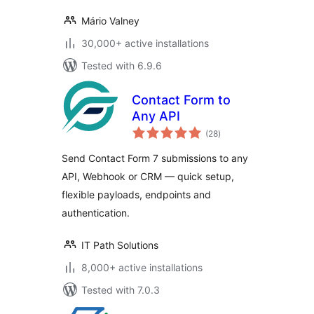
Mário Valney
30,000+ active installations
Tested with 6.9.6
Contact Form to
Any API
total
(28
)
ratings
Send Contact Form 7 submissions to any
API, Webhook or CRM — quick setup,
flexible payloads, endpoints and
authentication.
IT Path Solutions
8,000+ active installations
Tested with 7.0.3