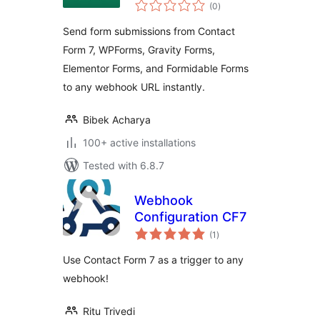
total
to Webhooks
(0
)
ratings
Send form submissions from Contact
Form 7, WPForms, Gravity Forms,
Elementor Forms, and Formidable Forms
to any webhook URL instantly.
Bibek Acharya
100+ active installations
Tested with 6.8.7
Webhook
Configuration CF7
total
(1
)
ratings
Use Contact Form 7 as a trigger to any
webhook!
Ritu Trivedi