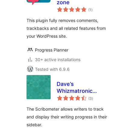
zone
total
(1
)
ratings
This plugin fully removes comments,
trackbacks and all related features from
your WordPress site.
Progress Planner
30+ active installations
Tested with 6.9.6
Dave’s
Whizmatronic
total
Widgulating
(3
)
ratings
Calibrational
The Scribometer allows writers to track
Scribometer
and display their writing progress in their
sidebar.