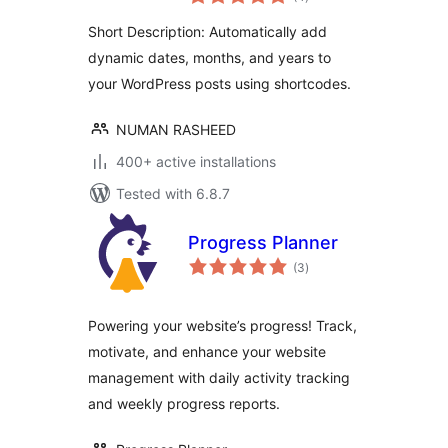
ratings
Short Description: Automatically add
dynamic dates, months, and years to
your WordPress posts using shortcodes.
NUMAN RASHEED
400+ active installations
Tested with 6.8.7
Progress Planner
total
(3
)
ratings
Powering your website’s progress! Track,
motivate, and enhance your website
management with daily activity tracking
and weekly progress reports.