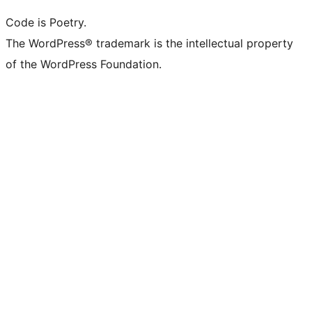
Code is Poetry.
The WordPress® trademark is the intellectual property
of the WordPress Foundation.