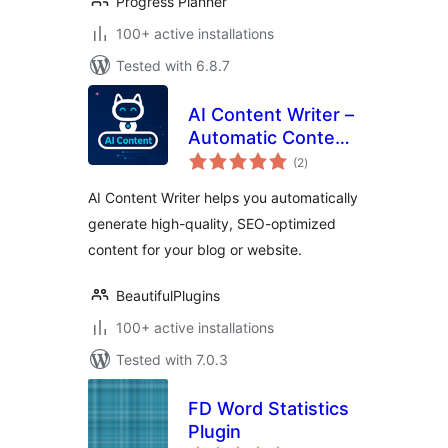
Progress Planner
100+ active installations
Tested with 6.8.7
AI Content Writer –
Automatic Content
total
Generator and Auto
(2
)
ratings
Poster
AI Content Writer helps you automatically
generate high-quality, SEO-optimized
content for your blog or website.
BeautifulPlugins
100+ active installations
Tested with 7.0.3
FD Word Statistics
Plugin