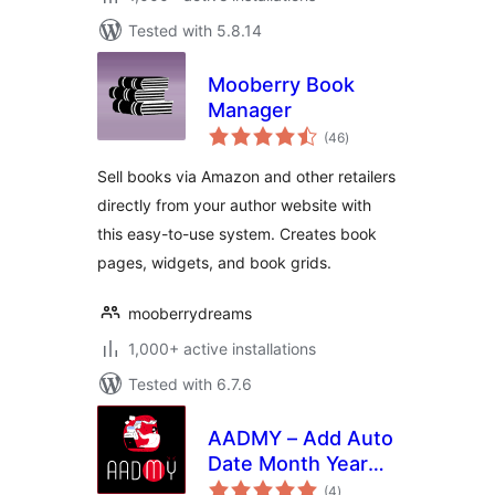
Tested with 5.8.14
Mooberry Book
Manager
total
(46
)
ratings
Sell books via Amazon and other retailers
directly from your author website with
this easy-to-use system. Creates book
pages, widgets, and book grids.
mooberrydreams
1,000+ active installations
Tested with 6.7.6
AADMY – Add Auto
Date Month Year
total
Into Posts
(4
)