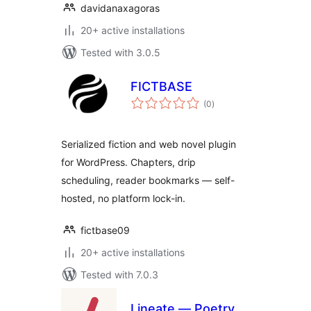
davidanaxagoras
20+ active installations
Tested with 3.0.5
FICTBASE
total
(0
)
ratings
Serialized fiction and web novel plugin
for WordPress. Chapters, drip
scheduling, reader bookmarks — self-
hosted, no platform lock-in.
fictbase09
20+ active installations
Tested with 7.0.3
Lineate — Poetry