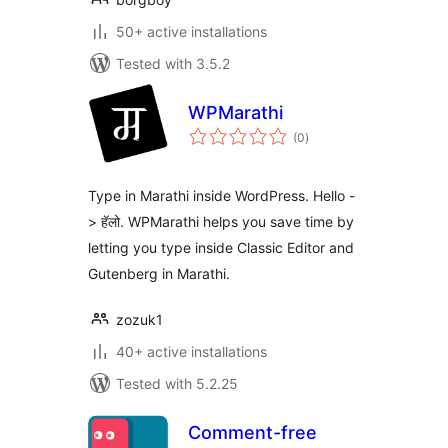
50+ active installations
Tested with 3.5.2
WPMarathi
total
(0
)
ratings
Type in Marathi inside WordPress. Hello -
> हॅलो. WPMarathi helps you save time by
letting you type inside Classic Editor and
Gutenberg in Marathi.
zozuk1
40+ active installations
Tested with 5.2.25
Comment-free