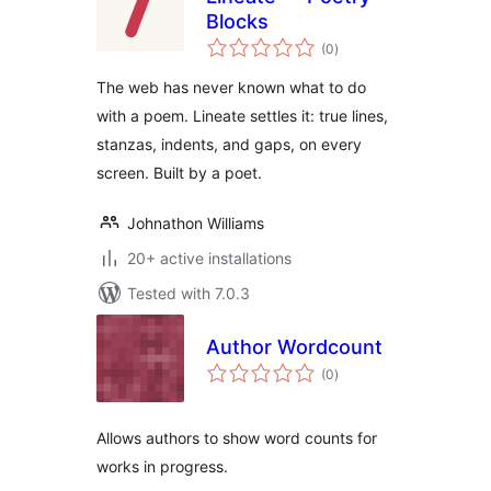
Blocks
total
(0
)
ratings
The web has never known what to do
with a poem. Lineate settles it: true lines,
stanzas, indents, and gaps, on every
screen. Built by a poet.
Johnathon Williams
20+ active installations
Tested with 7.0.3
Author Wordcount
total
(0
)
ratings
Allows authors to show word counts for
works in progress.