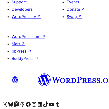
Support
Events
Developers
Donate
↗
WordPress.tv
↗
Swag
↗
WordPress.com
↗
Matt
↗
bbPress
↗
BuddyPress
↗
Visit our X (formerly Twitter) account
Visit our Bluesky account
Visit our Mastodon account
Visit our Threads account
Visit our Facebook page
Visit our Instagram account
Visit our LinkedIn account
Visit our TikTok account
Visit our YouTube channel
Visit our Tumblr account