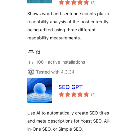
total
(2
)
ratings
Shows word and sentence counts plus a
readability analysis of the post currently
being edited using three different
readability measurements.
fd
100+ active installations
Tested with 4.3.34
SEO GPT
total
(2
)
ratings
Use AI to automatically create SEO titles
and meta descriptions for Yoast SEO, All-
in-One SEO, or Simple SEO.