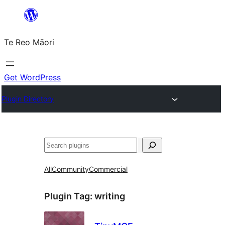
Skip
to
Te Reo Māori
content
Get WordPress
Plugin Directory
Search
All
Community
Commercial
Plugin Tag:
writing