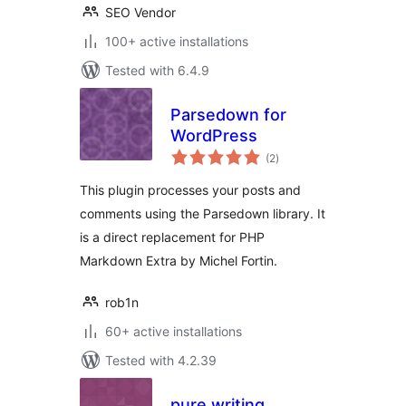
SEO Vendor
100+ active installations
Tested with 6.4.9
Parsedown for
WordPress
total
(2
)
ratings
This plugin processes your posts and
comments using the Parsedown library. It
is a direct replacement for PHP
Markdown Extra by Michel Fortin.
rob1n
60+ active installations
Tested with 4.2.39
pure writing