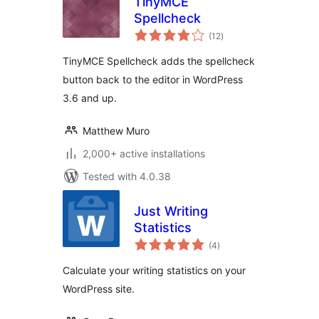
TinyMCE
Spellcheck
total
(12
)
ratings
TinyMCE Spellcheck adds the spellcheck
button back to the editor in WordPress
3.6 and up.
Matthew Muro
2,000+ active installations
Tested with 4.0.38
Just Writing
Statistics
total
(4
)
ratings
Calculate your writing statistics on your
WordPress site.