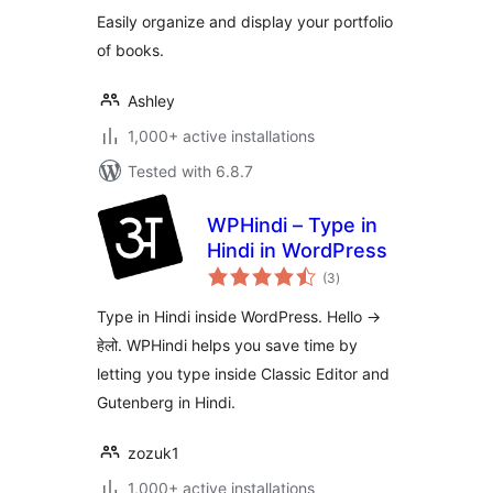
Easily organize and display your portfolio
of books.
Ashley
1,000+ active installations
Tested with 6.8.7
WPHindi – Type in
Hindi in WordPress
total
(3
)
ratings
Type in Hindi inside WordPress. Hello ->
हेलो. WPHindi helps you save time by
letting you type inside Classic Editor and
Gutenberg in Hindi.
zozuk1
1,000+ active installations