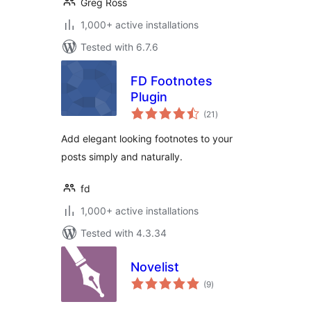
Greg Ross
1,000+ active installations
Tested with 6.7.6
FD Footnotes
Plugin
total
(21
)
ratings
Add elegant looking footnotes to your
posts simply and naturally.
fd
1,000+ active installations
Tested with 4.3.34
Novelist
total
(9
)
ratings