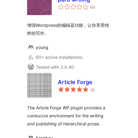
total
(0
)
ratings
增强Wordpress的编辑器功能，让你享受纯
粹的写作。
young
60+ active installations
Tested with 3.9.40
Article Forge
total
(2
)
ratings
The Article Forge WP plugin provides a
conducive environment for the writing
and publishing of hierarchical prose.
borgboy