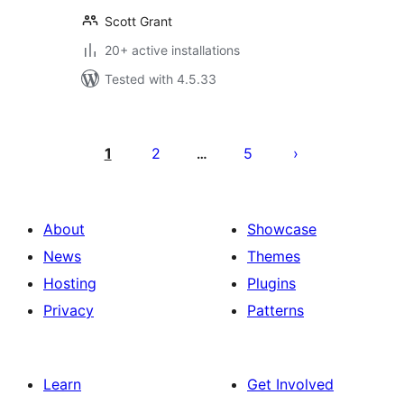
Scott Grant
20+ active installations
Tested with 4.5.33
Posts
pagination
1
2
5
…
About
Showcase
News
Themes
Hosting
Plugins
Privacy
Patterns
Learn
Get Involved