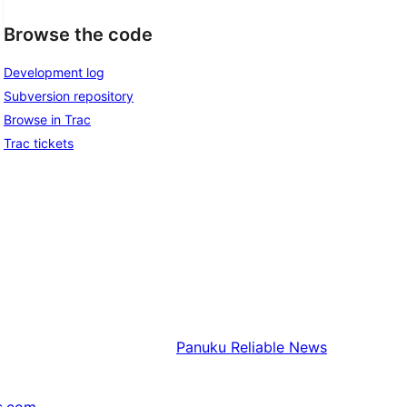
Browse the code
Development log
Subversion repository
Browse in Trac
Trac tickets
Panuku
Reliable News