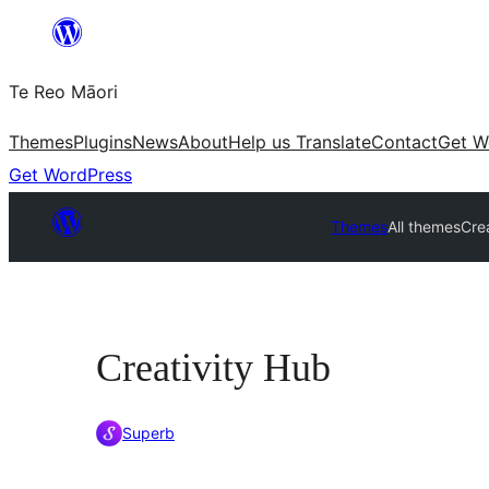
Skip
to
Te Reo Māori
content
Themes
Plugins
News
About
Help us Translate
Contact
Get W
Get WordPress
Themes
All themes
Cre
Creativity Hub
Superb