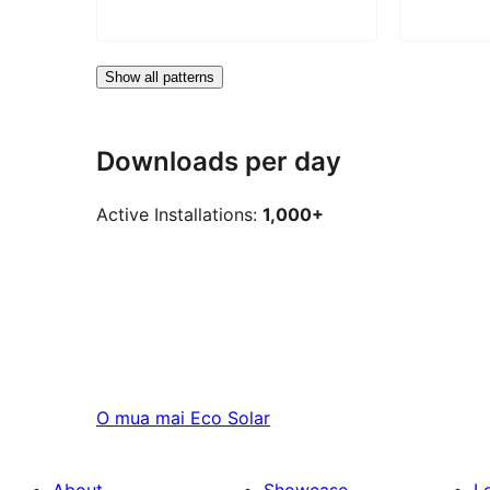
Show all patterns
Downloads per day
Active Installations:
1,000+
O mua mai
Eco Solar