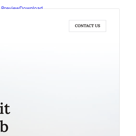
Preview
Download
Version
2.5
Last updated
May 22, 2026
Active installations
1,000+
WordPress version
6.0
PHP version
5.6
Theme homepage