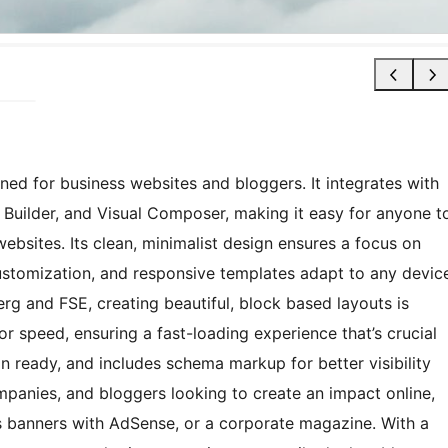
ned for business websites and bloggers. It integrates with
vi Builder, and Visual Composer, making it easy for anyone t
bsites. Its clean, minimalist design ensures a focus on
customization, and responsive templates adapt to any devic
erg and FSE, creating beautiful, block based layouts is
or speed, ensuring a fast-loading experience that’s crucial
on ready, and includes schema markup for better visibility
ompanies, and bloggers looking to create an impact online,
 banners with AdSense, or a corporate magazine. With a