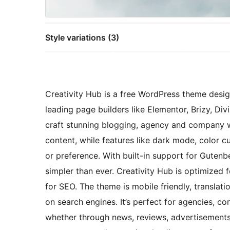
Style variations (3)
Creativity Hub is a free WordPress theme desig
leading page builders like Elementor, Brizy, Di
craft stunning blogging, agency and company we
content, while features like dark mode, color 
or preference. With built-in support for Gutenb
simpler than ever. Creativity Hub is optimized f
for SEO. The theme is mobile friendly, translati
on search engines. It’s perfect for agencies, c
whether through news, reviews, advertisements