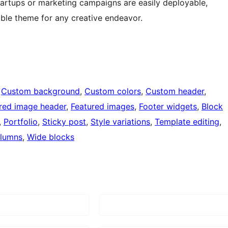
tartups or marketing campaigns are easily deployable,
ble theme for any creative endeavor.
 
Custom background
, 
Custom colors
, 
Custom header
, 
red image header
, 
Featured images
, 
Footer widgets
, 
Block
, 
Portfolio
, 
Sticky post
, 
Style variations
, 
Template editing
, 
lumns
, 
Wide blocks