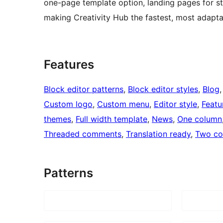
one-page template option, landing pages for s
making Creativity Hub the fastest, most adapta
Features
Block editor patterns
, 
Block editor styles
, 
Blog
,
Custom logo
, 
Custom menu
, 
Editor style
, 
Featu
themes
, 
Full width template
, 
News
, 
One column
Threaded comments
, 
Translation ready
, 
Two co
Patterns