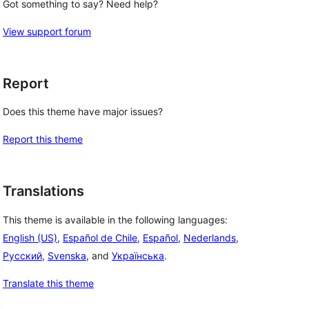
Got something to say? Need help?
View support forum
Report
Does this theme have major issues?
Report this theme
Translations
This theme is available in the following languages:
English (US)
,
Español de Chile
,
Español
,
Nederlands
,
Русский
,
Svenska
, and
Українська
.
Translate this theme