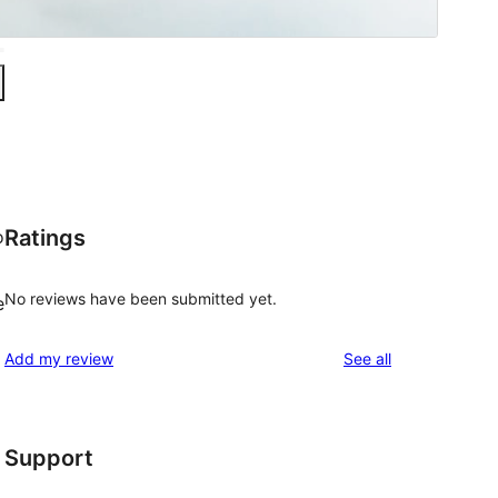
Ratings
o
No reviews have been submitted yet.
e
reviews
Add my review
See all
Support