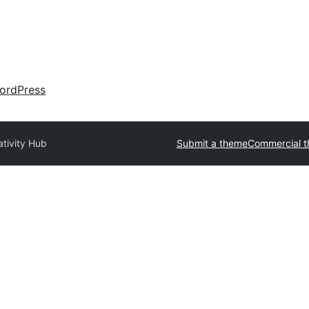
ordPress
ativity Hub
Submit a theme
Commercial 