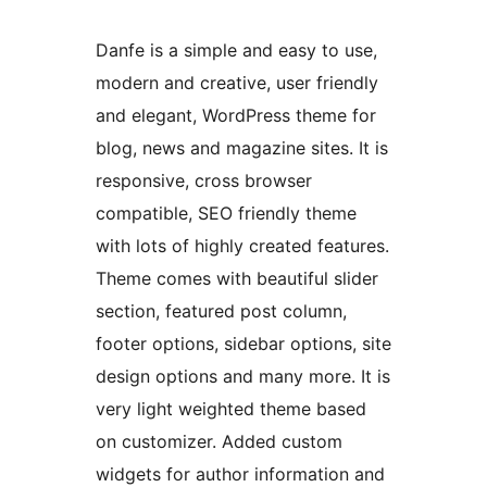
Danfe is a simple and easy to use,
modern and creative, user friendly
and elegant, WordPress theme for
blog, news and magazine sites. It is
responsive, cross browser
compatible, SEO friendly theme
with lots of highly created features.
Theme comes with beautiful slider
section, featured post column,
footer options, sidebar options, site
design options and many more. It is
very light weighted theme based
on customizer. Added custom
widgets for author information and