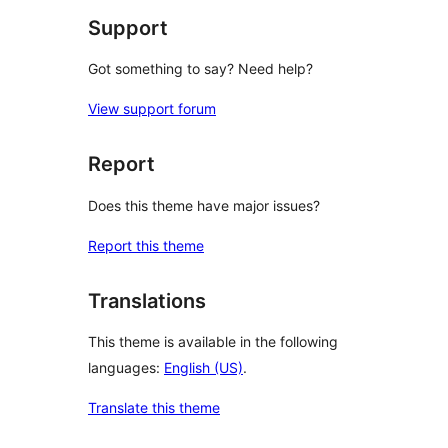
Support
Got something to say? Need help?
View support forum
Report
Does this theme have major issues?
Report this theme
Translations
This theme is available in the following
languages:
English (US)
.
Translate this theme