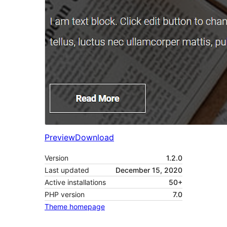
Preview
Download
Version
1.2.0
Last updated
December 15, 2020
Active installations
50+
PHP version
7.0
Theme homepage