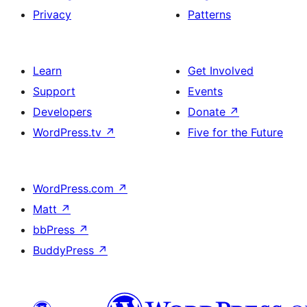
Privacy
Patterns
Learn
Get Involved
Support
Events
Developers
Donate
↗
WordPress.tv
↗
Five for the Future
WordPress.com
↗
Matt
↗
bbPress
↗
BuddyPress
↗