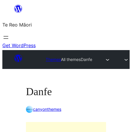
Skip
to
Te Reo Māori
content
Get WordPress
Themes
All themes
Danfe
Danfe
canyonthemes