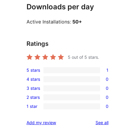
Downloads per day
Active Installations:
50+
Ratings
5
out of 5 stars.
5 stars
1
1
4 stars
0
5-
0
3 stars
0
star
4-
0
review
2 stars
0
star
3-
0
reviews
1 star
0
star
2-
0
reviews
star
1-
reviews
Add my review
See all
reviews
star
reviews