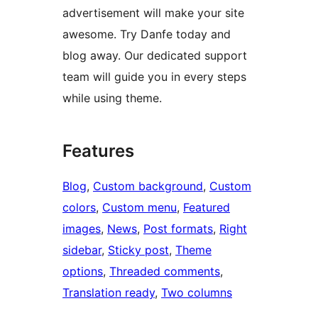
advertisement will make your site
awesome. Try Danfe today and
blog away. Our dedicated support
team will guide you in every steps
while using theme.
Features
Blog
, 
Custom background
, 
Custom
colors
, 
Custom menu
, 
Featured
images
, 
News
, 
Post formats
, 
Right
sidebar
, 
Sticky post
, 
Theme
options
, 
Threaded comments
, 
Translation ready
, 
Two columns