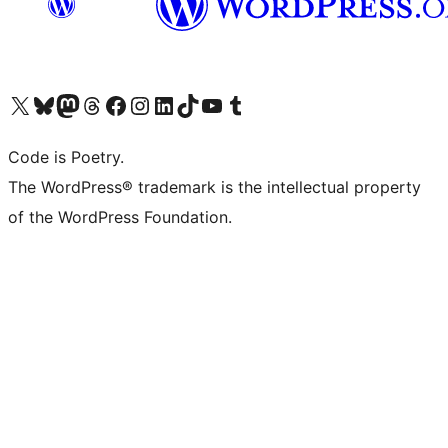
Visit our X (formerly Twitter) account
Visit our Bluesky account
Visit our Mastodon account
Visit our Threads account
Visit our Facebook page
Visit our Instagram account
Visit our LinkedIn account
Visit our TikTok account
Visit our YouTube channel
Visit our Tumblr account
Code is Poetry.
The WordPress® trademark is the intellectual property
of the WordPress Foundation.