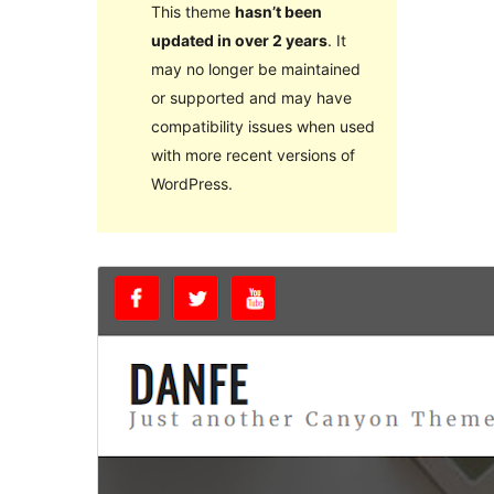
This theme
hasn’t been
updated in over 2 years
. It
may no longer be maintained
or supported and may have
compatibility issues when used
with more recent versions of
WordPress.