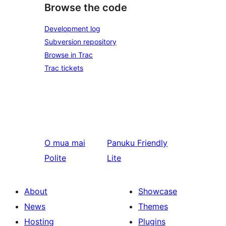
Browse the code
Development log
Subversion repository
Browse in Trac
Trac tickets
O mua mai
Panuku
Friendly
Polite
Lite
About
Showcase
News
Themes
Hosting
Plugins