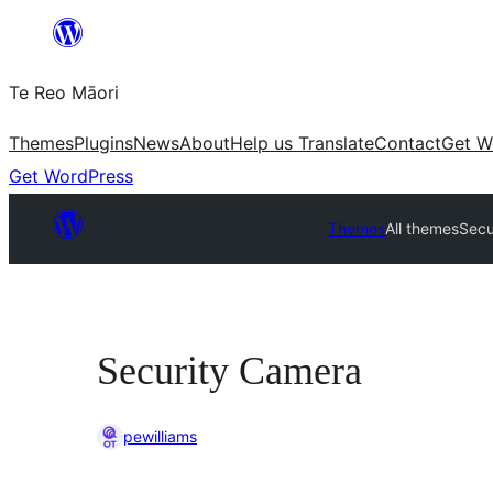
Skip
to
Te Reo Māori
content
Themes
Plugins
News
About
Help us Translate
Contact
Get W
Get WordPress
Themes
All themes
Secu
Security Camera
pewilliams