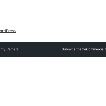
ordPress
rity Camera
Submit a theme
Commercial 