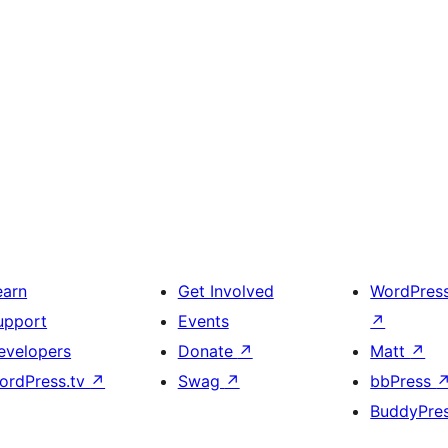
earn
Get Involved
WordPres
upport
Events
↗
evelopers
Donate
↗
Matt
↗
ordPress.tv
↗
Swag
↗
bbPress
BuddyPre