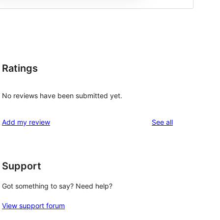
Ratings
No reviews have been submitted yet.
reviews
Add my review
See all
Support
Got something to say? Need help?
View support forum