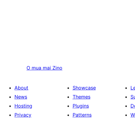
O mua mai
Zino
About
Showcase
L
News
Themes
S
Hosting
Plugins
D
Privacy
Patterns
W