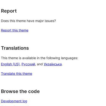
Report
Does this theme have major issues?
Report this theme
Translations
This theme is available in the following languages:
English (US)
,
Русский
, and
Українська
.
Translate this theme
Browse the code
Development log