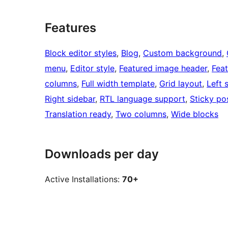
Features
Block editor styles
, 
Blog
, 
Custom background
, 
menu
, 
Editor style
, 
Featured image header
, 
Fea
columns
, 
Full width template
, 
Grid layout
, 
Left 
Right sidebar
, 
RTL language support
, 
Sticky po
Translation ready
, 
Two columns
, 
Wide blocks
Downloads per day
Active Installations:
70+