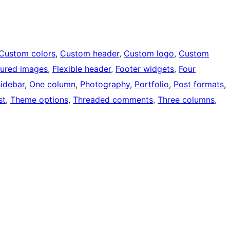
Custom colors
, 
Custom header
, 
Custom logo
, 
Custom
tured images
, 
Flexible header
, 
Footer widgets
, 
Four
sidebar
, 
One column
, 
Photography
, 
Portfolio
, 
Post formats
, 
st
, 
Theme options
, 
Threaded comments
, 
Three columns
, 