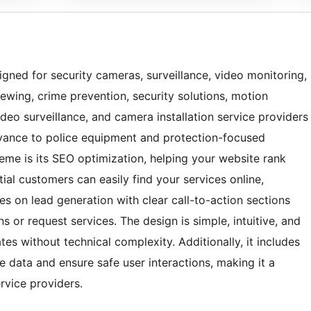
gned for security cameras, surveillance, video monitoring,
ewing, crime prevention, security solutions, motion
eo surveillance, and camera installation service providers
vance to police equipment and protection-focused
heme is its SEO optimization, helping your website rank
ial customers can easily find your services online,
ses on lead generation with clear call-to-action sections
s or request services. The design is simple, intuitive, and
s without technical complexity. Additionally, it includes
te data and ensure safe user interactions, making it a
ervice providers.