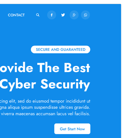
Commercial theme
This theme is free but offers additional paid
commercial upgrades or support.
Preview
Download
This is a child theme of
Cyber Security
Services
.
Version
5.3.2
Last updated
July 16, 2026
Active installations
70+
PHP version
5.6
Theme homepage