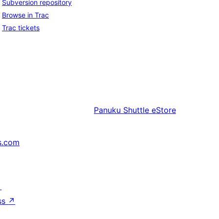
Subversion repository
Browse in Trac
Trac tickets
Panuku
Shuttle eStore
s.com
↗
ss
↗