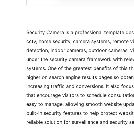
Security Camera is a professional template desi
cctv, home security, camera systems, remote vi
detection, indoor cameras, outdoor cameras, vid
under the security camera framework with rele
systems. One of the greatest benefits of this t
higher on search engine results pages so potent
increasing traffic and conversions. It also focu
that encourage visitors to schedule consultation
easy to manage, allowing smooth website update
built-in security features to help protect websi
reliable solution for surveillance and security s