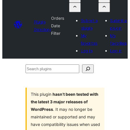
Orders
Submit a
Submit a
Plugin
Date
plugin
plugin
Directory
Filter
My
My
favorites
favorites
Log in
Log in
Search
plugins
This plugin
hasn’t been tested with
the latest 3 major releases of
WordPress
. It may no longer be
maintained or supported and may
have compatibility issues when used