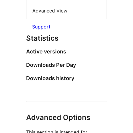
Advanced View
Support
Statistics
Active versions
Downloads Per Day
Downloads history
Advanced Options
This section is intended for