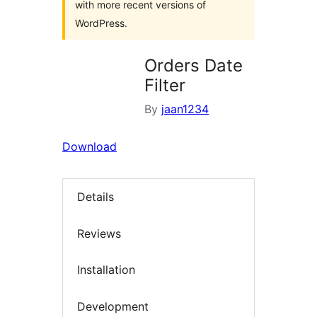
with more recent versions of
WordPress.
Orders Date
Filter
By
jaan1234
Download
Details
Reviews
Installation
Development