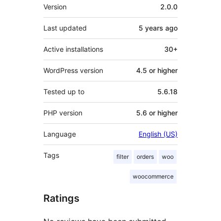
Meta
Version
2.0.0
Last updated
5 years
ago
Active installations
30+
WordPress version
4.5 or higher
Tested up to
5.6.18
PHP version
5.6 or higher
Language
English (US)
Tags
filter
orders
woo
woocommerce
Ratings