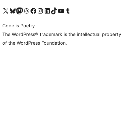
Visit our X (formerly Twitter) account
Visit our Bluesky account
Visit our Mastodon account
Visit our Threads account
Visit our Facebook page
Visit our Instagram account
Visit our LinkedIn account
Visit our TikTok account
Visit our YouTube channel
Visit our Tumblr account
Code is Poetry.
The WordPress® trademark is the intellectual property
of the WordPress Foundation.