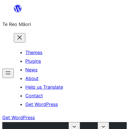
Skip
to
Te Reo Māori
content
Themes
Plugins
News
About
Help us Translate
Contact
Get WordPress
Get WordPress