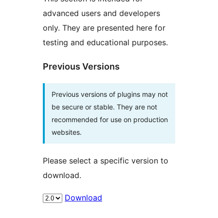
advanced users and developers
only. They are presented here for
testing and educational purposes.
Previous Versions
Previous versions of plugins may not
be secure or stable. They are not
recommended for use on production
websites.
Please select a specific version to
download.
Download