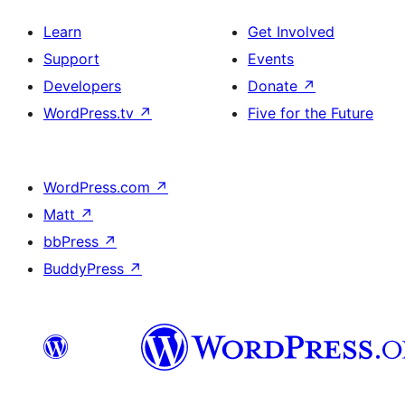
Learn
Get Involved
Support
Events
Developers
Donate
↗
WordPress.tv
↗
Five for the Future
WordPress.com
↗
Matt
↗
bbPress
↗
BuddyPress
↗