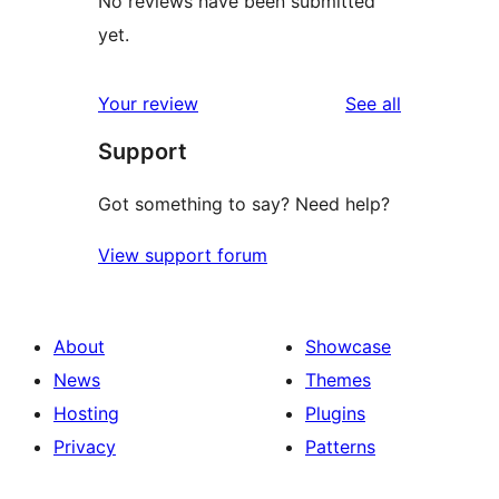
No reviews have been submitted
yet.
reviews
Your review
See all
Support
Got something to say? Need help?
View support forum
About
Showcase
News
Themes
Hosting
Plugins
Privacy
Patterns