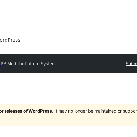
ordPress
y
PB Modular Pattern System
Submi
jor releases of WordPress
. It may no longer be maintained or supp