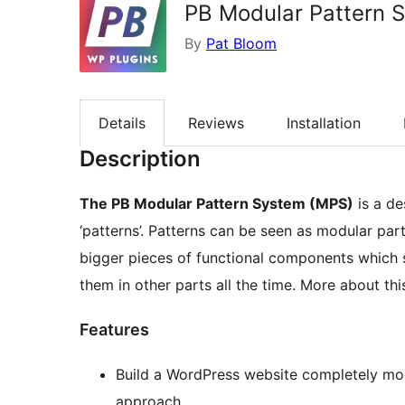
PB Modular Pattern 
By
Pat Bloom
Details
Reviews
Installation
Description
The PB Modular Pattern System (MPS)
is a de
‘patterns’. Patterns can be seen as modular par
bigger pieces of functional components which s
them in other parts all the time. More about th
Features
Build a WordPress website completely mo
approach