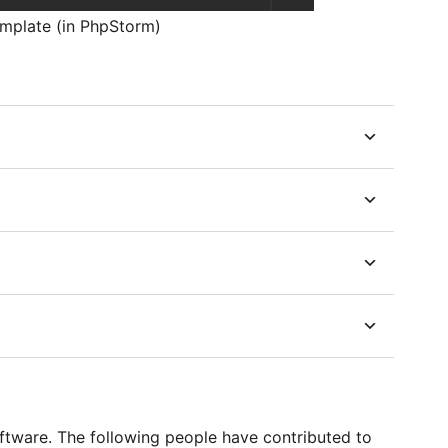
template (in PhpStorm)
ftware. The following people have contributed to