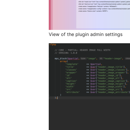
View of the plugin admin settings