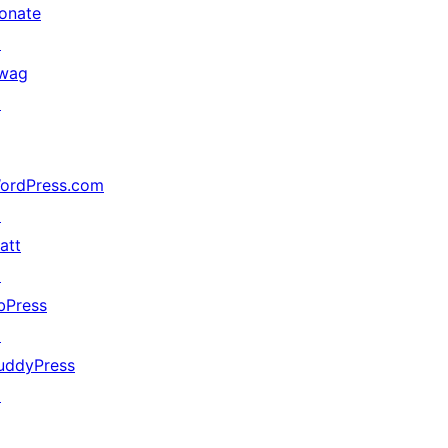
onate
↗
wag
↗
ordPress.com
↗
att
↗
bPress
↗
uddyPress
↗