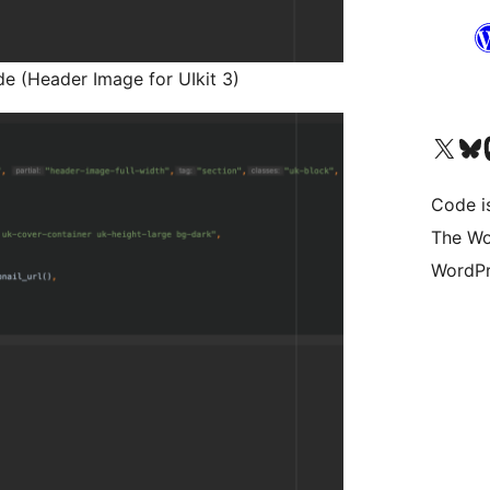
e (Header Image for UIkit 3)
Visit our X (formerly 
Visit ou
Vi
Code i
The Wo
WordPr