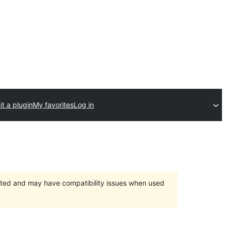
t a plugin
My favorites
Log in
orted and may have compatibility issues when used