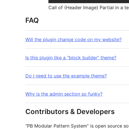
Call of (Header Image) Partial in a 
FAQ
Will the plugin change code on my website?
Is this plugin like a “block builder” theme?
Do I need to use the example theme?
Why is the admin section so funky?
Contributors & Developers
“PB Modular Pattern System” is open source so