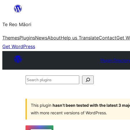
Skip
to
Te Reo Māori
content
Themes
Plugins
News
About
Help us Translate
Contact
Get W
Get WordPress
Plugin Director
Search
plugins
This plugin
hasn’t been tested with the latest 3 ma
with more recent versions of WordPress.