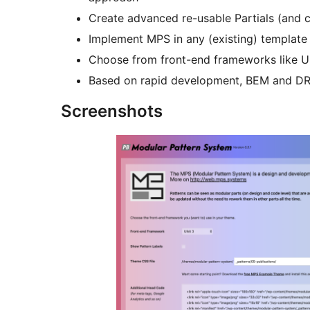
Create advanced re-usable Partials (and c
Implement MPS in any (existing) template
Choose from front-end frameworks like U
Based on rapid development, BEM and D
Screenshots