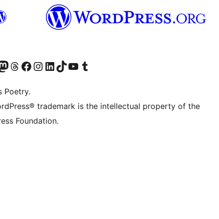
Twitter) account
r Bluesky account
sit our Mastodon account
Visit our Threads account
Visit our Facebook page
Visit our Instagram account
Visit our LinkedIn account
Visit our TikTok account
Visit our YouTube channel
Visit our Tumblr account
s Poetry.
rdPress® trademark is the intellectual property of the
ess Foundation.