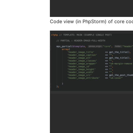
Code view (in PhpStorm) of core cod