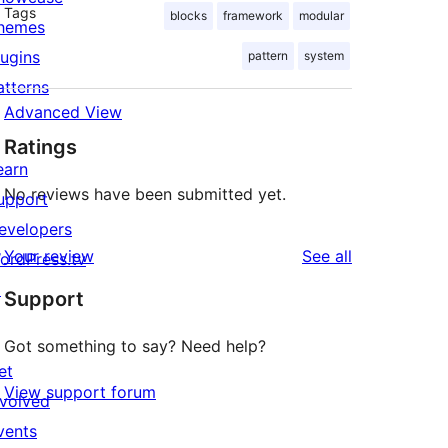
Tags
blocks
framework
modular
hemes
lugins
pattern
system
atterns
Advanced View
Ratings
earn
No reviews have been submitted yet.
upport
evelopers
reviews
Your review
See all
ordPress.tv
↗
Support
Got something to say? Need help?
et
View support forum
nvolved
vents