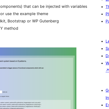
omponents) that can be injected with variables
T
 or use the example theme
P
Ikit, Bootstrap or WP Gutenberg
P
RY method
L
S
D
W
G
I
E