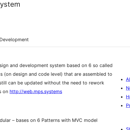
System
Development
sign and development system based on 6 so called
ts (on design and code level) that are assembled to
A
till can be updated without the need to rework
N
is on
http://web.mps.systems
H
P
dular – bases on 6 Patterns with MVC model
S