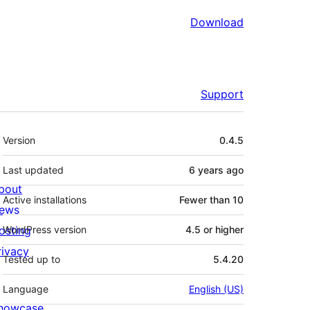
Download
Support
Meta
Version
0.4.5
Last updated
6 years
ago
bout
Active installations
Fewer than 10
ews
osting
WordPress version
4.5 or higher
rivacy
Tested up to
5.4.20
Language
English (US)
howcase