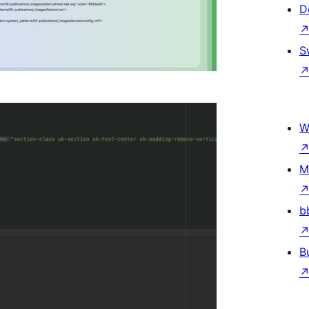
D
S
W
M
b
B