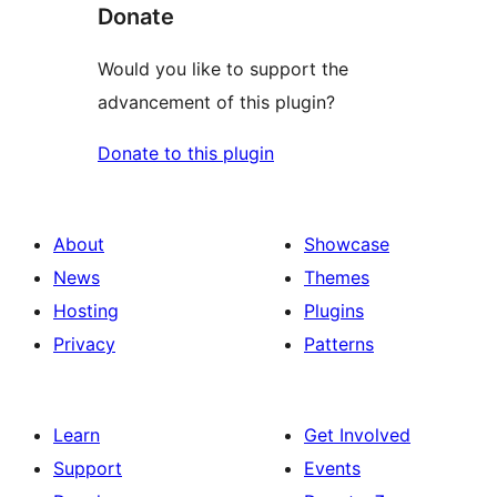
Donate
Would you like to support the
advancement of this plugin?
Donate to this plugin
About
Showcase
News
Themes
Hosting
Plugins
Privacy
Patterns
Learn
Get Involved
Support
Events