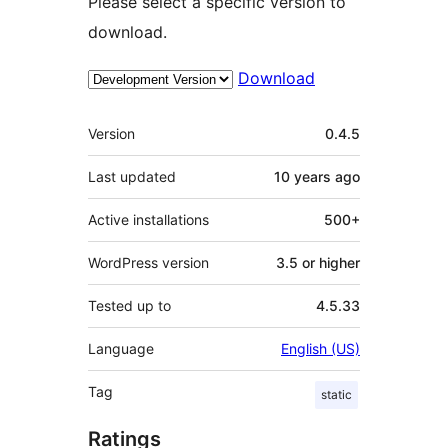
Please select a specific version to
download.
Download
Meta
Version
0.4.5
Last updated
10 years
ago
Active installations
500+
WordPress version
3.5 or higher
Tested up to
4.5.33
Language
English (US)
Tag
static
Ratings