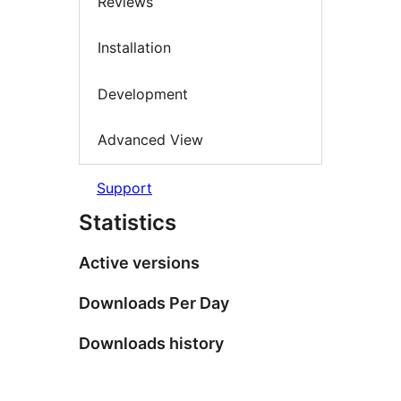
Reviews
Installation
Development
Advanced View
Support
Statistics
Active versions
Downloads Per Day
Downloads history