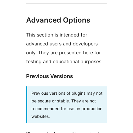
Advanced Options
This section is intended for
advanced users and developers
only. They are presented here for
testing and educational purposes.
Previous Versions
Previous versions of plugins may not
be secure or stable. They are not
recommended for use on production
websites.