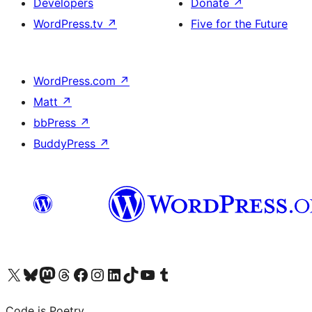
Developers
Donate
↗
WordPress.tv
↗
Five for the Future
WordPress.com
↗
Matt
↗
bbPress
↗
BuddyPress
↗
Visit our X (formerly Twitter) account
Visit our Bluesky account
Visit our Mastodon account
Visit our Threads account
Visit our Facebook page
Visit our Instagram account
Visit our LinkedIn account
Visit our TikTok account
Visit our YouTube channel
Visit our Tumblr account
Code is Poetry.