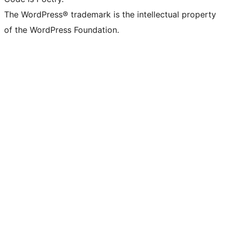
The WordPress® trademark is the intellectual property
of the WordPress Foundation.