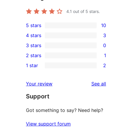
4.1
out of 5 stars.
5 stars
10
10
4 stars
3
5-
3
3 stars
0
star
4-
0
2 stars
1
reviews
star
3-
1
1 star
2
reviews
star
2-
2
reviews
star
1-
reviews
Your review
See all
review
star
Support
reviews
Got something to say? Need help?
View support forum