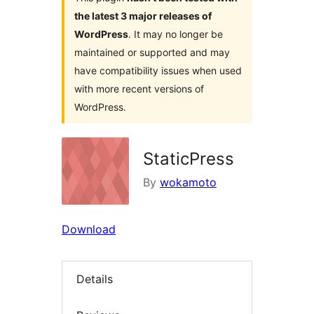
the latest 3 major releases of
WordPress
. It may no longer be
maintained or supported and may
have compatibility issues when used
with more recent versions of
WordPress.
StaticPress
By
wokamoto
Download
Details