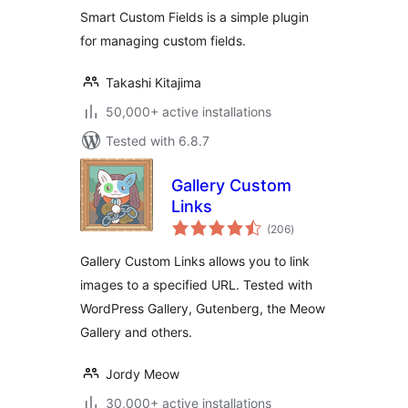
Smart Custom Fields is a simple plugin
for managing custom fields.
Takashi Kitajima
50,000+ active installations
Tested with 6.8.7
Gallery Custom
Links
total
(206
)
ratings
Gallery Custom Links allows you to link
images to a specified URL. Tested with
WordPress Gallery, Gutenberg, the Meow
Gallery and others.
Jordy Meow
30,000+ active installations