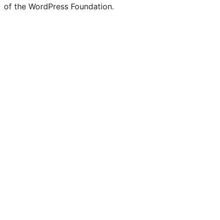
of the WordPress Foundation.