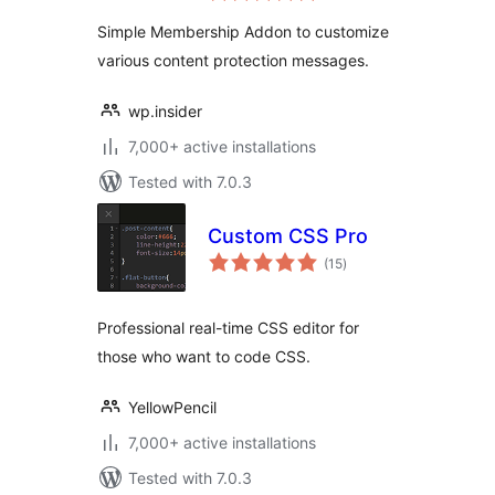
Simple Membership Addon to customize
various content protection messages.
wp.insider
7,000+ active installations
Tested with 7.0.3
Custom CSS Pro
total
(15
)
ratings
Professional real-time CSS editor for
those who want to code CSS.
YellowPencil
7,000+ active installations
Tested with 7.0.3