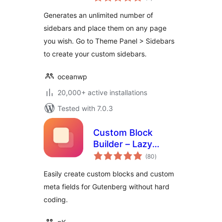
ratings
Generates an unlimited number of
sidebars and place them on any page
you wish. Go to Theme Panel > Sidebars
to create your custom sidebars.
oceanwp
20,000+ active installations
Tested with 7.0.3
Custom Block
Builder – Lazy
total
Blocks
(80
)
ratings
Easily create custom blocks and custom
meta fields for Gutenberg without hard
coding.