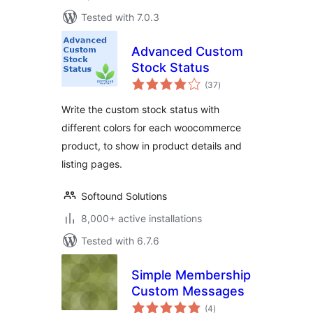
Tested with 7.0.3
Advanced Custom
Stock Status
total
(37
)
ratings
Write the custom stock status with
different colors for each woocommerce
product, to show in product details and
listing pages.
Softound Solutions
8,000+ active installations
Tested with 6.7.6
Simple Membership
Custom Messages
total
(4
)
ratings