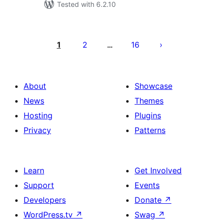
Tested with 6.2.10
Posts
pagination
1
2
16
…
About
Showcase
News
Themes
Hosting
Plugins
Privacy
Patterns
Learn
Get Involved
Support
Events
Developers
Donate
↗
WordPress.tv
↗
Swag
↗