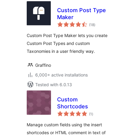
Custom Post Type
Maker
total
(18
)
ratings
Custom Post Type Maker lets you create
Custom Post Types and custom
Taxonomies in a user friendly way.
Graffino
6,000+ active installations
Tested with 6.0.13
Custom
Shortcodes
total
(1
)
ratings
Manage custom fields using the insert
shortcodes or HTML comment in text of