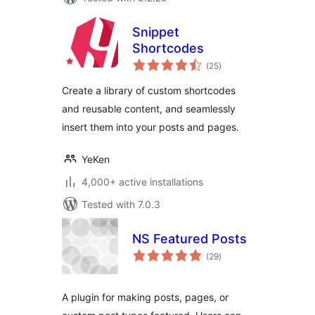
Snippet
Shortcodes
total
(25
)
ratings
Create a library of custom shortcodes
and reusable content, and seamlessly
insert them into your posts and pages.
YeKen
4,000+ active installations
Tested with 7.0.3
NS Featured Posts
total
(29
)
ratings
A plugin for making posts, pages, or