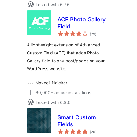
Tested with 6.7.6
ACF Photo Gallery
Field
total
(29
)
ratings
A lightweight extension of Advanced
Custom Field (ACF) that adds Photo
Gallery field to any post/pages on your
WordPress website.
Navneil Naicker
60,000+ active installations
Tested with 6.9.6
Smart Custom
Fields
total
(20
)
ratings