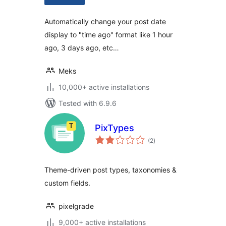
Automatically change your post date
display to "time ago" format like 1 hour
ago, 3 days ago, etc…
Meks
10,000+ active installations
Tested with 6.9.6
PixTypes
total
(2
)
ratings
Theme-driven post types, taxonomies &
custom fields.
pixelgrade
9,000+ active installations