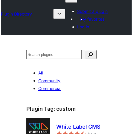
Submit a plugin
Plugin Directory
My favorites
Log in
Search
All
Community
Commercial
Plugin Tag:
custom
White Label CMS
total