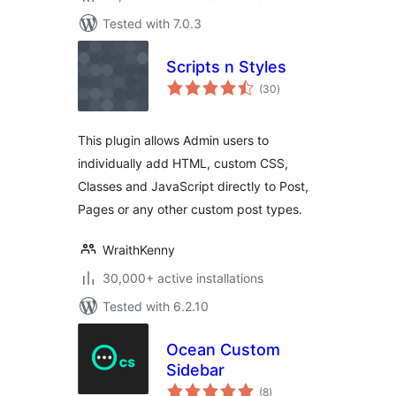
Tested with 7.0.3
Scripts n Styles
total
(30
)
ratings
This plugin allows Admin users to
individually add HTML, custom CSS,
Classes and JavaScript directly to Post,
Pages or any other custom post types.
WraithKenny
30,000+ active installations
Tested with 6.2.10
Ocean Custom
Sidebar
total
(8
)