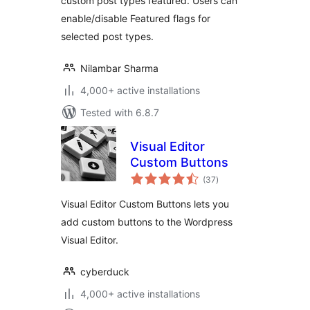
custom post types featured. Users can
enable/disable Featured flags for
selected post types.
Nilambar Sharma
4,000+ active installations
Tested with 6.8.7
Visual Editor
Custom Buttons
total
(37
)
ratings
Visual Editor Custom Buttons lets you
add custom buttons to the Wordpress
Visual Editor.
cyberduck
4,000+ active installations