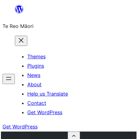
Skip
to
Te Reo Māori
content
Themes
Plugins
News
About
Help us Translate
Contact
Get WordPress
Get WordPress