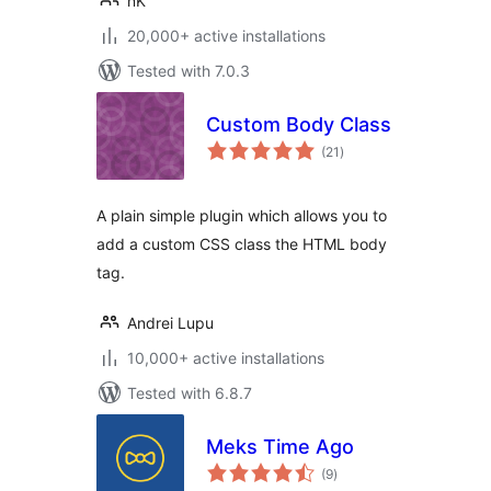
nK
20,000+ active installations
Tested with 7.0.3
Custom Body Class
total
(21
)
ratings
A plain simple plugin which allows you to
add a custom CSS class the HTML body
tag.
Andrei Lupu
10,000+ active installations
Tested with 6.8.7
Meks Time Ago
total
(9
)
ratings