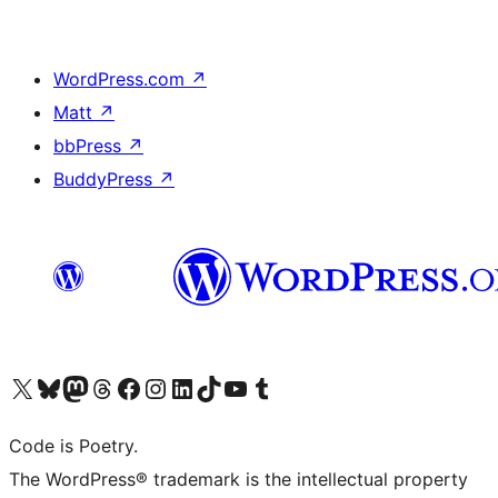
WordPress.com
↗
Matt
↗
bbPress
↗
BuddyPress
↗
Visit our X (formerly Twitter) account
Visit our Bluesky account
Visit our Mastodon account
Visit our Threads account
Visit our Facebook page
Visit our Instagram account
Visit our LinkedIn account
Visit our TikTok account
Visit our YouTube channel
Visit our Tumblr account
Code is Poetry.
The WordPress® trademark is the intellectual property