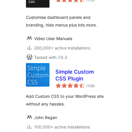
(113
)
ratings
Customise dashboard panels and
branding, hide menus plus lots more.
Video User Manuals
200,000+ active installations
Tested with 7.0.3
Simple Custom
CSS Plugin
total
(159
)
ratings
Add Custom CSS to your WordPress site
without any hassles.
John Regan
100,000+ active installations