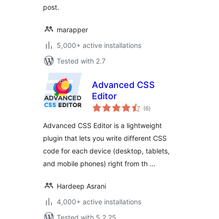
post.
marapper
5,000+ active installations
Tested with 2.7
Advanced CSS
Editor
total
(6
)
ratings
Advanced CSS Editor is a lightweight
plugin that lets you write different CSS
code for each device (desktop, tablets,
and mobile phones) right from th …
Hardeep Asrani
4,000+ active installations
Tested with 5.2.25