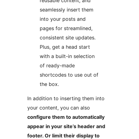
reusable content, and
seamlessly insert them
into your posts and
pages for streamlined,
consistent site updates.
Plus, get a head start
with a built-in selection
of ready-made
shortcodes to use out of
the box.
In addition to inserting them into
your content, you can also
configure them to automatically
appear in your site’s header and
footer. Or limit their display to