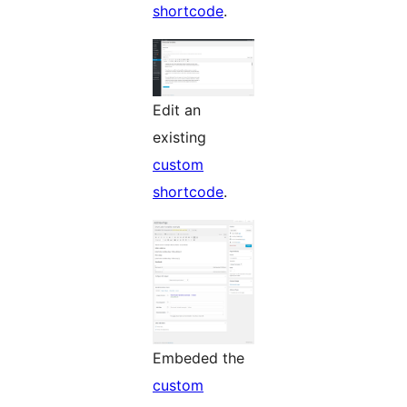
shortcode
.
Edit an
existing
custom
shortcode
.
Embeded the
custom