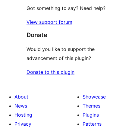
Got something to say? Need help?
View support forum
Donate
Would you like to support the
advancement of this plugin?
Donate to this plugin
About
Showcase
News
Themes
Hosting
Plugins
Privacy
Patterns