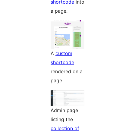
shortcode
into
a page.
A
custom
shortcode
rendered on a
page.
Admin page
listing the
collection of