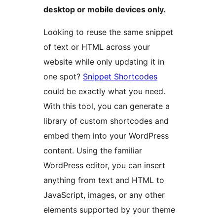
desktop or mobile devices only.
Looking to reuse the same snippet
of text or HTML across your
website while only updating it in
one spot?
Snippet Shortcodes
could be exactly what you need.
With this tool, you can generate a
library of custom shortcodes and
embed them into your WordPress
content. Using the familiar
WordPress editor, you can insert
anything from text and HTML to
JavaScript, images, or any other
elements supported by your theme