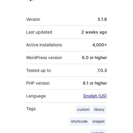
Meta
Version
5.1.8
Last updated
2 weeks
ago
Active installations
4,000+
WordPress version
6.0 or higher
Tested up to
7.0.3
PHP version
8.1 or higher
Language
English (US)
Tags
custom
library
shortcode
snippet