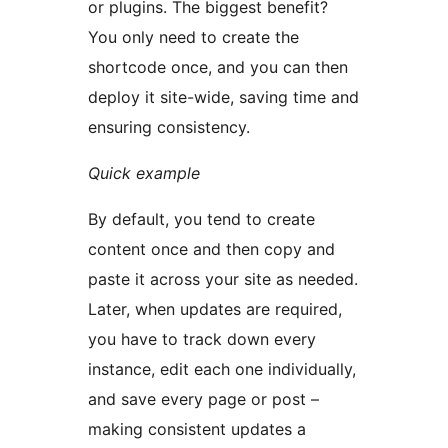
or plugins. The biggest benefit?
You only need to create the
shortcode once, and you can then
deploy it site-wide, saving time and
ensuring consistency.
Quick example
By default, you tend to create
content once and then copy and
paste it across your site as needed.
Later, when updates are required,
you have to track down every
instance, edit each one individually,
and save every page or post –
making consistent updates a