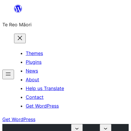
Skip
to
Te Reo Māori
content
Themes
Plugins
News
About
Help us Translate
Contact
Get WordPress
Get WordPress