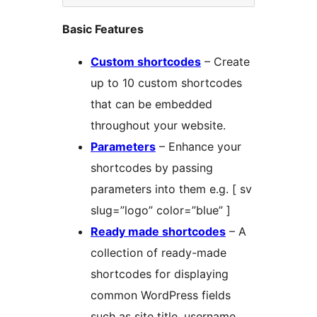
Basic Features
Custom shortcodes
– Create
up to 10 custom shortcodes
that can be embedded
throughout your website.
Parameters
– Enhance your
shortcodes by passing
parameters into them e.g. [ sv
slug=”logo” color=”blue” ]
Ready made shortcodes
– A
collection of ready-made
shortcodes for displaying
common WordPress fields
such as site title, username,