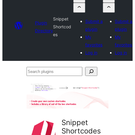
Snippet
Submit a
Submit a
Plugin
Shortcod
plugin
plugin
Directory
es
My
My
favorites
favorites
Log in
Log in
Search
plugins
Snippet
Shortcodes