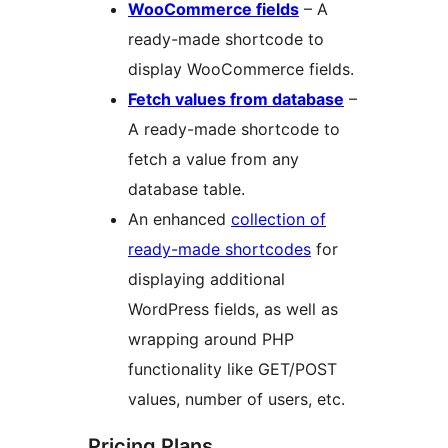
WooCommerce fields
– A
ready-made shortcode to
display WooCommerce fields.
Fetch values from database
–
A ready-made shortcode to
fetch a value from any
database table.
An enhanced
collection of
ready-made shortcodes
for
displaying additional
WordPress fields, as well as
wrapping around PHP
functionality like GET/POST
values, number of users, etc.
Pricing Plans