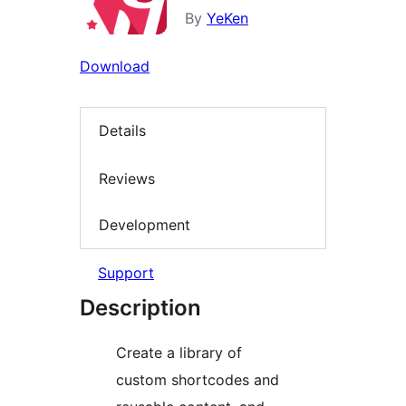
By
YeKen
Download
Details
Reviews
Development
Support
Description
Create a library of
custom shortcodes and