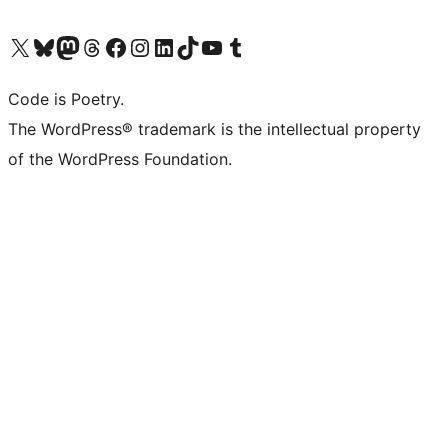
Visit our X (formerly Twitter) account
Visit our Bluesky account
Visit our Mastodon account
Visit our Threads account
Visit our Facebook page
Visit our Instagram account
Visit our LinkedIn account
Visit our TikTok account
Visit our YouTube channel
Visit our Tumblr account
Code is Poetry.
The WordPress® trademark is the intellectual property
of the WordPress Foundation.