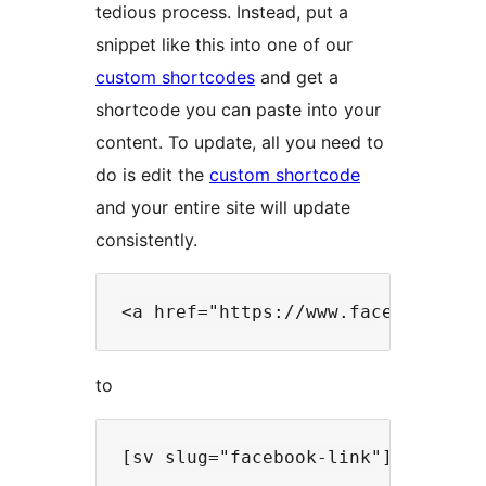
tedious process. Instead, put a
snippet like this into one of our
custom shortcodes
and get a
shortcode you can paste into your
content. To update, all you need to
do is edit the
custom shortcode
and your entire site will update
consistently.
to