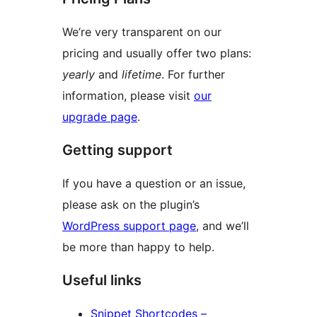
We’re very transparent on our
pricing and usually offer two plans:
yearly
and
lifetime
. For further
information, please visit
our
upgrade page
.
Getting support
If you have a question or an issue,
please ask on the plugin’s
WordPress support page
, and we’ll
be more than happy to help.
Useful links
Snippet Shortcodes –