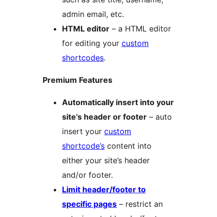
admin email, etc.
HTML editor
– a HTML editor
for editing your
custom
shortcodes
.
Premium Features
Automatically insert into your
site’s header or footer
– auto
insert your
custom
shortcode’s
content into
either your site’s header
and/or footer.
Limit header/footer to
specific pages
– restrict an