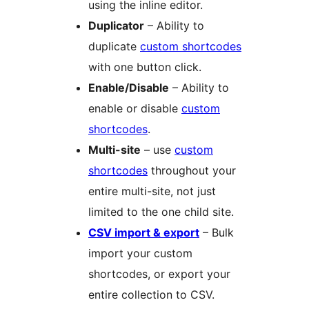
using the inline editor.
Duplicator
– Ability to
duplicate
custom shortcodes
with one button click.
Enable/Disable
– Ability to
enable or disable
custom
shortcodes
.
Multi-site
– use
custom
shortcodes
throughout your
entire multi-site, not just
limited to the one child site.
CSV import & export
– Bulk
import your custom
shortcodes, or export your
entire collection to CSV.