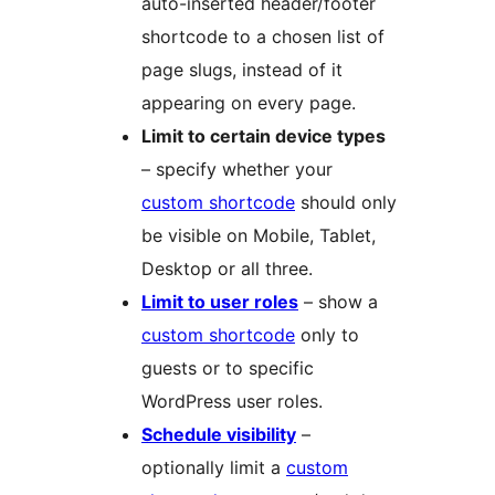
auto-inserted header/footer
shortcode to a chosen list of
page slugs, instead of it
appearing on every page.
Limit to certain device types
– specify whether your
custom shortcode
should only
be visible on Mobile, Tablet,
Desktop or all three.
Limit to user roles
– show a
custom shortcode
only to
guests or to specific
WordPress user roles.
Schedule visibility
–
optionally limit a
custom