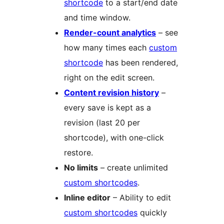
shortcode
to a start/end date
and time window.
Render-count analytics
– see
how many times each
custom
shortcode
has been rendered,
right on the edit screen.
Content revision history
–
every save is kept as a
revision (last 20 per
shortcode), with one-click
restore.
No limits
– create unlimited
custom shortcodes
.
Inline editor
– Ability to edit
custom shortcodes
quickly