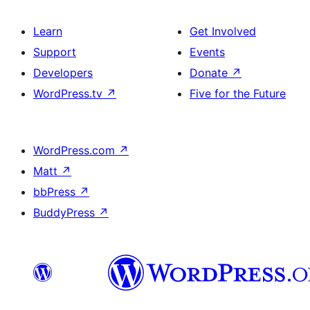
Learn
Get Involved
Support
Events
Developers
Donate
↗
WordPress.tv
↗
Five for the Future
WordPress.com
↗
Matt
↗
bbPress
↗
BuddyPress
↗