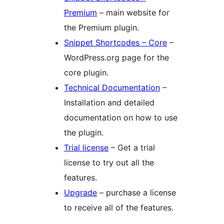
Premium
– main website for
the Premium plugin.
Snippet Shortcodes – Core
–
WordPress.org page for the
core plugin.
Technical Documentation
–
Installation and detailed
documentation on how to use
the plugin.
Trial license
– Get a trial
license to try out all the
features.
Upgrade
– purchase a license
to receive all of the features.