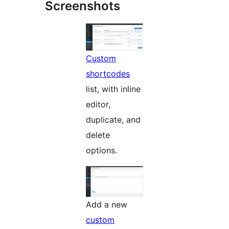
Screenshots
Custom
shortcodes
list, with inline
editor,
duplicate, and
delete
options.
Add a new
custom