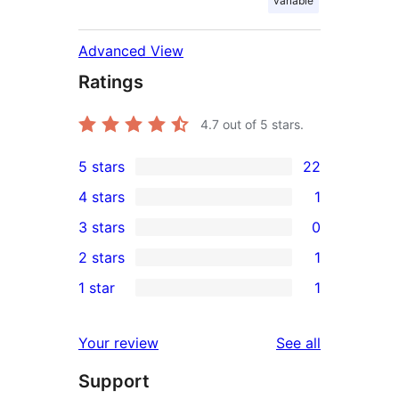
variable
Advanced View
Ratings
4.7
out of 5 stars.
5 stars
22
22
4 stars
1
5-
1
3 stars
0
star
4-
0
2 stars
1
reviews
star
3-
1
1 star
1
review
star
2-
1
reviews
star
1-
reviews
Your review
See all
review
star
Support
review