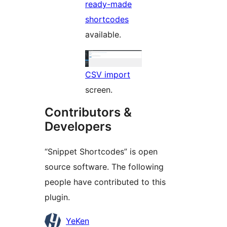
ready-made
shortcodes
available.
CSV import
screen.
Contributors &
Developers
“Snippet Shortcodes” is open
source software. The following
people have contributed to this
plugin.
Contributors
YeKen