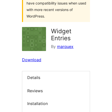
have compatibility issues when used
with more recent versions of
WordPress.
Widget
Entries
By
marquex
Download
Details
Reviews
Installation