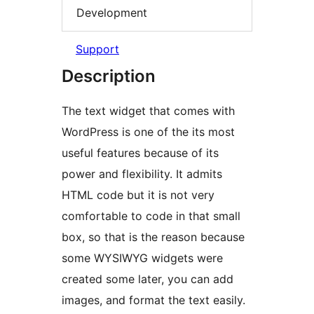
Development
Support
Description
The text widget that comes with
WordPress is one of the its most
useful features because of its
power and flexibility. It admits
HTML code but it is not very
comfortable to code in that small
box, so that is the reason because
some WYSIWYG widgets were
created some later, you can add
images, and format the text easily.