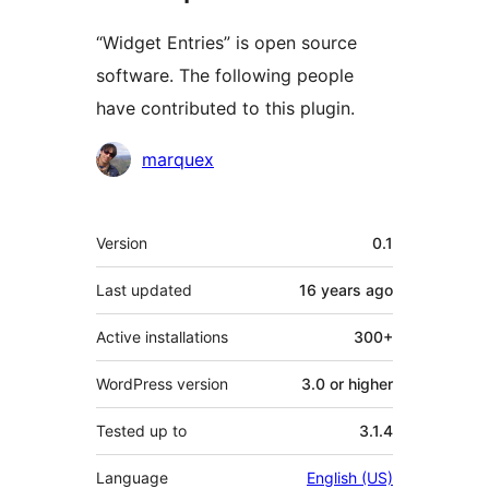
“Widget Entries” is open source
software. The following people
have contributed to this plugin.
Contributors
marquex
Meta
Version
0.1
Last updated
16 years
ago
Active installations
300+
WordPress version
3.0 or higher
Tested up to
3.1.4
Language
English (US)