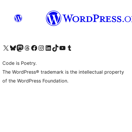
Visit our X (formerly Twitter) account
Visit our Bluesky account
Visit our Mastodon account
Visit our Threads account
Visit our Facebook page
Visit our Instagram account
Visit our LinkedIn account
Visit our TikTok account
Visit our YouTube channel
Visit our Tumblr account
Code is Poetry.
The WordPress® trademark is the intellectual property
of the WordPress Foundation.