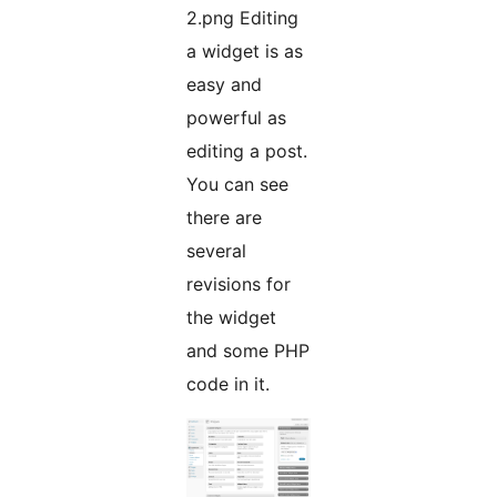
2.png Editing
a widget is as
easy and
powerful as
editing a post.
You can see
there are
several
revisions for
the widget
and some PHP
code in it.