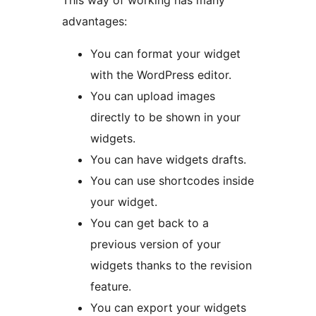
This way of working has many
advantages:
You can format your widget
with the WordPress editor.
You can upload images
directly to be shown in your
widgets.
You can have widgets drafts.
You can use shortcodes inside
your widget.
You can get back to a
previous version of your
widgets thanks to the revision
feature.
You can export your widgets