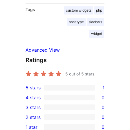
Tags
custom widgets
php
post type
sidebars
widget
Advanced View
Ratings
5
out of 5 stars.
5 stars
1
1
4 stars
0
5-
0
3 stars
0
star
4-
0
2 stars
0
review
star
3-
0
1 star
0
reviews
star
2-