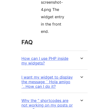
screenshot-
4.png The
widget entry
in the front
end.
FAQ
How can I use PHP inside
my widgets?
I want my widget to display
the message ` Hola amigo
`. How can I do it?
Why the “ shortcodes are
not working on my posts or