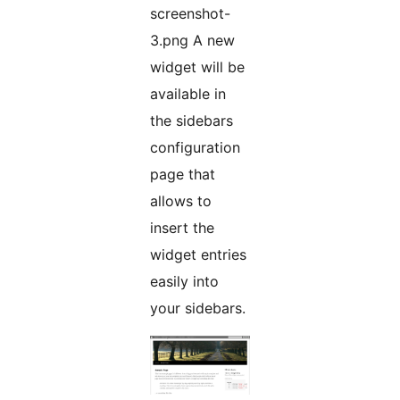
screenshot-
3.png A new
widget will be
available in
the sidebars
configuration
page that
allows to
insert the
widget entries
easily into
your sidebars.