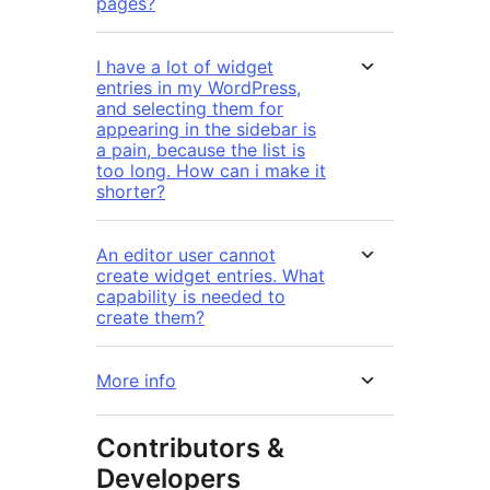
pages?
I have a lot of widget
entries in my WordPress,
and selecting them for
appearing in the sidebar is
a pain, because the list is
too long. How can i make it
shorter?
An editor user cannot
create widget entries. What
capability is needed to
create them?
More info
Contributors &
Developers