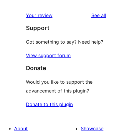
0
reviews
star
1-
reviews
Your review
See all
reviews
star
Support
reviews
Got something to say? Need help?
View support forum
Donate
Would you like to support the
advancement of this plugin?
Donate to this plugin
About
Showcase