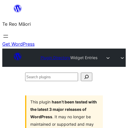
Skip
to
Te Reo Māori
content
Get WordPress
Plugin Directory
Widget Entries
Search
plugins
This plugin
hasn’t been tested with
the latest 3 major releases of
WordPress
. It may no longer be
maintained or supported and may