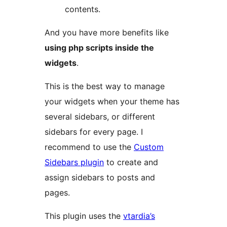
contents.
And you have more benefits like
using php scripts inside the
widgets
.
This is the best way to manage
your widgets when your theme has
several sidebars, or different
sidebars for every page. I
recommend to use the
Custom
Sidebars plugin
to create and
assign sidebars to posts and
pages.
This plugin uses the
vtardia’s