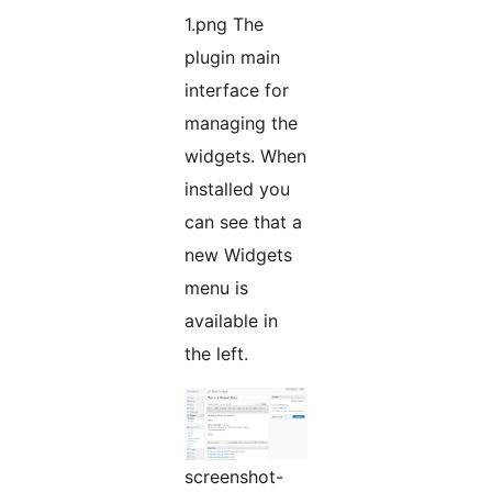
1.png The
plugin main
interface for
managing the
widgets. When
installed you
can see that a
new Widgets
menu is
available in
the left.
screenshot-