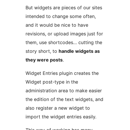
But widgets are pieces of our sites
intended to change some often,
and it would be nice to have
revisions, or upload images just for
them, use shortcodes… cutting the
story short, to
handle widgets as
they were posts
.
Widget Entries plugin creates the
Widget post-type in the
administration area to make easier
the edition of the text widgets, and
also register a new widget to
import the widget entries easily.