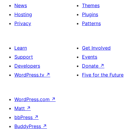
News
Themes
Hosting
Plugins
Privacy
Patterns
Learn
Get Involved
Support
Events
Developers
Donate
↗
WordPress.tv
↗
Five for the Future
WordPress.com
↗
Matt
↗
bbPress
↗
BuddyPress
↗