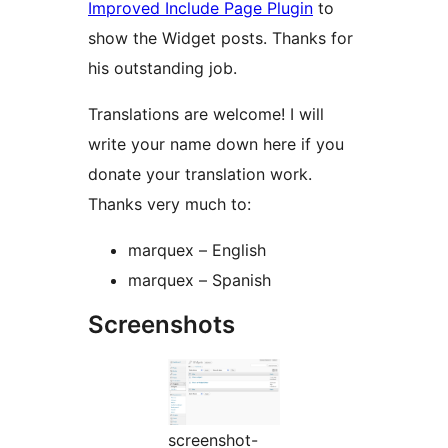
Improved Include Page Plugin
to
show the Widget posts. Thanks for
his outstanding job.
Translations are welcome! I will
write your name down here if you
donate your translation work.
Thanks very much to:
marquex – English
marquex – Spanish
Screenshots
screenshot-