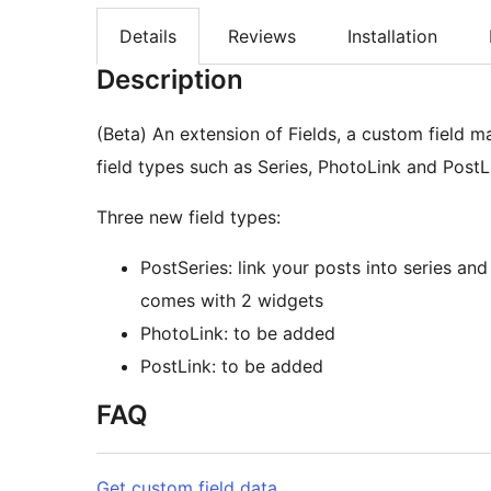
Details
Reviews
Installation
Description
(Beta) An extension of Fields, a custom field 
field types such as Series, PhotoLink and PostL
Three new field types:
PostSeries: link your posts into series and
comes with 2 widgets
PhotoLink: to be added
PostLink: to be added
FAQ
Get custom field data