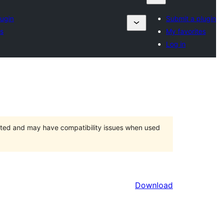
lugin
Submit a plugin
es
My favorites
Log in
orted and may have compatibility issues when used
Download