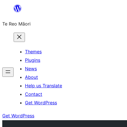
Skip
to
Te Reo Māori
content
Themes
Plugins
News
About
Help us Translate
Contact
Get WordPress
Get WordPress