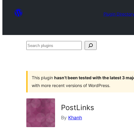
Plugin Director
Search
plugins
This plugin
hasn’t been tested with the latest 3 ma
with more recent versions of WordPress.
PostLinks
By
Khanh