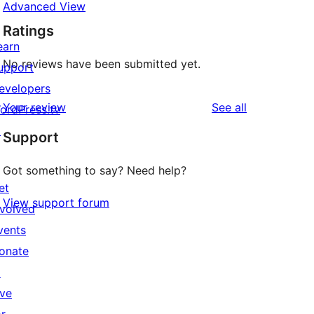
Advanced View
Ratings
earn
No reviews have been submitted yet.
upport
evelopers
reviews
Your review
See all
ordPress.tv
↗
Support
Got something to say? Need help?
et
View support forum
nvolved
vents
onate
↗
ive