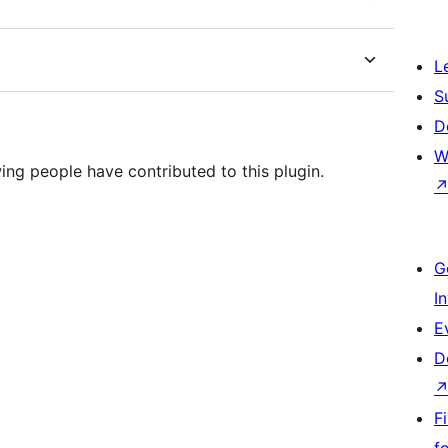
L
S
D
W
ing people have contributed to this plugin.
G
I
E
D
F