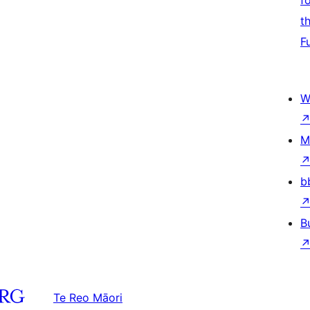
f
t
F
W
M
b
B
Te Reo Māori