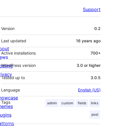
Support
Meta
Version
0.2
Last updated
16 years
ago
bout
Active installations
700+
ews
osting
WordPress version
3.0 or higher
rivacy
Tested up to
3.0.5
Language
English (US)
howcase
Tags
admin
custom
fields
links
hemes
lugins
post
atterns