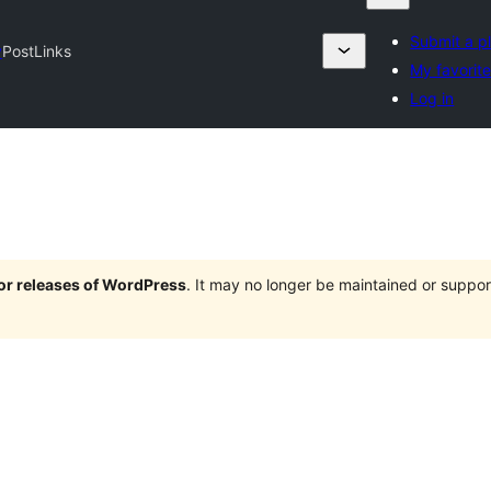
Submit a p
y
PostLinks
My favorit
Log in
jor releases of WordPress
. It may no longer be maintained or supp