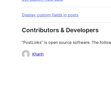
Display custom fields in posts
Contributors & Developers
“PostLinks” is open source software. The follow
Contributors
Khanh