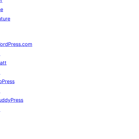
or
he
uture
ordPress.com
↗
att
↗
bPress
↗
uddyPress
↗