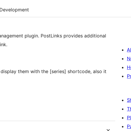
Development
management plugin. PostLinks provides additional
ink.
A
N
H
 display them with the [series] shortcode, also it
P
S
T
P
P